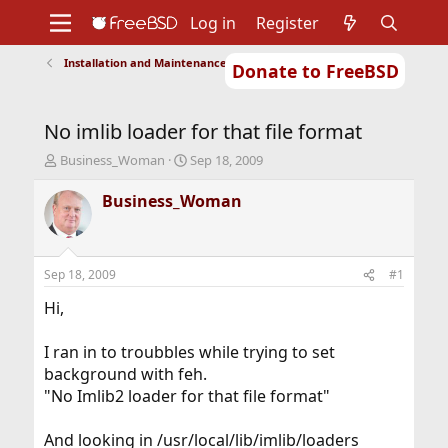
Log in
Register
Installation and Maintenance of Ports or Packages
Donate to FreeBSD
Home
About
Get FreeBSD
Documentation
Community
Developers
No imlib loader for that file format
Support
Foundation
T
S
Business_Woman
Sep 18, 2009
h
t
r
a
Business_Woman
e
r
a
t
d
d
s
a
Sep 18, 2009
#1
t
t
a
e
Hi,
r
t
I ran in to troubbles while trying to set
e
background with feh.
r
"No Imlib2 loader for that file format"
And looking in /usr/local/lib/imlib/loaders