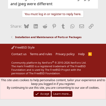
and jpeg were different
You must log in or register to reply here.
Bluesky
LinkedIn
Reddit
Pinterest
Tumblr
WhatsApp
Email
Link
Share:
Installation and Maintenance of Ports or Packages
FreeBSD Style
Contact us
Terms and rules
Privacy policy
Help
R
S
S
®
Community platform by XenForo
© 2010-2026 XenForo Ltd.
The mark FreeBSD is a registered trademark of The FreeBSD
Foundation and is used by The FreeBSD Project with the
permission of The FreeBSD Foundation.
This site uses cookies to help personalise content, tailor your experience and to
keep you logged in if you register.
By continuing to use this site, you are consenting to our use of cookies.
Accept
Learn more…