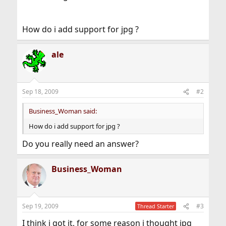
How do i add support for jpg ?
ale
Sep 18, 2009
#2
Business_Woman said:
How do i add support for jpg ?
Do you really need an answer?
Business_Woman
Sep 19, 2009
#3
Thread Starter
I think i got it, for some reason i thought jpg