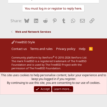
You must log in or register to reply here.
Bluesky
LinkedIn
Reddit
Pinterest
Tumblr
WhatsApp
Email
Link
Share:
Web and Network Services
FreeBSD Style
Contact us
Terms and rules
Privacy policy
Help
R
S
S
®
Community platform by XenForo
© 2010-2026 XenForo Ltd.
The mark FreeBSD is a registered trademark of The FreeBSD
Foundation and is used by The FreeBSD Project with the
permission of The FreeBSD Foundation.
This site uses cookies to help personalise content, tailor your experience and to
keep you logged in if you register.
By continuing to use this site, you are consenting to our use of cookies.
Accept
Learn more…