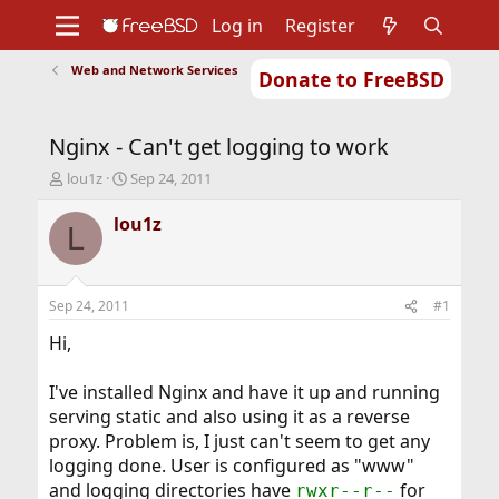
Log in
Register
Web and Network Services
Donate to FreeBSD
Home
About
Get FreeBSD
Documentation
Community
Developers
Nginx - Can't get logging to work
Support
Foundation
T
S
lou1z
Sep 24, 2011
h
t
r
a
lou1z
L
e
r
a
t
d
d
s
a
Sep 24, 2011
#1
t
t
a
e
Hi,
r
t
I've installed Nginx and have it up and running
e
serving static and also using it as a reverse
r
proxy. Problem is, I just can't seem to get any
logging done. User is configured as "www"
and logging directories have
for
rwxr--r--