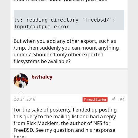
ls: reading directory 'freebsd/':
Input/output error
But when you add any other export, such as
/tmp, then suddenly you can mount anything
under /. Shouldn't only other exported
filesystems be available?
bwhaley
Oct 24, 2016
#4
Thread Starter
For the sake of posterity, I ended up posting
this query to the mailing list and had a reply
from Rick Macklem, the author of NFS for
FreeBSD. See my question and his response
here: