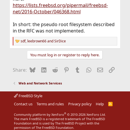
https://lists.freebsd.org/pipermail/freebsd-
net/2016-October/046368.html
In short: the pseudo root filesystem described
in the RFC was not implemented.
sdf
,
leebrown66
and
SirDice
R
e
a
You must log in or register to reply here.
c
t
i
Bluesky
LinkedIn
Reddit
Pinterest
Tumblr
WhatsApp
Email
Link
Share:
o
n
s
Web and Network Services
:
FreeBSD Style
Contact us
Terms and rules
Privacy policy
Help
R
S
S
®
Community platform by XenForo
© 2010-2026 XenForo Ltd.
The mark FreeBSD is a registered trademark of The FreeBSD
Foundation and is used by The FreeBSD Project with the
permission of The FreeBSD Foundation.