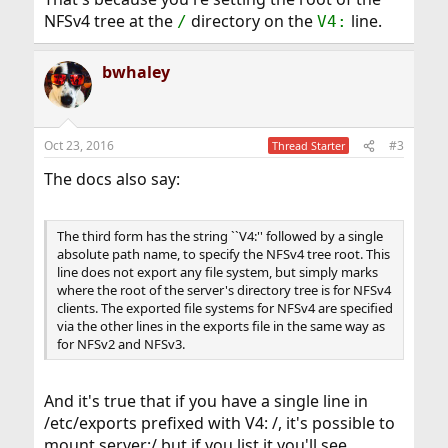
point boundaries,
NFSv4 tree at the
directory on the
line.
/
V4:
although not all clients are capable of crossing the
mount points.
bwhaley
Oct 23, 2016
#3
Thread Starter
The docs also say:
The third form has the string ``V4:'' followed by a single
absolute path name, to specify the NFSv4 tree root. This
line does not export any file system, but simply marks
where the root of the server's directory tree is for NFSv4
clients. The exported file systems for NFSv4 are specified
via the other lines in the exports file in the same way as
for NFSv2 and NFSv3.
And it's true that if you have a single line in
/etc/exports prefixed with V4: /, it's possible to
mount server:/ but if you list it you'll see