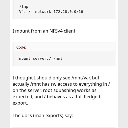
/tmp

V4: / -network 172.28.0.0/16
I mount from an NFSv4 client:
Code:
mount server:/ /mnt
I thought I should only see /mnt/var, but
actually /mnt has rw access to everything in /
on the server. root squashing works as
expected, and / behaves as a full fledged
export.
The docs (man exports) say: