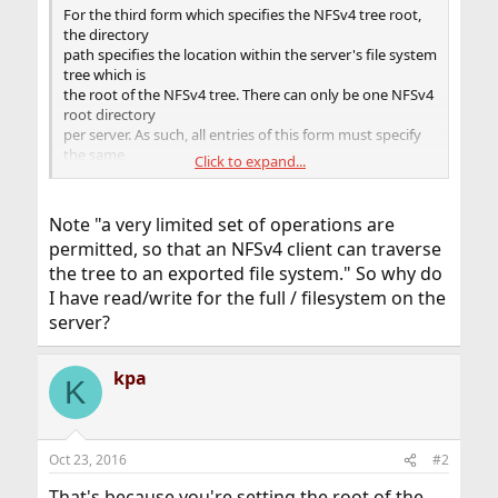
For the third form which specifies the NFSv4 tree root,
the directory
path specifies the location within the server's file system
tree which is
the root of the NFSv4 tree. There can only be one NFSv4
root directory
per server. As such, all entries of this form must specify
the same
Click to expand...
directory path. For file systems other than ZFS, this
location can be
any directory and does not need to be within an
Note "a very limited set of operations are
exported file system. If
permitted, so that an NFSv4 client can traverse
it is not in an exported file system, a very limited set of
the tree to an exported file system." So why do
operations
are permitted, so that an NFSv4 client can traverse the
I have read/write for the full / filesystem on the
tree to an
server?
exported file system. Although parts of the NFSv4 tree
can be non-
exported, the entire NFSv4 tree must consist of local file
kpa
K
systems
capable of being exported via NFS. All ZFS file systems in
the subtree
below the NFSv4 tree root must be exported. NFSv4
Oct 23, 2016
#2
does not use the mount
That's because you're setting the root of the
protocol and does permit clients to cross server mount