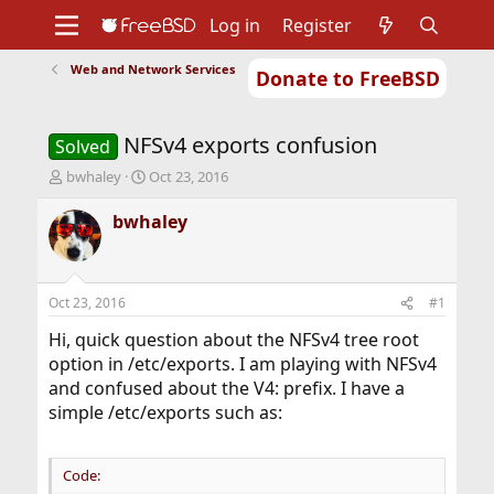
Log in
Register
Web and Network Services
Donate to FreeBSD
Home
About
Get FreeBSD
Documentation
Community
Developers
NFSv4 exports confusion
Support
Foundation
Solved
T
S
bwhaley
Oct 23, 2016
h
t
r
a
bwhaley
e
r
a
t
d
d
s
a
Oct 23, 2016
#1
t
t
a
e
Hi, quick question about the NFSv4 tree root
r
option in /etc/exports. I am playing with NFSv4
t
and confused about the V4: prefix. I have a
e
simple /etc/exports such as:
r
Code: