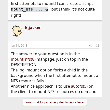
first attempts to mount! I can create a script
, but I think it's not quite
mount_nfs ... &
right!
k.jacker
Jan 11, 2018
#2
The answer to your question is in the
mount_nfs(8)
manpage, just on top in the
DESCRIPTION.
The 'bg' mount option forks a child in the
background when the first attempt to mount a
NFS resource fails.
Another nice approach is to use
autofs(5)
on
the client to mount NFS resources on demand.
You must log in or register to reply here.