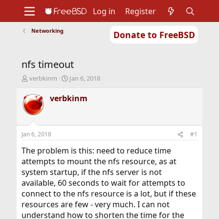
Log in
Register
Networking
Donate to FreeBSD
Home
About
Get FreeBSD
Documentation
Community
Developers
nfs timeout
Support
Foundation
T
S
verbkinm
Jan 6, 2018
h
t
r
a
verbkinm
e
r
a
t
d
d
s
a
Jan 6, 2018
#1
t
t
a
e
The problem is this: need to reduce time
r
attempts to mount the nfs resource, as at
t
system startup, if the nfs server is not
e
available, 60 seconds to wait for attempts to
r
connect to the nfs resource is a lot, but if these
resources are few - very much. I can not
understand how to shorten the time for the