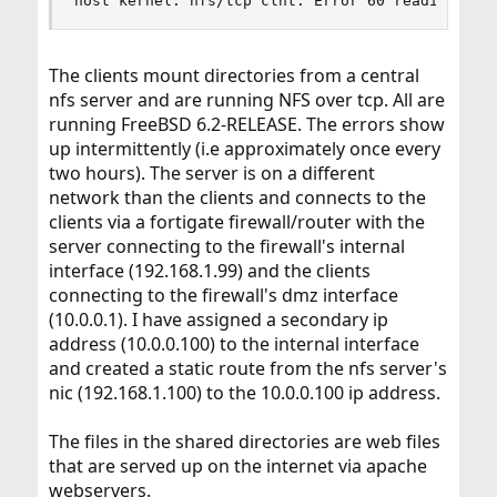
host kernel: nfs/tcp clnt: Error 60 reading soc
The clients mount directories from a central
nfs server and are running NFS over tcp. All are
running FreeBSD 6.2-RELEASE. The errors show
up intermittently (i.e approximately once every
two hours). The server is on a different
network than the clients and connects to the
clients via a fortigate firewall/router with the
server connecting to the firewall's internal
interface (192.168.1.99) and the clients
connecting to the firewall's dmz interface
(10.0.0.1). I have assigned a secondary ip
address (10.0.0.100) to the internal interface
and created a static route from the nfs server's
nic (192.168.1.100) to the 10.0.0.100 ip address.
The files in the shared directories are web files
that are served up on the internet via apache
webservers.