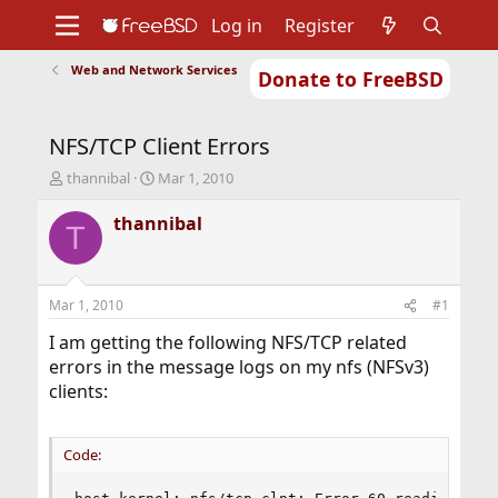
Log in
Register
Web and Network Services
Donate to FreeBSD
Home
About
Get FreeBSD
Documentation
Community
Developers
NFS/TCP Client Errors
Support
Foundation
T
S
thannibal
Mar 1, 2010
h
t
r
a
thannibal
T
e
r
a
t
d
d
s
a
Mar 1, 2010
#1
t
t
a
e
I am getting the following NFS/TCP related
r
errors in the message logs on my nfs (NFSv3)
t
clients:
e
r
Code: