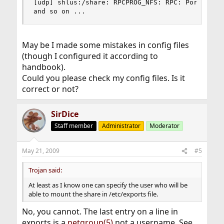
[udp] shlus:/share: RPCPROG_NFS: RPC: Port mappe
and so on ...
May be I made some mistakes in config files
(though I configured it according to
handbook).
Could you please check my config files. Is it
correct or not?
SirDice
Staff member
Administrator
Moderator
May 21, 2009
#5
Trojan said:
At least as I know one can specify the user who will be
able to mount the share in /etc/exports file.
No, you cannot. The last entry on a line in
exports is a
netgroup(5)
not a username. See