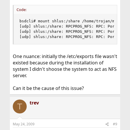
Code:
bsdcli# mount shlus:/share /home/trojan/mount

[udp] shlus:/share: RPCPROG_NFS: RPC: Port mappe
[udp] shlus:/share: RPCPROG_NFS: RPC: Port mappe
[udp] shlus:/share: RPCPROG_NFS: RPC: Port mapp
One nuance: initially the /etc/exports file wasn't
existed because during the installation of
system I didn't shoose the system to act as NFS
server.
Can it be the cause of this issue?
trev
T
May 24, 2009
#9