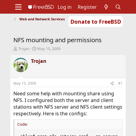
Log in
Register
Web and Network Services
Donate to FreeBSD
Home
About
Get FreeBSD
Documentation
Community
Developers
NFS mounting and permissions
Support
Foundation
T
S
Trojan
May 15, 2009
h
t
r
a
Trojan
e
r
a
t
d
d
s
a
May 15, 2009
#1
t
t
a
e
Need some help with mounting share using
r
NFS. I configured both the server and client
t
stations with NFS server and NFS client settings
e
respectively. Here is the configs:
r
Code: