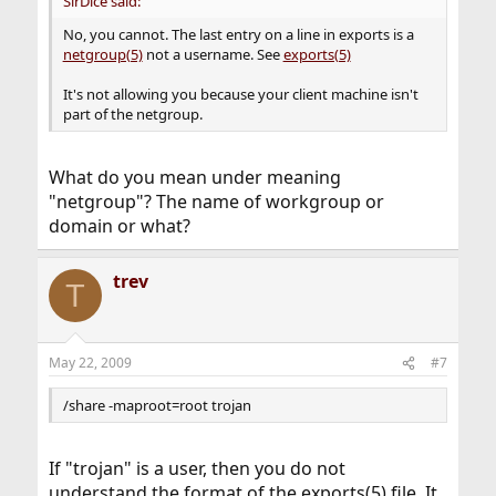
SirDice said:
No, you cannot. The last entry on a line in exports is a
netgroup(5)
not a username. See
exports(5)
It's not allowing you because your client machine isn't
part of the netgroup.
What do you mean under meaning
"netgroup"? The name of workgroup or
domain or what?
trev
T
May 22, 2009
#7
/share -maproot=root trojan
If "trojan" is a user, then you do not
understand the format of the exports(5) file. It