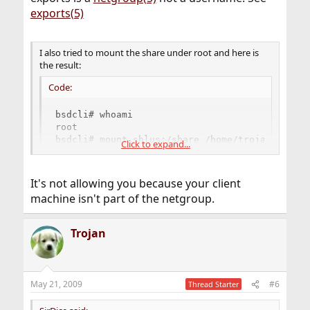
exports(5)
I also tried to mount the share under root and here is
the result:
Code:
bsdcli# whoami

root

bsdcli# mount shlus:/share /home/trojan/mount

Click to expand...
[udp] shlus:/share: RPCPROG_NFS: RPC: Port map
[udp] shlus:/share: RPCPROG_NFS: RPC: Port map
and so on ...
It's not allowing you because your client
machine isn't part of the netgroup.
May be I made some mistakes in config files (though I
configured it according to handbook).
Trojan
Could you please check my config files. Is it correct or
not?
May 21, 2009
#6
Thread Starter