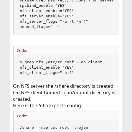
shlus# grep nfs /etc/rc.conf - on server

rpcbind_enable="YES"

nfs_client_enable="YES"

nfs_server_enable="YES"

nfs_server_flags="-u -t -n 4"

mountd_flags="-r"
Code:
$ grep nfs /etc/rc.conf - on client

nfs_client_enable="YES"  

nfs_client_flags="-n 4"
On NFS server the /share directory is created.
On NFS client home/trojan/mount directory is
created.
Here is the /etc/exports config:
Code:
/share  -maproot=root  trojan