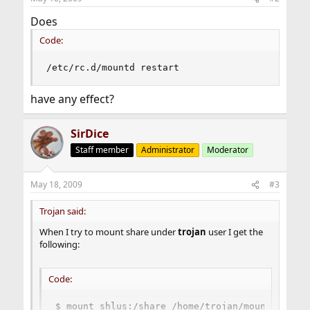
Does
Code:
/etc/rc.d/mountd restart
have any effect?
SirDice
Staff member
Administrator
Moderator
May 18, 2009
#3
Trojan said:
When I try to mount share under
trojan
user I get the
following:
Code:
$ mount shlus:/share /home/trojan/mount
