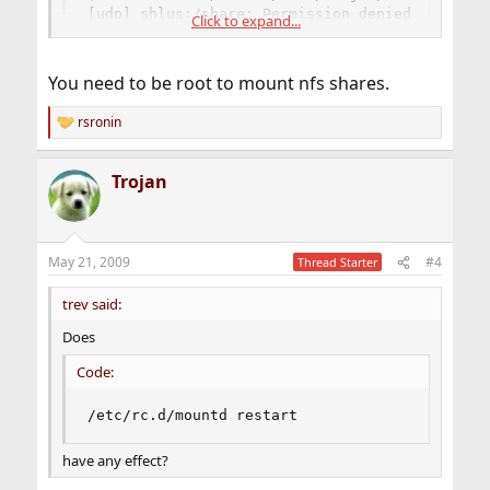
[udp] shlus:/share: Permission denied
Click to expand...
What is the cause of it?
You need to be root to mount nfs shares.
rsronin
R
e
a
Trojan
c
t
i
o
n
May 21, 2009
#4
Thread Starter
s
:
trev said:
Does
Code:
/etc/rc.d/mountd restart
have any effect?