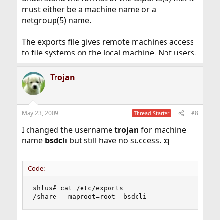
must either be a machine name or a
netgroup(5) name.
The exports file gives remote machines access
to file systems on the local machine. Not users.
Trojan
May 23, 2009
#8
Thread Starter
I changed the username
trojan
for machine
name
bsdcli
but still have no success. :q
Code:
shlus# cat /etc/exports

/share  -maproot=root  bsdcli