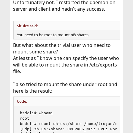
Unfortunately not. I restarted the daemon on
server and client and hadn't any success.
SirDice said:
You need to be root to mount nfs shares.
But what about the trivial user who need to
mount some share?
At least as I know one can specify the user who
will be able to mount the share in /etc/exports
file.
I also tried to mount the share under root and
here is the result:
Code:
bsdcli# whoami

root

bsdcli# mount shlus:/share /home/trojan/mount

[udp] shlus:/share: RPCPROG_NFS: RPC: Port mappe