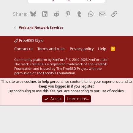
Bluesky
LinkedIn
Reddit
Pinterest
Tumblr
WhatsApp
Email
Link
Share:
Web and Network Services
FreeBSD Style
Contact us
Terms and rules
Privacy policy
Help
R
S
S
®
Community platform by XenForo
© 2010-2026 XenForo Ltd.
The mark FreeBSD is a registered trademark of The FreeBSD
Foundation and is used by The FreeBSD Project with the
permission of The FreeBSD Foundation.
This site uses cookies to help personalise content, tailor your experience and to
keep you logged in if you register.
By continuing to use this site, you are consenting to our use of cookies.
Accept
Learn more…