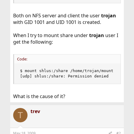
Both on NFS server and client the user
trojan
with GID 1001 and UID 1001 is created.
When I try to mount share under
trojan
user I
get the following:
Code:
$ mount shlus:/share /home/trojan/mount

[udp] shlus:/share: Permission denied
What is the cause of it?
trev
T
May 18, 2009
#2