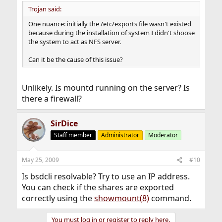
Trojan said:
One nuance: initially the /etc/exports file wasn't existed
because during the installation of system I didn't shoose
the system to act as NFS server.
Can it be the cause of this issue?
Unlikely. Is mountd running on the server? Is
there a firewall?
SirDice
Staff member
Administrator
Moderator
May 25, 2009
#10
Is bsdcli resolvable? Try to use an IP address.
You can check if the shares are exported
correctly using the
showmount(8)
command.
You must log in or register to reply here.