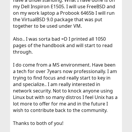
have a understanding. What I have done is on
my Dell Inspiron E1505. I will use FreeBSD and
on my work laptop a Probook 6465b I will run
the VirtualBSD 9.0 package that was put
together to be used under VM.
Also.. I was sorta bad =D I printed all 1050
pages of the handbook and will start to read
through.
I do come from a MS environment. Have been
a tech for over 7years now professionally. I am
trying to find focus and really start to key in
and specialize.. I am really interested in
network security. Not to knock anyone using
Linux but with so many distros I feel Unix has a
lot more to offer for me and in the future I
wish to contribute back to the community.
Thanks to both of you!