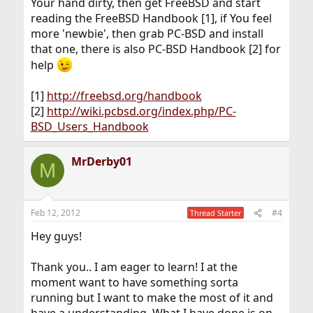
Your hand dirty, then get FreeBSD and start
reading the FreeBSD Handbook [1], if You feel
more 'newbie', then grab PC-BSD and install
that one, there is also PC-BSD Handbook [2] for
help
[1]
http://freebsd.org/handbook
[2]
http://wiki.pcbsd.org/index.php/PC-
BSD_Users_Handbook
MrDerby01
M
Feb 12, 2012
#4
Thread Starter
Hey guys!
Thank you.. I am eager to learn! I at the
moment want to have something sorta
running but I want to make the most of it and