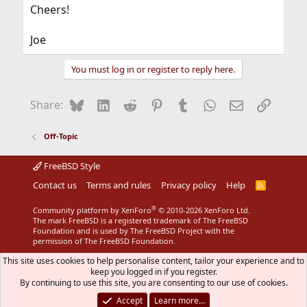
Cheers!
Joe
You must log in or register to reply here.
Bluesky
LinkedIn
Reddit
Pinterest
Tumblr
WhatsApp
Email
Link
Share:
Off-Topic
FreeBSD Style
Contact us
Terms and rules
Privacy policy
Help
R
S
S
®
Community platform by XenForo
© 2010-2026 XenForo Ltd.
The mark FreeBSD is a registered trademark of The FreeBSD
Foundation and is used by The FreeBSD Project with the
permission of The FreeBSD Foundation.
This site uses cookies to help personalise content, tailor your experience and to
keep you logged in if you register.
By continuing to use this site, you are consenting to our use of cookies.
Accept
Learn more…