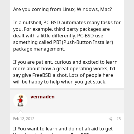
Are you coming from Linux, Windows, Mac?
In a nutshell, PC-BSD automates many tasks for
you. For example, third party packages are
dealt with a little differently. PC-BSD use
something called PBI (Push-Button Installer)
package management.
If you are patient, curious and excited to learn
more about how a great operating works, I'd
say give FreeBSD a shot. Lots of people here
will be happy to help when you get stuck.
vermaden
Feb 12, 2012
#3
If You want to learn and do not afraid to get