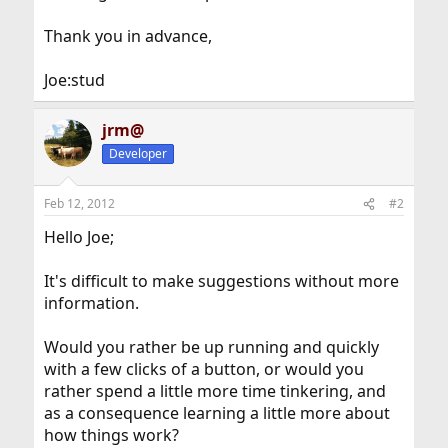
Thank you in advance,
Joe:stud
jrm@
Developer
Feb 12, 2012
#2
Hello Joe;
It's difficult to make suggestions without more
information.
Would you rather be up running and quickly
with a few clicks of a button, or would you
rather spend a little more time tinkering, and
as a consequence learning a little more about
how things work?