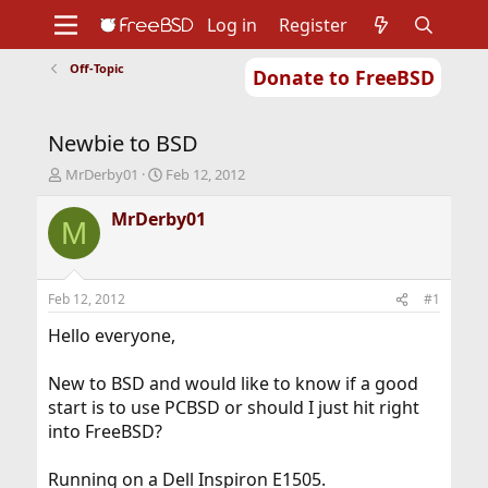
Log in
Register
Off-Topic
Donate to FreeBSD
Home
About
Get FreeBSD
Documentation
Community
Developers
Newbie to BSD
Support
Foundation
T
S
MrDerby01
Feb 12, 2012
h
t
r
a
MrDerby01
M
e
r
a
t
d
d
s
a
Feb 12, 2012
#1
t
t
a
e
Hello everyone,
r
t
New to BSD and would like to know if a good
e
start is to use PCBSD or should I just hit right
r
into FreeBSD?
Running on a Dell Inspiron E1505.