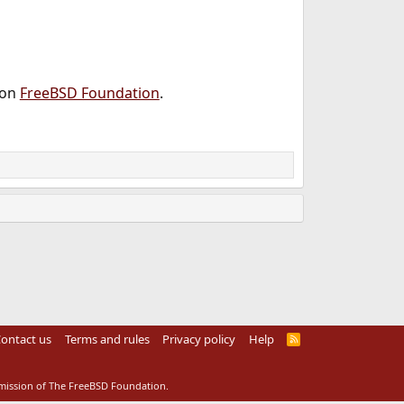
 on
FreeBSD Foundation
.
ontact us
Terms and rules
Privacy policy
Help
R
S
S
rmission of The FreeBSD Foundation.