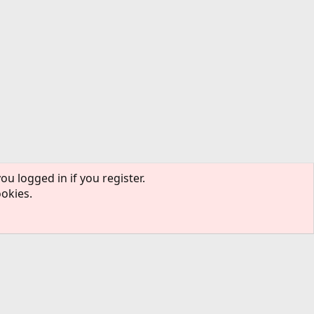
ou logged in if you register.
ookies.