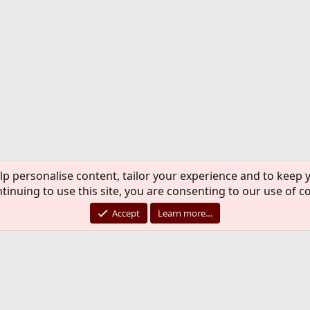
lp personalise content, tailor your experience and to keep y
tinuing to use this site, you are consenting to our use of c
Accept
Learn more…