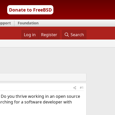
Donate to FreeBSD
upport
Foundation
Log in
Register
Search
#1
 Do you thrive working in an open source
rching for a software developer with