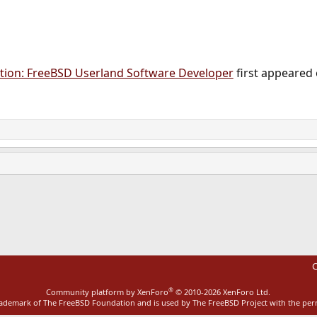
ion: FreeBSD Userland Software Developer
first appeared
ink
C
®
Community platform by XenForo
© 2010-2026 XenForo Ltd.
rademark of The FreeBSD Foundation and is used by The FreeBSD Project with the pe