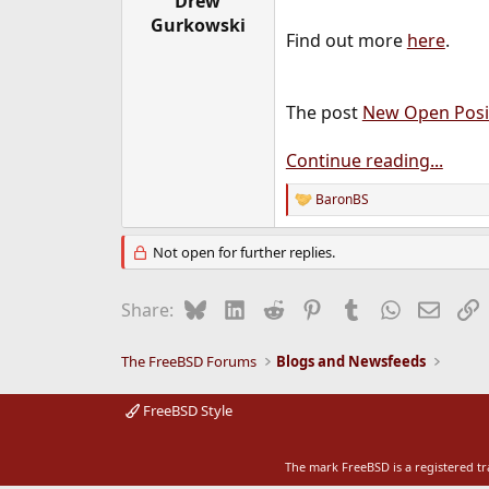
Drew
e
Gurkowski
r
Find out more
here
.
The post
New Open Posit
Continue reading...
BaronBS
R
e
a
Not open for further replies.
c
t
i
Bluesky
LinkedIn
Reddit
Pinterest
Tumblr
WhatsApp
Email
L
Share:
o
n
s
The FreeBSD Forums
Blogs and Newsfeeds
:
FreeBSD Style
The mark FreeBSD is a registered t