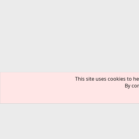
This site uses cookies to he
By con