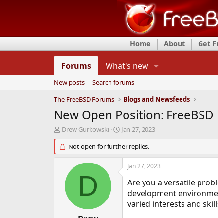
Home
About
Get 
Forums
What's new
New posts
Search forums
The FreeBSD Forums
Blogs and Newsfeeds
New Open Position: FreeBSD 
T
S
Drew Gurkowski
Jan 27, 2023
h
t
r
Not open for further replies.
a
e
r
a
t
Jan 27, 2023
d
d
D
s
a
Are you a versatile pro
t
t
development environment
a
e
varied interests and ski
r
t