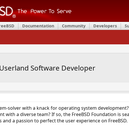
FreeBSD
Documentation
Community
Developers
S
Userland Software Developer
blem-solver with a knack for operating system development?
 with a diverse team? If so, the FreeBSD Foundation is sea
lls and a passion to perfect the user experience on FreeBSD.