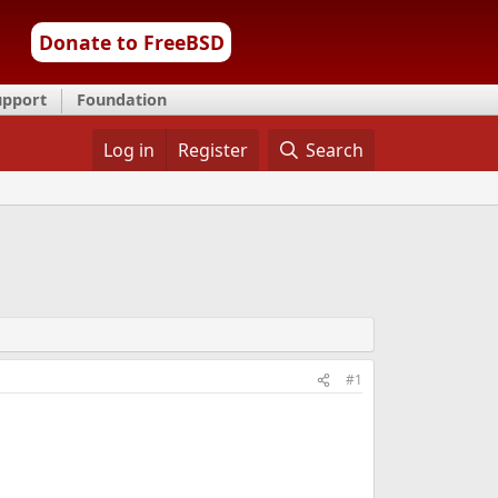
Donate to FreeBSD
upport
Foundation
Log in
Register
Search
#1