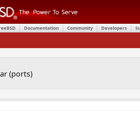
FreeBSD
Documentation
Community
Developers
S
r (ports)