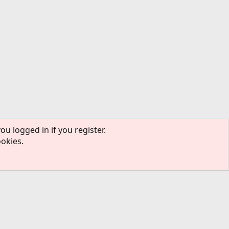
ou logged in if you register.
ookies.