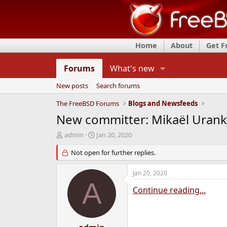
Home
About
Get 
Forums
What's new
New posts
Search forums
The FreeBSD Forums
Blogs and Newsfeeds
New committer: Mikaël Uranka
T
S
admin
Jan 20, 2020
h
t
r
Not open for further replies.
a
e
r
a
t
Jan 20, 2020
d
d
A
s
a
Continue reading...
t
t
a
e
r
t