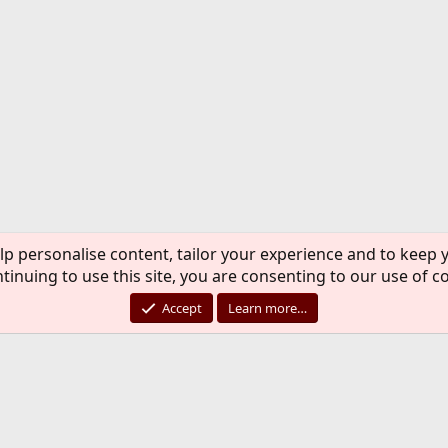
lp personalise content, tailor your experience and to keep y
tinuing to use this site, you are consenting to our use of c
Accept
Learn more…