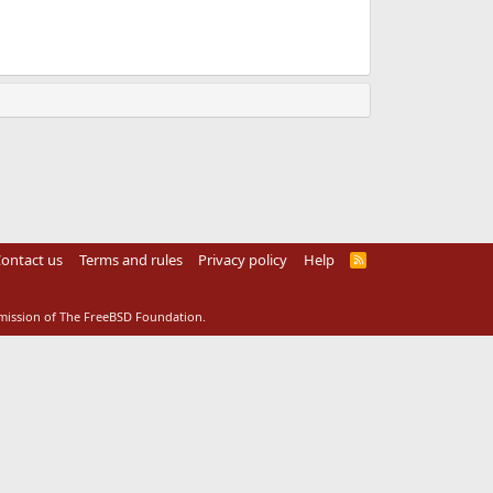
ontact us
Terms and rules
Privacy policy
Help
R
S
S
rmission of The FreeBSD Foundation.