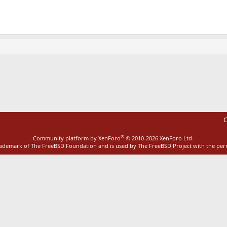
ink
C
®
Community platform by XenForo
© 2010-2026 XenForo Ltd.
rademark of The FreeBSD Foundation and is used by The FreeBSD Project with the pe