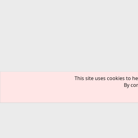
This site uses cookies to he
By con