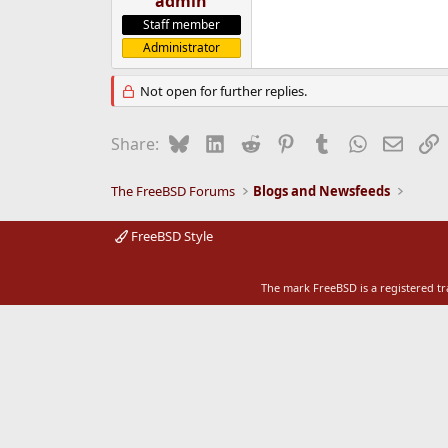
admin
e
Staff member
r
Administrator
Not open for further replies.
Bluesky
LinkedIn
Reddit
Pinterest
Tumblr
WhatsApp
Email
L
Share:
The FreeBSD Forums
Blogs and Newsfeeds
FreeBSD Style
The mark FreeBSD is a registered t