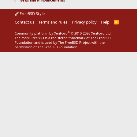
News and Announcements
FreeBSD Style
Contact us
Terms and rules
Privacy policy
Help
R
S
S
®
Community platform by XenForo
© 2010-2026 XenForo Ltd.
The mark FreeBSD is a registered trademark of The FreeBSD
Foundation and is used by The FreeBSD Project with the
permission of The FreeBSD Foundation.