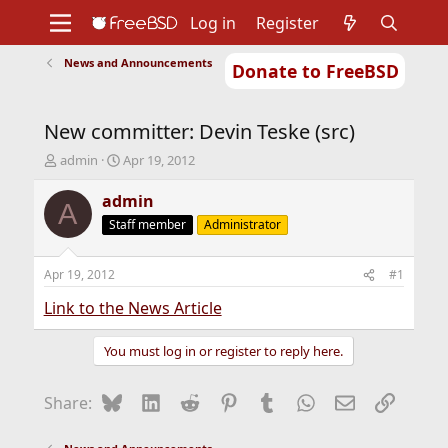
Log in
Register
News and Announcements
Donate to FreeBSD
Home
About
Get FreeBSD
Documentation
Community
Developers
New committer: Devin Teske (src)
Support
Foundation
T
S
admin
Apr 19, 2012
h
t
r
a
admin
A
e
r
Staff member
Administrator
a
t
d
d
s
a
Apr 19, 2012
#1
t
t
a
e
Link to the News Article
r
t
You must log in or register to reply here.
e
r
Bluesky
LinkedIn
Reddit
Pinterest
Tumblr
WhatsApp
Email
Link
Share: