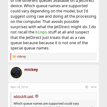
of the different queues available on a JetDirect
device. Which queue names are supported
could vary depending on the model, but I'd
suggest using raw and doing all the processing
on the computer. That avoids possible
surprises with what the JetDirect might do. I do
not recall the
stuff at all and suspect
binps
that the JetDirect just treats that as a raw
queue because because it is not one of the
special queue names.
robroy
R
e
a
mickey
c
t
i
o
n
Nov 14, 2016
#14
s
:
wblock@ said:
Which queue names are supported could vary