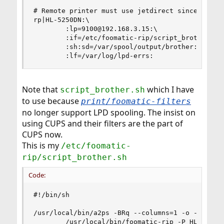
# Remote printer must use jetdirect since foomat
rp|HL-5250DN:\

        :lp=9100@192.168.3.15:\

        :if=/etc/foomatic-rip/script_brother.sh:
        :sh:sd=/var/spool/output/brother:\

        :lf=/var/log/lpd-errs:
Note that
which I have
script_brother.sh
to use because
print/foomatic-filters
no longer support LPD spooling. The insist on
using CUPS and their filters are the part of
CUPS now.
This is my
/etc/foomatic-
rip/script_brother.sh
Code:
#!/bin/sh

/usr/local/bin/a2ps -BRq --columns=1 -o - | \

        /usr/local/bin/foomatic-rip -P HL-5250D