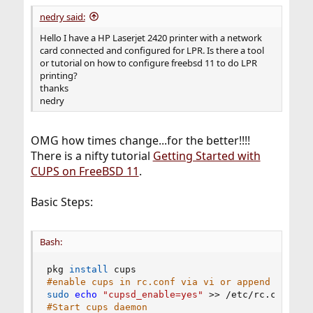
:
nedry said:
Hello I have a HP Laserjet 2420 printer with a network
card connected and configured for LPR. Is there a tool
or tutorial on how to configure freebsd 11 to do LPR
printing?
thanks
nedry
OMG how times change...for the better!!!!
There is a nifty tutorial
Getting Started with
CUPS on FreeBSD 11
.
Basic Steps:
Bash:
pkg 
install
#enable cups in rc.conf via vi or append
sudo
echo
"cupsd_enable=yes"
>>
#Start cups daemon