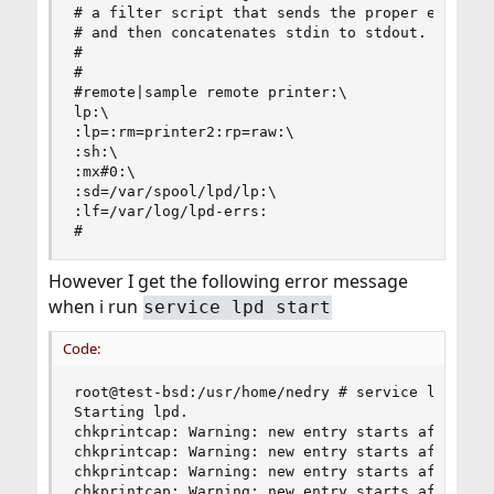
# a filter script that sends the proper escape s
# and then concatenates stdin to stdout.

#

#

#remote|sample remote printer:\

lp:\

:lp=:rm=printer2:rp=raw:\

:sh:\

:mx#0:\

:sd=/var/spool/lpd/lp:\

:lf=/var/log/lpd-errs:

#
However I get the following error message
when i run
service lpd start
Code:
root@test-bsd:/usr/home/nedry # service lpd star
Starting lpd.

chkprintcap: Warning: new entry starts after lin
chkprintcap: Warning: new entry starts after lin
chkprintcap: Warning: new entry starts after lin
chkprintcap: Warning: new entry starts after lin