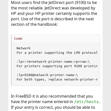
Most users find the JetDirect port (9100) to be
the most reliable. JetDirect was developed by
HP and your HP printer certainly supports the
port. Use of the port is described in the next
section of the handbook:
Code:
Network

For a printer supporting the LPD protocol:

:lp=:rm=network-printer-name:rp=raw:\

For printers supporting port 9100 printing:

:lp=9100@network-printer-name:\

For both types, replace network-printer-name wi
In FreeBSD it is also recommended that you
have the printer name entered in
.
/etc/hosts
If your entry is correct, you should be able to