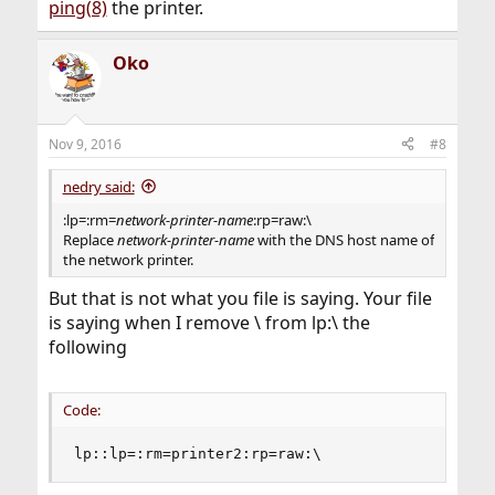
ping(8)
the printer.
Oko
Nov 9, 2016
#8
nedry said:
:lp=:rm=
network-printer-name
:rp=raw:\
Replace
network-printer-name
with the DNS host name of
the network printer.
But that is not what you file is saying. Your file
is saying when I remove \ from lp:\ the
following
Code:
lp::lp=:rm=printer2:rp=raw:\