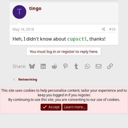
a
tingo
c
T
t
i
o
n
May 14, 2018
#16
s
:
Heh, I didn't know about
, thanks!
cupsctl
You must log in or register to reply here.
Bluesky
LinkedIn
Reddit
Pinterest
Tumblr
WhatsApp
Email
Link
Share:
Networking
This site uses cookies to help personalise content, tailor your experience and to
FreeBSD Style
keep you logged in if you register.
Contact us
Terms and rules
Privacy policy
Help
By continuing to use this site, you are consenting to our use of cookies.
R
S
Accept
Learn more…
S
®
Community platform by XenForo
© 2010-2026 XenForo Ltd.
The mark FreeBSD is a registered trademark of The FreeBSD
Foundation and is used by The FreeBSD Project with the
permission of The FreeBSD Foundation.