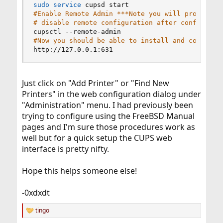
sudo
service
#Enable Remote Admin ***Note you will probably 
# disable remote configuration after configurat
#Now you should be able to install and configur
http://127.0.0.1:631
Just click on "Add Printer" or "Find New
Printers" in the web configuration dialog under
"Administration" menu. I had previously been
trying to configure using the FreeBSD Manual
pages and I'm sure those procedures work as
well but for a quick setup the CUPS web
interface is pretty nifty.
Hope this helps someone else!
-0xdxdt
tingo
R
e