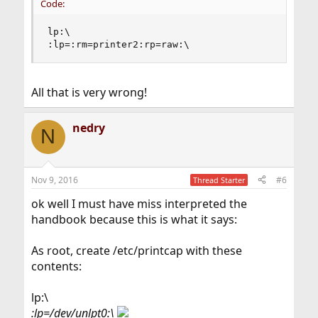
Code:
lp:\

:lp=:rm=printer2:rp=raw:\
All that is very wrong!
nedry
N
Nov 9, 2016
#6
Thread Starter
ok well I must have miss interpreted the
handbook because this is what it says:
As root, create /etc/printcap with these
contents:
lp:\
:lp=/dev/unlpt0:\