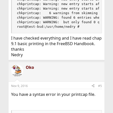
chkprintcap: Warning: new entry starts after lin
chkprintcap: Warning: new entry starts after lin
chkprintcap:    6 warnings from skimming /etc/pr
chkprintcap: WARNING: found 6 entries when skimm
chkprintcap: WARNING:  but only found 0 queues t
root@test-bsd:/usr/home/nedry #
I have checked everything and I have read chap
9.1 basic printing in the FreeBSD Handbook.
thanks
Nedry
Oko
Nov 9, 2016
#5
You have a syntax error in your printcap file.