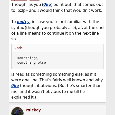
Though, as you (
) point out, that comes out
Oko
to lp::lp= and I would think that wouldn't work.
To
, in case you're not familiar with the
nedry
syntax (though you probably are), a \ at the end
of a line means to continue it on the next line
so
Code:
something\

something else
is read as something something else, as if it
were one line. That's fairly well known and why
thought it obvious. (But he's smarter than
Oko
me, and it wasn't obvious to me till he
explained it.)
mickey