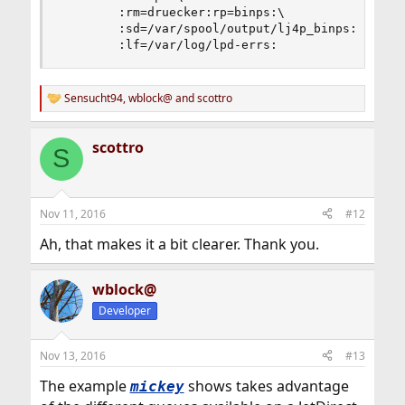
        :rm=druecker:rp=binps:\

        :sd=/var/spool/output/lj4p_binps:\

        :lf=/var/log/lpd-errs:
Sensucht94
,
wblock@
and
scottro
R
e
a
scottro
c
S
t
i
o
n
Nov 11, 2016
#12
s
:
Ah, that makes it a bit clearer. Thank you.
wblock@
Developer
Nov 13, 2016
#13
The example
shows takes advantage
mickey