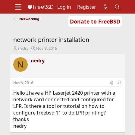
Log in
Register
Networking
Donate to FreeBSD
Home
About
Get FreeBSD
Documentation
Community
Developers
network printer installation
Support
Foundation
T
S
nedry
Nov 8, 2016
h
t
r
a
nedry
N
e
r
a
t
d
d
s
a
Nov 8, 2016
#1
t
t
a
e
Hello I have a HP Laserjet 2420 printer with a
r
network card connected and configured for
t
LPR. Is there a tool or tutorial on how to
e
configure freebsd 11 to do LPR printing?
r
thanks
nedry