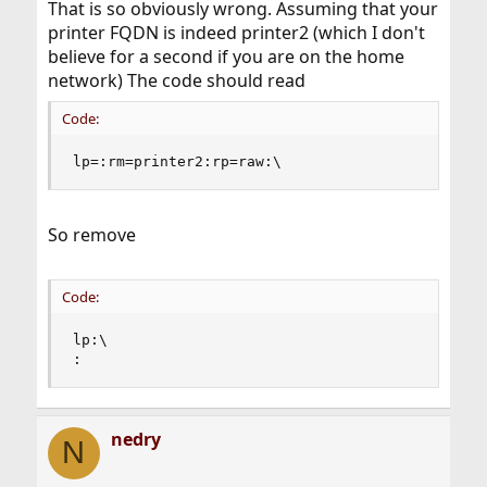
That is so obviously wrong. Assuming that your
printer FQDN is indeed printer2 (which I don't
believe for a second if you are on the home
network) The code should read
Code:
lp=:rm=printer2:rp=raw:\
So remove
Code:
lp:\

:
nedry
N