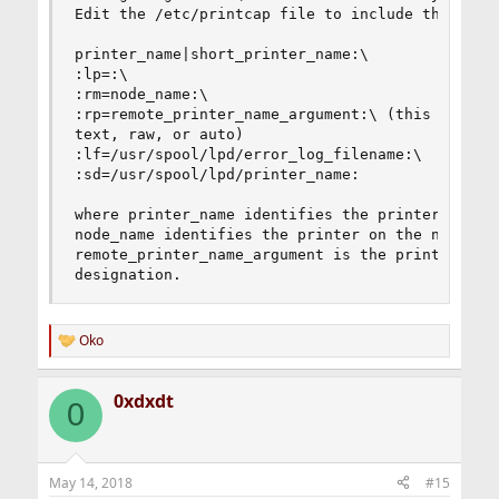
Edit the /etc/printcap file to include the follo
printer_name|short_printer_name:\

:lp=:\

:rm=node_name:\

:rp=remote_printer_name_argument:\ (this should 
text, raw, or auto)

:lf=/usr/spool/lpd/error_log_filename:\

:sd=/usr/spool/lpd/printer_name:

where printer_name identifies the printer to the
node_name identifies the printer on the network,
remote_printer_name_argument is the print queue

designation.
Oko
R
e
a
0xdxdt
c
0
t
i
o
n
May 14, 2018
#15
s