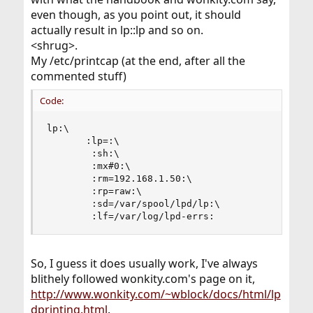
even though, as you point out, it should
actually result in lp::lp and so on.
<shrug>.
My /etc/printcap (at the end, after all the
commented stuff)
Code:
lp:\

       :lp=:\

        :sh:\

        :mx#0:\

        :rm=192.168.1.50:\

        :rp=raw:\

        :sd=/var/spool/lpd/lp:\

        :lf=/var/log/lpd-errs:
So, I guess it does usually work, I've always
blithely followed wonkity.com's page on it,
http://www.wonkity.com/~wblock/docs/html/lp
dprinting.html
.