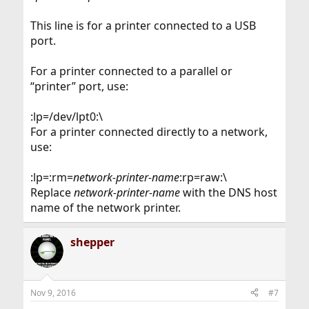
This line is for a printer connected to a USB
port.
For a printer connected to a parallel or
“printer” port, use:
:lp=/dev/lpt0:\
For a printer connected directly to a network,
use:
:lp=:rm=
network-printer-name
:rp=raw:\
Replace
network-printer-name
with the DNS host
name of the network printer.
shepper
Nov 9, 2016
#7