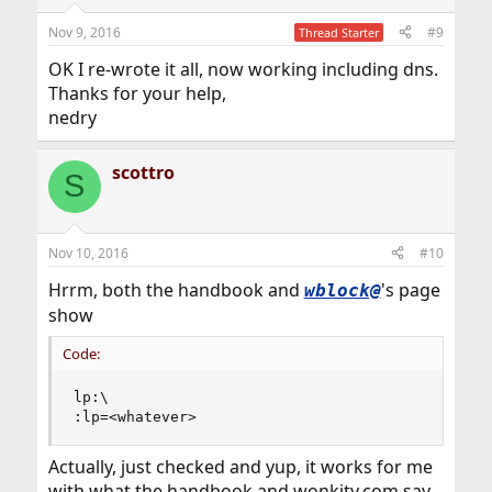
Nov 9, 2016
#9
Thread Starter
OK I re-wrote it all, now working including dns.
Thanks for your help,
nedry
scottro
S
Nov 10, 2016
#10
Hrrm, both the handbook and
's page
wblock@
show
Code:
lp:\

:lp=<whatever>
Actually, just checked and yup, it works for me
with what the handbook and wonkity.com say,