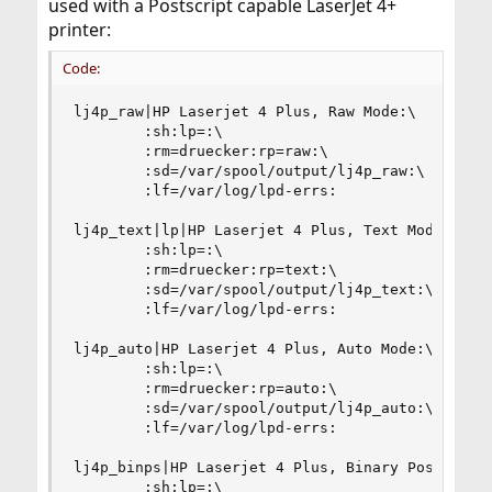
used with a Postscript capable LaserJet 4+
printer:
Code:
lj4p_raw|HP Laserjet 4 Plus, Raw Mode:\

        :sh:lp=:\

        :rm=druecker:rp=raw:\

        :sd=/var/spool/output/lj4p_raw:\

        :lf=/var/log/lpd-errs:

lj4p_text|lp|HP Laserjet 4 Plus, Text Mode:\

        :sh:lp=:\

        :rm=druecker:rp=text:\

        :sd=/var/spool/output/lj4p_text:\

        :lf=/var/log/lpd-errs:

lj4p_auto|HP Laserjet 4 Plus, Auto Mode:\

        :sh:lp=:\

        :rm=druecker:rp=auto:\

        :sd=/var/spool/output/lj4p_auto:\

        :lf=/var/log/lpd-errs:

lj4p_binps|HP Laserjet 4 Plus, Binary Postscript
        :sh:lp=:\
