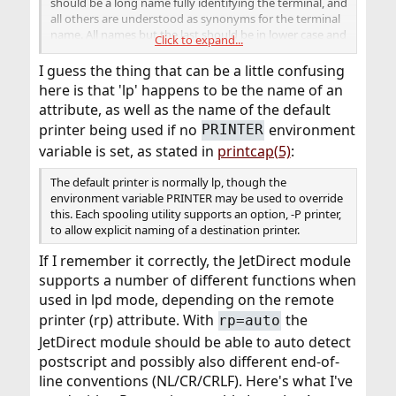
should be a long name fully identifying the terminal, and
all others are understood as synonyms for the terminal
name. All names but the last should be in lower case and
Click to expand...
contain no blanks; the last name may well contain upper
case characters and blanks for readability.
I guess the thing that can be a little confusing
here is that 'lp' happens to be the name of an
attribute, as well as the name of the default
printer being used if no
environment
PRINTER
variable is set, as stated in
printcap(5)
:
The default printer is normally lp, though the
environment variable PRINTER may be used to override
this. Each spooling utility supports an option, -P printer,
to allow explicit naming of a destination printer.
If I remember it correctly, the JetDirect module
supports a number of different functions when
used in lpd mode, depending on the remote
printer (rp) attribute. With
the
rp=auto
JetDirect module should be able to auto detect
postscript and possibly also different end-of-
line conventions (NL/CR/CRLF). Here's what I've