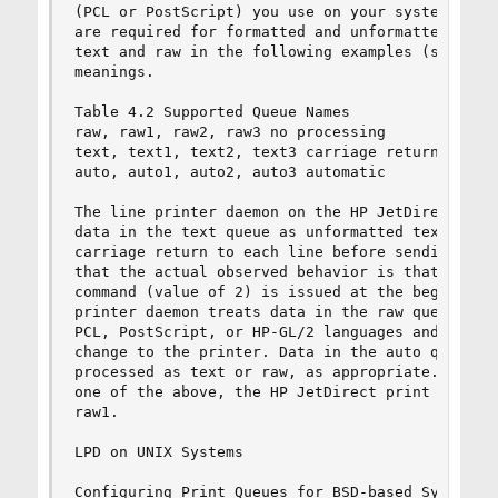
(PCL or PostScript) you use on your system. Also
are required for formatted and unformatted files
text and raw in the following examples (see rp t
meanings.

Table 4.2 Supported Queue Names

raw, raw1, raw2, raw3 no processing

text, text1, text2, text3 carriage return added

auto, auto1, auto2, auto3 automatic

The line printer daemon on the HP JetDirect prin
data in the text queue as unformatted text or AS
carriage return to each line before sending it t
that the actual observed behavior is that a PCL 
command (value of 2) is issued at the beginning 
printer daemon treats data in the raw queue as f
PCL, PostScript, or HP-GL/2 languages and sends 
change to the printer. Data in the auto queue wi
processed as text or raw, as appropriate. If the
one of the above, the HP JetDirect print server 
raw1.

LPD on UNIX Systems

Configuring Print Queues for BSD-based Systems
