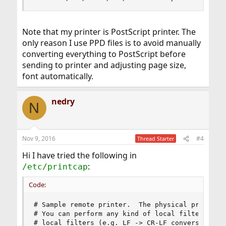
Note that my printer is PostScript printer. The
only reason I use PPD files is to avoid manually
converting everything to PostScript before
sending to printer and adjusting page size,
font automatically.
nedry
N
Nov 9, 2016
#4
Thread Starter
Hi I have tried the following in
:
/etc/printcap
Code:
# Sample remote printer.  The physical printer i
# You can perform any kind of local filtering di
# local filters (e.g. LF -> CR-LF conversion for