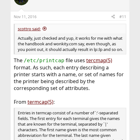
Nov 11, 2016
#11
scottro said:
Actually, just checked and yup, it works for me with what
the handbook and wonkity.com say, even though, as
you point out, it should actually result in lp::lp and so on.
The
file uses
tercmap(5)
/etc/printcap
format. As such, each entry describing a
printer starts with a name, or set of names for
the printer being described by the
corresponding set of attributes.
From
termcap(5)
:
Entries in termcap consist of a number of `:'-separated
fields. The first entry for each terminal gives the names
that are known for the terminal, separated by `|'
characters. The first name given is the most common
abbreviation for the terminal. The last name given