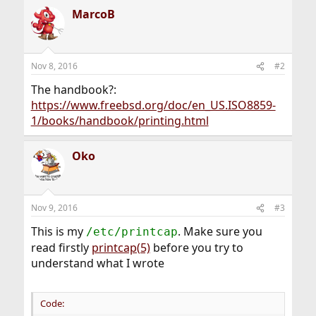
MarcoB
Nov 8, 2016
#2
The handbook?:
https://www.freebsd.org/doc/en_US.ISO8859-
1/books/handbook/printing.html
Oko
Nov 9, 2016
#3
This is my
. Make sure you
/etc/printcap
read firstly
printcap(5)
before you try to
understand what I wrote
Code: