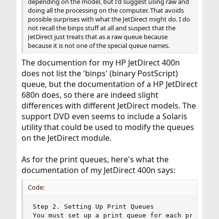
depending on the model, but I'd suggest using raw and
doing all the processing on the computer. That avoids
possible surprises with what the JetDirect might do. I do
not recall the binps stuff at all and suspect that the
JetDirect just treats that as a raw queue because
because it is not one of the special queue names.
The documention for my HP JetDirect 400n
does not list the 'binps' (binary PostScript)
queue, but the documentation of a HP JetDirect
680n does, so there are indeed slight
differences with different JetDirect models. The
support DVD even seems to include a Solaris
utility that could be used to modify the queues
on the JetDirect module.
As for the print queues, here's what the
documentation of my JetDirect 400n says:
Code:
Step 2. Setting Up Print Queues

You must set up a print queue for each printer o