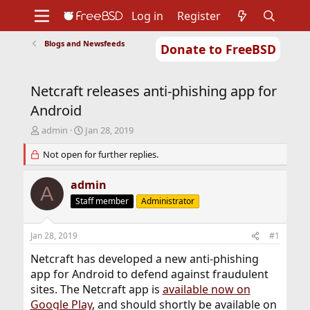
Log in
Register
Blogs and Newsfeeds
Donate to FreeBSD
Home
About
Get FreeBSD
Documentation
Community
Developers
Netcraft releases anti-phishing app for
Support
Foundation
Android
T
S
admin
Jan 28, 2019
h
t
r
Not open for further replies.
a
e
r
a
t
admin
A
d
d
Staff member
Administrator
s
a
t
t
a
e
Jan 28, 2019
#1
r
t
Netcraft has developed a new anti-phishing
e
app for Android to defend against fraudulent
r
sites. The Netcraft app is
available now on
Google Play
, and should shortly be available on