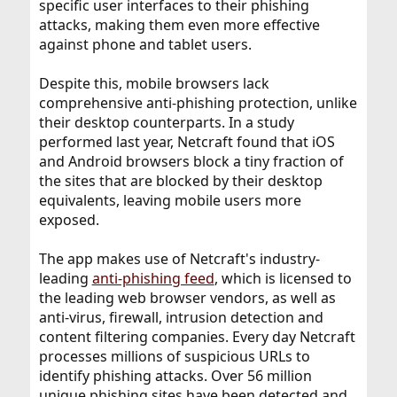
specific user interfaces to their phishing
attacks, making them even more effective
against phone and tablet users.
Despite this, mobile browsers lack
comprehensive anti-phishing protection, unlike
their desktop counterparts. In a study
performed last year, Netcraft found that iOS
and Android browsers block a tiny fraction of
the sites that are blocked by their desktop
equivalents, leaving mobile users more
exposed.
The app makes use of Netcraft's industry-
leading
anti-phishing feed
, which is licensed to
the leading web browser vendors, as well as
anti-virus, firewall, intrusion detection and
content filtering companies. Every day Netcraft
processes millions of suspicious URLs to
identify phishing attacks. Over 56 million
unique phishing sites have been detected and