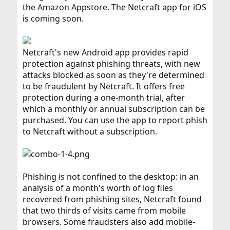
the Amazon Appstore. The Netcraft app for iOS
is coming soon.
Netcraft's new Android app provides rapid
protection against phishing threats, with new
attacks blocked as soon as they're determined
to be fraudulent by Netcraft. It offers free
protection during a one-month trial, after
which a monthly or annual subscription can be
purchased. You can use the app to report phish
to Netcraft without a subscription.
Phishing is not confined to the desktop: in an
analysis of a month's worth of log files
recovered from phishing sites, Netcraft found
that two thirds of visits came from mobile
browsers. Some fraudsters also add mobile-