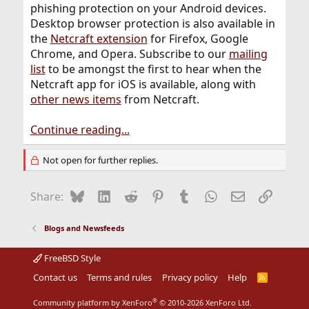
phishing protection on your Android devices.
Desktop browser protection is also available in
the
Netcraft extension
for Firefox, Google
Chrome, and Opera. Subscribe to our
mailing
list
to be amongst the first to hear when the
Netcraft app for iOS is available, along with
other news items
from Netcraft.
Continue reading...
Not open for further replies.
Bluesky
LinkedIn
Reddit
Pinterest
Tumblr
WhatsApp
Email
Link
Share:
Blogs and Newsfeeds
FreeBSD Style
Contact us
Terms and rules
Privacy policy
Help
R
S
S
®
Community platform by XenForo
© 2010-2026 XenForo Ltd.