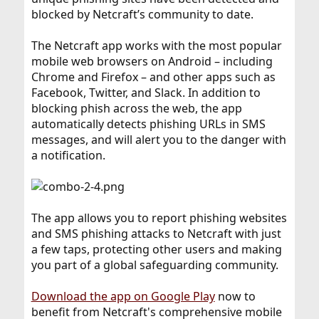
blocked by Netcraft’s community to date.
The Netcraft app works with the most popular
mobile web browsers on Android – including
Chrome and Firefox – and other apps such as
Facebook, Twitter, and Slack. In addition to
blocking phish across the web, the app
automatically detects phishing URLs in SMS
messages, and will alert you to the danger with
a notification.
The app allows you to report phishing websites
and SMS phishing attacks to Netcraft with just
a few taps, protecting other users and making
you part of a global safeguarding community.
Download the app on Google Play
now to
benefit from Netcraft's comprehensive mobile