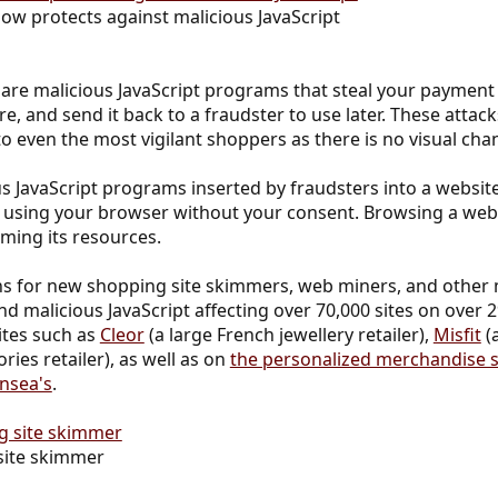
ow protects against malicious JavaScript
are malicious JavaScript programs that steal your paymen
, and send it back to a fraudster to use later. These attac
 to even the most vigilant shoppers as there is no visual ch
 JavaScript programs inserted by fraudsters into a website
using your browser without your consent. Browsing a web
ing its resources.
ns for new shopping site skimmers, web miners, and other m
d malicious JavaScript affecting over 70,000 sites on over 29
sites such as
Cleor
(a large French jewellery retailer),
Misfit
(
es retailer), as well as on
the personalized merchandise st
nsea's
.
site skimmer