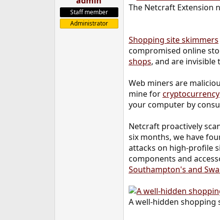
admin
The Netcraft Extension n
e
Staff member
r
Administrator
Shopping site skimmers
compromised online store
shops
, and are invisible
Web miners are malicious
mine for
cryptocurrency
your computer by consum
Netcraft proactively sca
six months, we have foun
attacks on high-profile 
components and accessori
Southampton's and Swa
A well-hidden shopping 