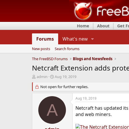
Home
About
Get 
Forums
What's new
New posts
Search forums
The FreeBSD Forums
Blogs and Newsfeeds
Netcraft Extension adds prote
T
S
admin
Aug 19, 2019
h
t
r
Not open for further replies.
a
e
r
a
t
Aug 19, 2019
d
d
A
s
a
Netcraft has updated it
t
t
and web miners.
a
e
r
t