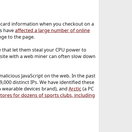
t card information when you checkout on a
ks have
affected a large number of online
ange to the page.
 that let them steal your CPU power to
site with a web miner can often slow down
alicious JavaScript on the web. In the past
,000 distinct IPs. We have identified these
a wearable devices brand), and
Arctic
(a PC
ores for dozens of sports clubs, including