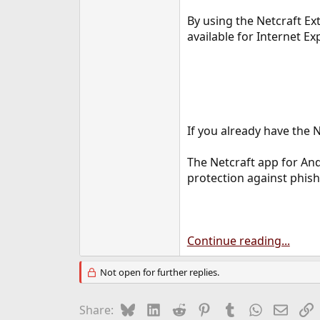
By using the Netcraft Ex
available for Internet Ex
If you already have the N
The Netcraft app for And
protection against phish
Continue reading...
Not open for further replies.
Bluesky
LinkedIn
Reddit
Pinterest
Tumblr
WhatsApp
Email
L
Share: