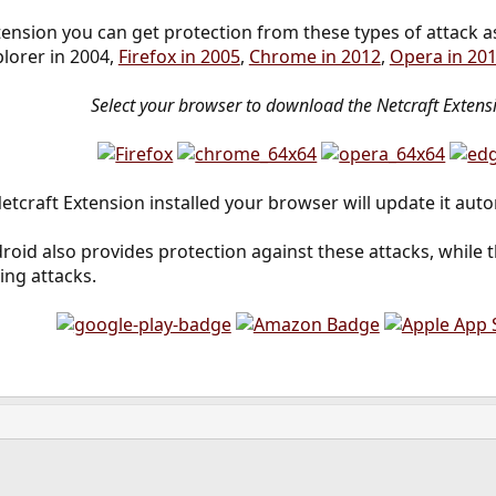
tension you can get protection from these types of attack a
plorer in 2004,
Firefox in 2005
,
Chrome in 2012
,
Opera in 20
Select your browser to download the Netcraft Extens
etcraft Extension installed your browser will update it auto
roid also provides protection against these attacks, while 
ing attacks.
ink