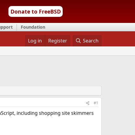
Donate to FreeBSD
upport
Foundation
Log in
Register
Search
#1
aScript, including shopping site skimmers