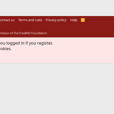
ontact us
Terms and rules
Privacy policy
Help
R
S
S
rmission of The FreeBSD Foundation.
ou logged in if you register.
ookies.