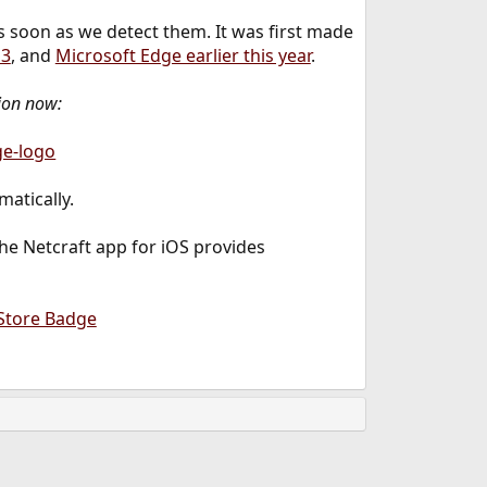
s soon as we detect them. It was first made
13
, and
Microsoft Edge earlier this year
.
ion now:
matically.
the Netcraft app for iOS provides