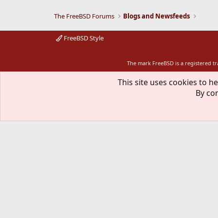
The FreeBSD Forums
Blogs and Newsfeeds
FreeBSD Style
The mark FreeBSD is a registered t
This site uses cookies to he
By con