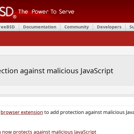
FreeBSD
Documentation
Community
Developers
S
ction against malicious JavaScript
s
browser extension
to add protection against malicious Jav