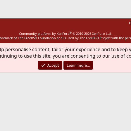
C
®
Community platform by XenForo
© 2010-2026 XenForo Ltd.
rademark of The FreeBSD Foundation and is used by The FreeBSD Project with the pe
lp personalise content, tailor your experience and to keep y
tinuing to use this site, you are consenting to our use of c
Accept
Learn more…