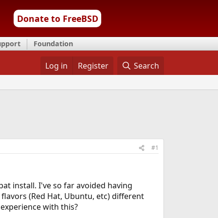
Donate to FreeBSD
upport
Foundation
Log in
Register
Search
#1
pat install. I've so far avoided having
 flavors (Red Hat, Ubuntu, etc) different
 experience with this?