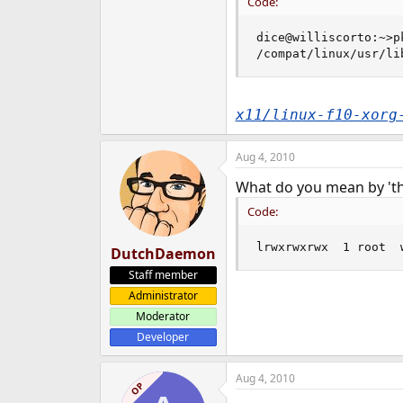
Code:
dice@williscorto:~>p
/compat/linux/usr/li
x11/linux-f10-xorg
Aug 4, 2010
What do you mean by 'the
Code:
lrwxrwxrwx  1 root  
DutchDaemon
Staff member
Administrator
Moderator
Developer
Aug 4, 2010
OP