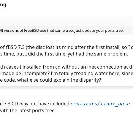
ing
 All versions of FreeBSD use that same tree. Just update your ports tree.
of fBSD 7.3 (the disc lost its mind after the first install, so I
s time, but I did the first time, yet had the same problem.
th cases I installed from cd without an inet connection at t
 image be incomplete? I'm totally treading water here, since i
me code, what else could explain the disparity?
he 7.3 CD
may
not have included
emulators/linux_base-
ith the latest ports tree.