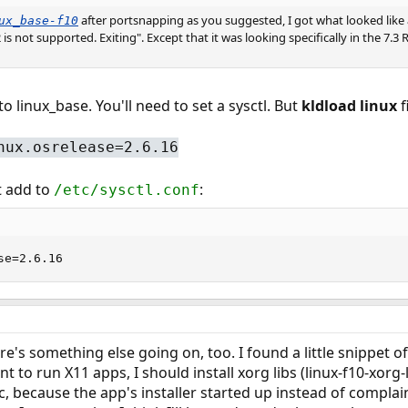
after portsnapping as you suggested, I got what looked like
ux_base-f10
 is not supported. Exiting". Except that it was looking specifically in the 7.
o linux_base. You'll need to set a sysctl. But
kldload linux
f
nux.osrelease=2.6.16
 add to
:
/etc/sysctl.conf
se=2.6.16
ere's something else going on, too. I found a little snippet 
ant to run X11 apps, I should install xorg libs (linux-f10-xorg-l
 because the app's installer started up instead of complaini