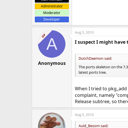
Administrator
Moderator
Developer
Aug 5, 2010
OP
A
I suspect I might have 
DutchDaemon said:
Anonymous
The ports skeleton on the 7.
latest ports tree.
When I tried to pkg_add
complaint, namely "compat
Release subtree, so ther
Aug 5, 2010
Auld_Besom said: