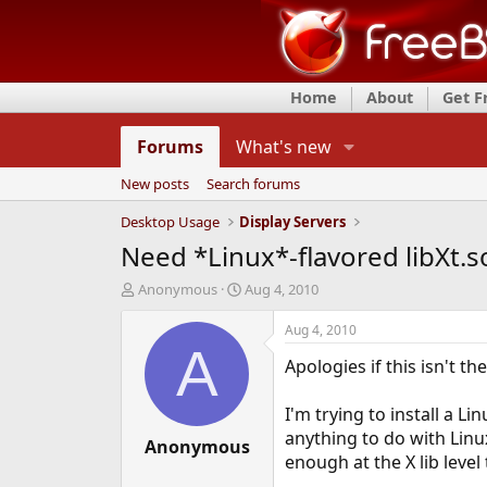
Home
About
Get 
Forums
What's new
New posts
Search forums
Desktop Usage
Display Servers
Need *Linux*-flavored libXt.s
T
S
Anonymous
Aug 4, 2010
h
t
r
a
Aug 4, 2010
e
r
A
Apologies if this isn't th
a
t
d
d
s
a
I'm trying to install a Li
t
t
anything to do with Linux
a
Anonymous
e
enough at the X lib level
r
t