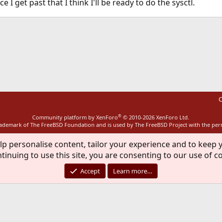
nce I get past that I think I'll be ready to do the sysctl.
ink
C
®
Community platform by XenForo
© 2010-2026 XenForo Ltd.
rademark of The FreeBSD Foundation and is used by The FreeBSD Project with the pe
lp personalise content, tailor your experience and to keep y
tinuing to use this site, you are consenting to our use of c
Accept
Learn more…