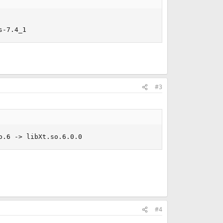
s-7.4_1
#3
o.6 -> libXt.so.6.0.0
#4