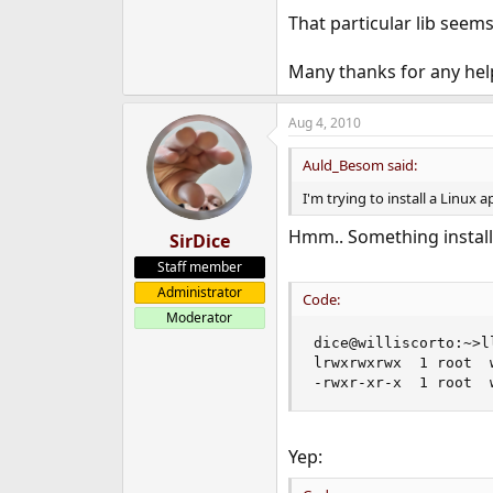
e
That particular lib seems
r
Many thanks for any hel
Aug 4, 2010
Auld_Besom said:
I'm trying to install a Linux a
Hmm.. Something installe
SirDice
Staff member
Administrator
Code:
Moderator
dice@williscorto:~>l
lrwxrwxrwx  1 root  
-rwxr-xr-x  1 root  
Yep: