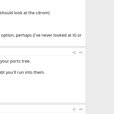
 I should look at the cdrom)
 option, perhaps (i've never looked at it) or
#5
 your ports tree.
bt you'll run into them.
#6