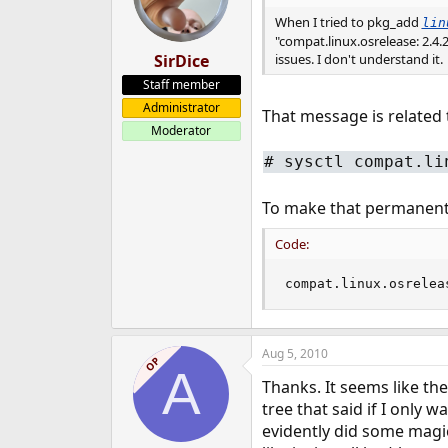
When I tried to pkg_add
lin
"compat.linux.osrelease: 2.4.2
SirDice
issues. I don't understand it.
Staff member
Administrator
That message is related t
Moderator
#
sysctl compat.li
To make that permanent
Code:
compat.linux.osrelea
Aug 5, 2010
OP
A
Thanks. It seems like th
tree that said if I only w
evidently did some magic,