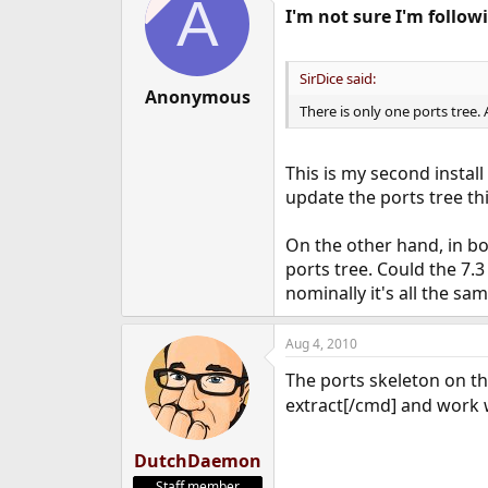
A
I'm not sure I'm follow
SirDice said:
Anonymous
There is only one ports tree.
This is my second install 
update the ports tree thi
On the other hand, in bo
ports tree. Could the 7.3
nominally it's all the sa
Aug 4, 2010
The ports skeleton on t
extract[/cmd] and work w
DutchDaemon
Staff member