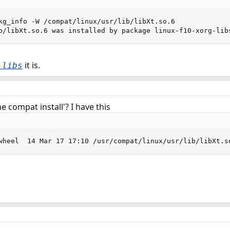
kg_info -W /compat/linux/usr/lib/libXt.so.6

b/libXt.so.6 was installed by package linux-f10-xorg-lib
it is.
-libs
 compat install'? I have this
wheel  14 Mar 17 17:10 /usr/compat/linux/usr/lib/libXt.s