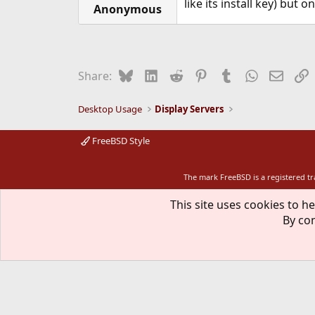
like its install key) but o
Anonymous
Bluesky
LinkedIn
Reddit
Pinterest
Tumblr
WhatsApp
Email
L
Share:
Desktop Usage
Display Servers
FreeBSD Style
The mark FreeBSD is a registered t
This site uses cookies to he
By con