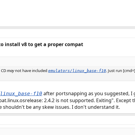
to install v8 to get a proper compat
3 CD
may
not have included
. Just run [cmd
emulators/linux_base-f10
after portsnapping as you suggested, I 
linux_base-f10
.linux.osrelease: 2.4.2 is not supported. Exiting". Except tha
e shouldn't be any skew issues. I don't understand it.