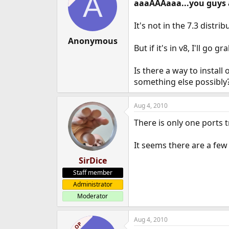
A
aaaAAAaaa...you guys 
It's not in the 7.3 distri
Anonymous
But if it's in v8, I'll go gr
Is there a way to install
something else possibly
Aug 4, 2010
There is only one ports t
It seems there are a few
SirDice
Staff member
Administrator
Moderator
Aug 4, 2010
OP