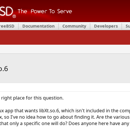
FreeBSD
Documentation
Community
Developers
S
o.6
e right place for this question.
nux app that wants libXt.so.6, which isn't included in the com
, so I've no idea how to go about finding it. Are the various
 that only a specific one will do? Does anyone here have any