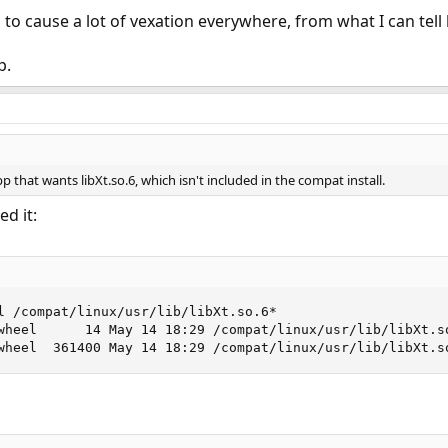
 to cause a lot of vexation everywhere, from what I can tell
p.
pp that wants libXt.so.6, which isn't included in the compat install.
d it:
l /compat/linux/usr/lib/libXt.so.6*

wheel      14 May 14 18:29 /compat/linux/usr/lib/libXt.so
wheel  361400 May 14 18:29 /compat/linux/usr/lib/libXt.s