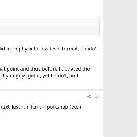
 did a prophylactic low-level format). I didn't
hat point and thus before I updated the
f you guys got it, yet I didn't, and
#7
. Just run [cmd=]portsnap fetch
f10