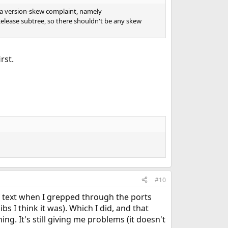
 a version-skew complaint, namely
3 Release subtree, so there shouldn't be any skew
irst.
#10
of text when I grepped through the ports
ibs I think it was). Which I did, and that
ng. It's still giving me problems (it doesn't