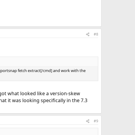
#8
=]portsnap fetch extract[/cmd] and work with the
got what looked like a version-skew
t it was looking specifically in the 7.3
#9