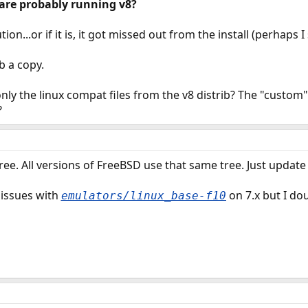
are probably running v8?
bution...or if it is, it got missed out from the install (perhaps
ab a copy.
 only the linux compat files from the v8 distrib? The "custom"
?
ree. All versions of FreeBSD use that same tree. Just update
 issues with
on 7.x but I dou
emulators/linux_base-f10