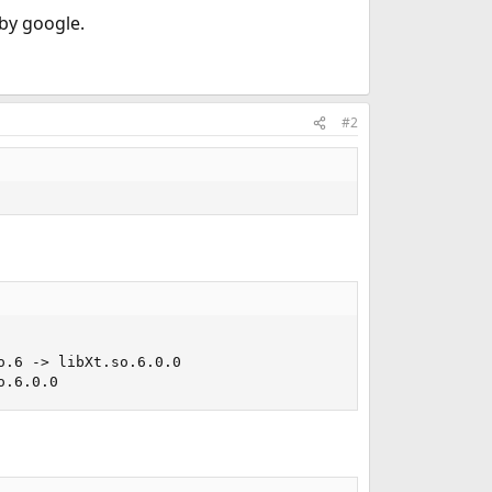
 by google.
#2
.6 -> libXt.so.6.0.0

o.6.0.0