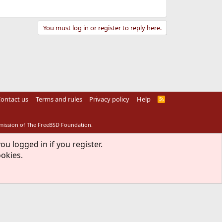
You must log in or register to reply here.
ontact us
Terms and rules
Privacy policy
Help
R
S
S
rmission of The FreeBSD Foundation.
ou logged in if you register.
ookies.