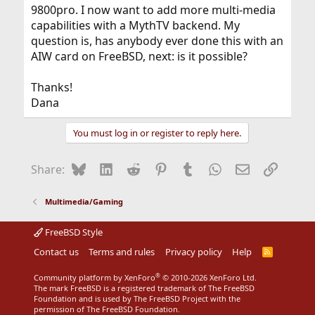
9800pro. I now want to add more multi-media
capabilities with a MythTV backend. My
question is, has anybody ever done this with an
AIW card on FreeBSD, next: is it possible?
Thanks!
Dana
You must log in or register to reply here.
Bluesky
LinkedIn
Reddit
Pinterest
Tumblr
WhatsApp
Email
Link
Share:
Multimedia/Gaming
FreeBSD Style
Contact us
Terms and rules
Privacy policy
Help
R
S
S
®
Community platform by XenForo
© 2010-2026 XenForo Ltd.
The mark FreeBSD is a registered trademark of The FreeBSD
Foundation and is used by The FreeBSD Project with the
permission of The FreeBSD Foundation.