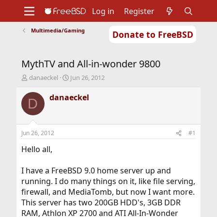
Log in
Register
Multimedia/Gaming
Donate to FreeBSD
Home
About
Get FreeBSD
Documentation
Community
Developers
MythTV and All-in-wonder 9800
Support
Foundation
T
S
danaeckel
Jun 26, 2012
h
t
r
a
danaeckel
D
e
r
a
t
d
d
s
a
Jun 26, 2012
#1
t
t
a
e
Hello all,
r
t
I have a FreeBSD 9.0 home server up and
e
running. I do many things on it, like file serving,
r
firewall, and MediaTomb, but now I want more.
This server has two 200GB HDD's, 3GB DDR
RAM, Athlon XP 2700 and ATI All-In-Wonder