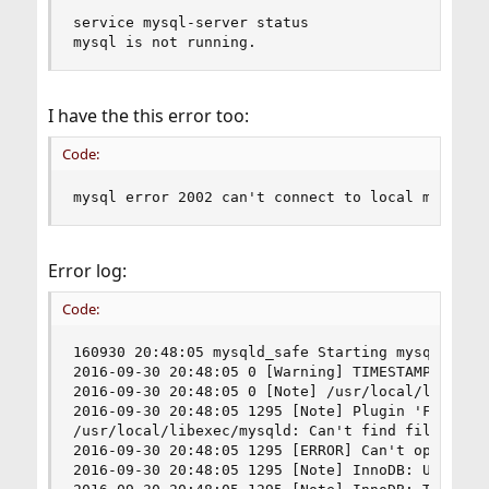
service mysql-server status

mysql is not running.
I have the this error too:
Code:
mysql error 2002 can't connect to local mysql s
Error log:
Code:
160930 20:48:05 mysqld_safe Starting mysqld daem
2016-09-30 20:48:05 0 [Warning] TIMESTAMP with 
2016-09-30 20:48:05 0 [Note] /usr/local/libexec/
2016-09-30 20:48:05 1295 [Note] Plugin 'FEDERATE
/usr/local/libexec/mysqld: Can't find file: './m
2016-09-30 20:48:05 1295 [ERROR] Can't open the 
2016-09-30 20:48:05 1295 [Note] InnoDB: Using at