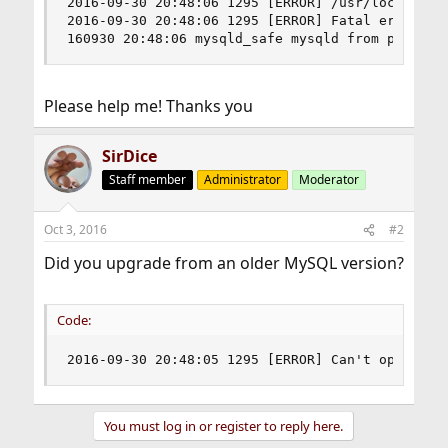
2016-09-30 20:48:06 1295 [ERROR] /usr/local/libe
2016-09-30 20:48:06 1295 [ERROR] Fatal error: C
160930 20:48:06 mysqld_safe mysqld from pid fil
Please help me! Thanks you
SirDice
Staff member
Administrator
Moderator
Oct 3, 2016
#2
Did you upgrade from an older MySQL version?
Code:
2016-09-30 20:48:05 1295 [ERROR] Can't open the
You must log in or register to reply here.