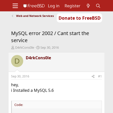
Log in
Register
Web and Network Services
Donate to FreeBSD
Home
About
Get FreeBSD
Documentation
Community
Developers
MySQL error 2002 / Cant start the
Support
Foundation
service
T
S
D4rkCons0le
Sep 30, 2016
h
t
r
a
D4rkCons0le
D
e
r
a
t
d
d
s
a
Sep 30, 2016
#1
t
t
a
e
hey,
r
i Installed a MySQL 5.6
t
e
r
Code: