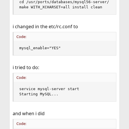
cd /usr/ports/databases/mysql56-server/

make WITH_XCHARSET=all install clean
i changed in the etc/rc.conf to
Code:
mysql_enable="YES"
i tried to do:
Code:
service mysql-server start

Starting MySQL...
and when i did
Code: