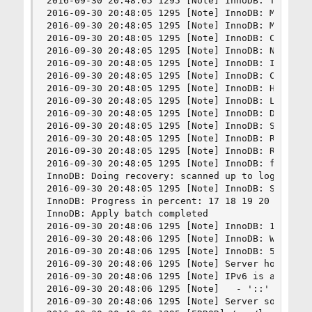
2016-09-30 20:48:05 1295 [Note] InnoDB: The Inno
2016-09-30 20:48:05 1295 [Note] InnoDB: Mutexes 
2016-09-30 20:48:05 1295 [Note] InnoDB: Memory b
2016-09-30 20:48:05 1295 [Note] InnoDB: Compress
2016-09-30 20:48:05 1295 [Note] InnoDB: Not usin
2016-09-30 20:48:05 1295 [Note] InnoDB: Initiali
2016-09-30 20:48:05 1295 [Note] InnoDB: Complete
2016-09-30 20:48:05 1295 [Note] InnoDB: Highest 
2016-09-30 20:48:05 1295 [Note] InnoDB: Log scan
2016-09-30 20:48:05 1295 [Note] InnoDB: Database
2016-09-30 20:48:05 1295 [Note] InnoDB: Starting
2016-09-30 20:48:05 1295 [Note] InnoDB: Reading 
2016-09-30 20:48:05 1295 [Note] InnoDB: Restorin
2016-09-30 20:48:05 1295 [Note] InnoDB: from the
InnoDB: Doing recovery: scanned up to log sequen
2016-09-30 20:48:05 1295 [Note] InnoDB: Starting
InnoDB: Progress in percent: 17 18 19 20 21 22 
InnoDB: Apply batch completed

2016-09-30 20:48:06 1295 [Note] InnoDB: 128 roll
2016-09-30 20:48:06 1295 [Note] InnoDB: Waiting 
2016-09-30 20:48:06 1295 [Note] InnoDB: 5.6.33 s
2016-09-30 20:48:06 1295 [Note] Server hostname 
2016-09-30 20:48:06 1295 [Note] IPv6 is availabl
2016-09-30 20:48:06 1295 [Note]   - '::' resolve
2016-09-30 20:48:06 1295 [Note] Server socket cr