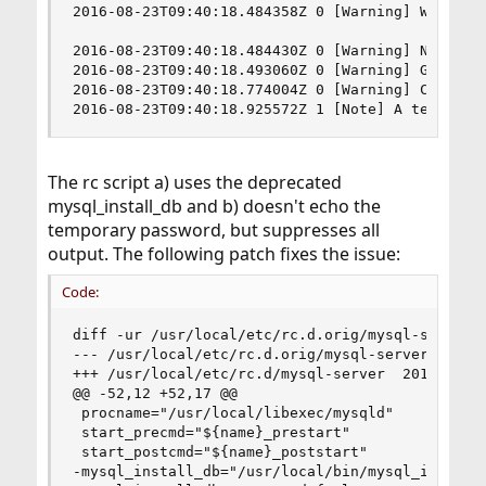
2016-08-23T09:40:18.484358Z 0 [Warning] World-wr
2016-08-23T09:40:18.484430Z 0 [Warning] No exis
2016-08-23T09:40:18.493060Z 0 [Warning] Gtid tab
2016-08-23T09:40:18.774004Z 0 [Warning] CA certi
2016-08-23T09:40:18.925572Z 1 [Note] A temporar
The rc script a) uses the deprecated
mysql_install_db and b) doesn't echo the
temporary password, but suppresses all
output. The following patch fixes the issue:
Code:
diff -ur /usr/local/etc/rc.d.orig/mysql-server /
--- /usr/local/etc/rc.d.orig/mysql-server  2016-
+++ /usr/local/etc/rc.d/mysql-server  2016-08-23
@@ -52,12 +52,17 @@

 procname="/usr/local/libexec/mysqld"

 start_precmd="${name}_prestart"

 start_postcmd="${name}_poststart"

-mysql_install_db="/usr/local/bin/mysql_install_