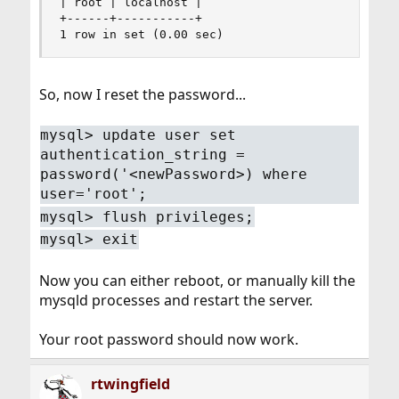
| root | localhost |

+------+-----------+

1 row in set (0.00 sec)
So, now I reset the password...
mysql> update user set
authentication_string =
password('<newPassword>) where
user='root';
mysql> flush privileges;
mysql> exit
Now you can either reboot, or manually kill the
mysqld processes and restart the server.
Your root password should now work.
rtwingfield