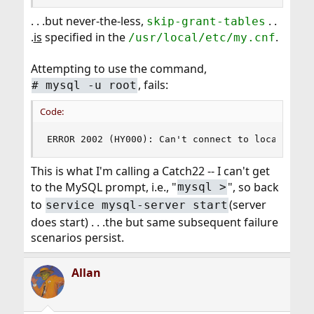
. . .but never-the-less,
. .
skip-grant-tables
.
is
specified in the
.
/usr/local/etc/my.cnf
Attempting to use the command,
, fails:
# mysql -u root
Code:
ERROR 2002 (HY000): Can't connect to local MySQ
This is what I'm calling a Catch22 -- I can't get
to the MySQL prompt, i.e., "
", so back
mysql >
to
(server
service mysql-server start
does start) . . .the but same subsequent failure
scenarios persist.
Allan