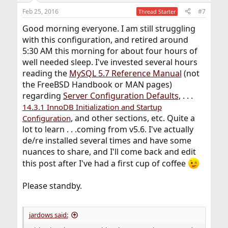
Feb 25, 2016
#7
Thread Starter
Good morning everyone. I am still struggling
with this configuration, and retired around
5:30 AM this morning for about four hours of
well needed sleep. I've invested several hours
reading the
MySQL 5.7 Reference Manual
(not
the FreeBSD Handbook or MAN pages)
regarding
Server Configuration Defaults
, . . .
14.3.1 InnoDB Initialization and Startup
, and other sections, etc. Quite a
Configuration
lot to learn . . .coming from v5.6. I've actually
de/re installed several times and have some
nuances to share, and I'll come back and edit
this post after I've had a first cup of coffee
Please standby.
jardows said: