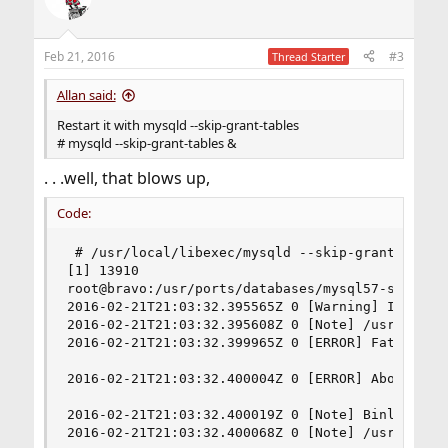
Feb 21, 2016
#3
Thread Starter
Allan said:
Restart it with mysqld --skip-grant-tables
# mysqld --skip-grant-tables &
. . .well, that blows up,
Code:
 # /usr/local/libexec/mysqld --skip-grant-tables
[1] 13910

root@bravo:/usr/ports/databases/mysql57-server 
2016-02-21T21:03:32.395565Z 0 [Warning] Insecur
2016-02-21T21:03:32.395608Z 0 [Note] /usr/local/
2016-02-21T21:03:32.399965Z 0 [ERROR] Fatal erro
2016-02-21T21:03:32.400004Z 0 [ERROR] Aborting

2016-02-21T21:03:32.400019Z 0 [Note] Binlog end

2016-02-21T21:03:32.400068Z 0 [Note] /usr/local