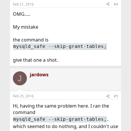
Feb 21, 2016
#4
OMG.....
My mistake
the command is
mysqld_safe --skip-grant-tables;
give that one a shot.
jardows
J
Feb 25, 2016
#5
Hi, having the same problem here. I ran the
command
,
mysqld_safe --skip-grant-tables;
which seemed to do nothing, and I couldn't use