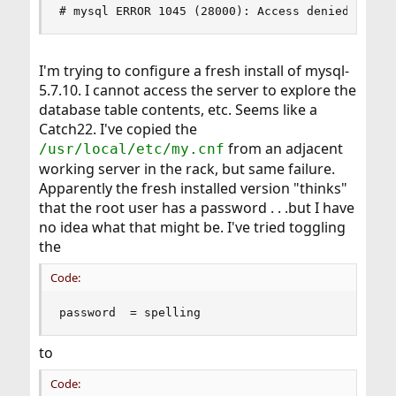
# mysql ERROR 1045 (28000): Access denied for u
I'm trying to configure a fresh install of mysql-
5.7.10. I cannot access the server to explore the
database table contents, etc. Seems like a
Catch22. I've copied the
from an adjacent
/usr/local/etc/my.cnf
working server in the rack, but same failure.
Apparently the fresh installed version "thinks"
that the root user has a password . . .but I have
no idea what that might be. I've tried toggling
the
Code:
password  = spelling
to
Code: