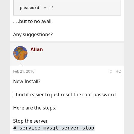
password  = ''
. . .but to no avail.
Any suggestions?
Allan
Feb 21, 2016
#2
New Install?
I find it easier to just reset the root password.
Here are the steps:
Stop the server
# service mysql-server stop