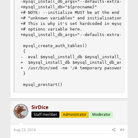
-mysql_install_db_args="--defaults-extra-file=$
+mysql_install_db="${procname}"

+# NOTE: --initialize MUST be at the end or othe
+# "unknown variables" and initialization fails.
+# This is why it's set hardcoded in mysql_creat
+# options variable here.

+mysql_install_db_args="--defaults-extra-file=${
 mysql_create_auth_tables()

 {

-  eval $mysql_install_db $mysql_install_db_args
+  $mysql_install_db $mysql_install_db_args --in
+  /usr/bin/sed -ne '/A temporary password is ge
 }

 mysql_prestart()
SirDice
Staff member
Administrator
Moderator
Aug 23, 2016
#9