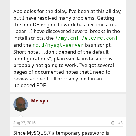
Apologies for the delay. I've been at this all day,
but I have resolved many problems. Getting
the InnoDB engine to work has become a real
"bear". I have discovered several breaks in the
install scripts, the
,
*/my.cnf
/etc/rc.conf
and the
bash script.
rc.d/mysql-server
Short note . . .don't depend of the default
"configurations"; plain vanilla installation is
probably not going to work. I've got several
pages of documented notes that I need to
review and edit. I'll probably post in an
uploaded PDF.
Melvyn
Aug 23, 2016
#8
Since MySQL 5.7 a temporary password is