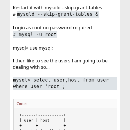
Restart it with mysqld --skip-grant-tables
#
mysqld --skip-grant-tables &
Login as root no password required
# mysql -u root
mysql> use mysql;
I then like to see the users I am going to be
dealing with so...
mysql> select user,host from user
where user='root';
Code:
+------+-----------+

| user | host      |

+------+-----------+
