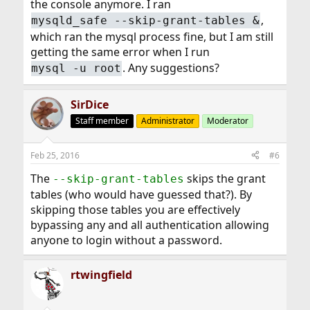
the console anymore. I ran
,
mysqld_safe --skip-grant-tables &
which ran the mysql process fine, but I am still
getting the same error when I run
. Any suggestions?
mysql -u root
SirDice
Staff member
Administrator
Moderator
Feb 25, 2016
#6
The
skips the grant
--skip-grant-tables
tables (who would have guessed that?). By
skipping those tables you are effectively
bypassing any and all authentication allowing
anyone to login without a password.
rtwingfield