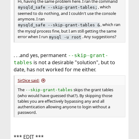
Hi, having the same problem here. I ran the command
, which
mysqld_safe --skip-grant-tables;
seemed to do nothing, and I couldn't use the console
anymore. I ran
, which ran
mysqld_safe --skip-grant-tables &
the mysql process fine, but I am still getting the same
error when I run
. Any suggestions?
mysql -u root
. . .and yes, permanent
--skip-grant-
is not a desirable "solution", but to
tables
date, has not worked for me either.
SirDice said:
The
skips the grant tables
--skip-grant-tables
(who would have guessed that?). By skipping those
tables you are effectively bypassing any and all
authentication allowing anyone to login without a
password.
*** EDIT ***