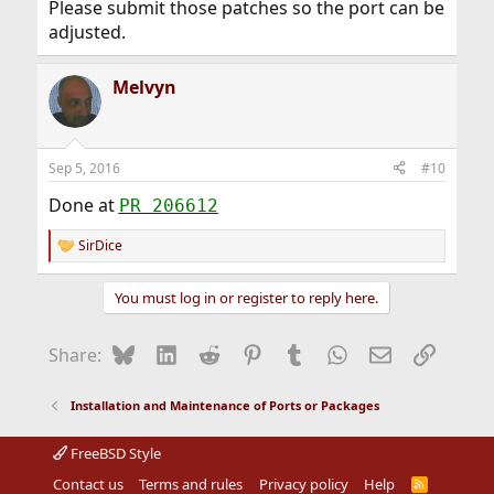
Please submit those patches so the port can be
adjusted.
Melvyn
Sep 5, 2016
#10
Done at
PR 206612
SirDice
R
e
a
You must log in or register to reply here.
c
t
i
Bluesky
LinkedIn
Reddit
Pinterest
Tumblr
WhatsApp
Email
Link
Share:
o
n
s
Installation and Maintenance of Ports or Packages
:
FreeBSD Style
Contact us
Terms and rules
Privacy policy
Help
R