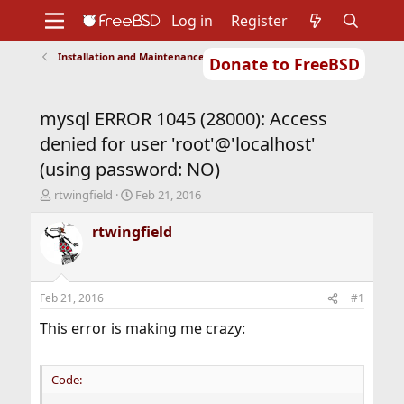
Log in
Register
Installation and Maintenance of Ports or Packages
Donate to FreeBSD
Home
About
Get FreeBSD
Documentation
Community
Developers
mysql ERROR 1045 (28000): Access
Support
Foundation
denied for user 'root'@'localhost'
(using password: NO)
T
S
rtwingfield
Feb 21, 2016
h
t
r
a
rtwingfield
e
r
a
t
d
d
s
a
Feb 21, 2016
#1
t
t
a
e
This error is making me crazy:
r
t
e
Code:
r