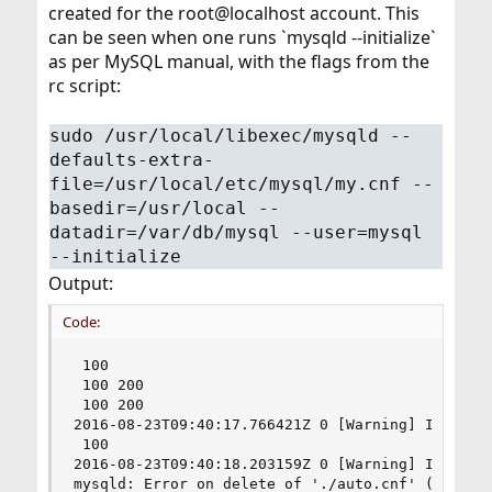
created for the root@localhost account. This
can be seen when one runs `mysqld --initialize`
as per MySQL manual, with the flags from the
rc script:
sudo /usr/local/libexec/mysqld --
defaults-extra-
file=/usr/local/etc/mysql/my.cnf --
basedir=/usr/local --
datadir=/var/db/mysql --user=mysql
--initialize
Output:
Code:
 100

 100 200

 100 200

2016-08-23T09:40:17.766421Z 0 [Warning] InnoDB: 
 100

2016-08-23T09:40:18.203159Z 0 [Warning] InnoDB: 
mysqld: Error on delete of './auto.cnf' (Errcode