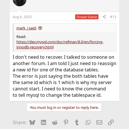
Aug 6, 2020
#13
Thread Starter
mark_j said:
Read:
https://dev.mysql.com/doc/refman/8.0/en/forcing-
innodb-recovery.html
I don't need to recover. I talked to someone on
another forum. I am told I just need to reassign
a new id for one of the database tables.
The error is just saying the both tables have
the same id which is 1 which is why my server
cannot start. I need to know the command
to tell mysql to change the tablespace id.
You must log in or register to reply here.
Bluesky
LinkedIn
Reddit
Pinterest
Tumblr
WhatsApp
Email
Link
Share: