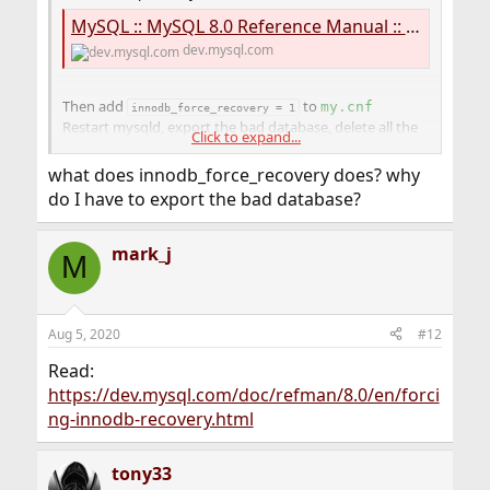
MySQL :: MySQL 8.0 Reference Manual :: 17.6.3.6 Moving Tablespace Files While the Server is Offline
dev.mysql.com
Then add
to
my.cnf
innodb_force_recovery = 1
Restart mysqld, export the bad database, delete all the
Click to expand...
ib* files then comment out the
innodb_force_recovery = 
1
what does innodb_force_recovery does? why
and restart mysqld.
do I have to export the bad database?
Stop using innodb, go back to something more reliable
like myISAM. (Joking).
mark_j
M
Better still, migrate to postgres!
Aug 5, 2020
#12
Read:
https://dev.mysql.com/doc/refman/8.0/en/forci
ng-innodb-recovery.html
tony33