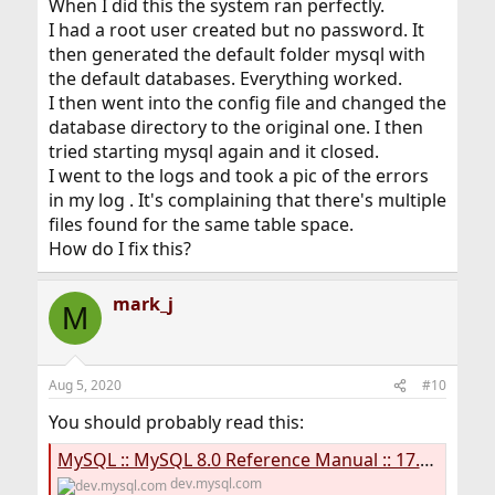
When I did this the system ran perfectly.
I had a root user created but no password. It
then generated the default folder mysql with
the default databases. Everything worked.
I then went into the config file and changed the
database directory to the original one. I then
tried starting mysql again and it closed.
I went to the logs and took a pic of the errors
in my log . It's complaining that there's multiple
files found for the same table space.
How do I fix this?
mark_j
M
Aug 5, 2020
#10
You should probably read this:
MySQL :: MySQL 8.0 Reference Manual :: 17.6.3.6 Moving Tablespace Files While the Server is Offline
dev.mysql.com