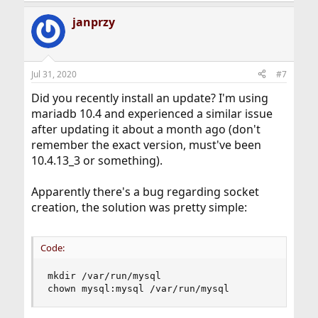
janprzy
Jul 31, 2020
#7
Did you recently install an update? I'm using
mariadb 10.4 and experienced a similar issue
after updating it about a month ago (don't
remember the exact version, must've been
10.4.13_3 or something).
Apparently there's a bug regarding socket
creation, the solution was pretty simple:
Code:
mkdir /var/run/mysql

chown mysql:mysql /var/run/mysql