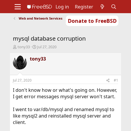
Log in
Register
Web and Network Services
Donate to FreeBSD
Home
About
Get FreeBSD
Documentation
Community
Developers
mysql database corruption
Support
Foundation
T
S
tony33
Jul 27, 2020
h
t
r
a
tony33
e
r
a
t
d
d
s
a
Jul 27, 2020
#1
t
t
a
e
I don't know how or what's going on. However,
r
I get error messages mysql server won't start.
t
e
I went to var/db/mysql and renamed mysql to
r
like mysql2 and reinstalled mysql server and
client.