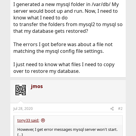
I generated a new mysql folder in /var/db/ My
server would boot up and run. Now, I need to
know what I need to do
to transfer the folders from mysql2 to mysql so
that my database gets restored?
The errors I got before was about a file not
matching the mysql config file settings.
I just need to know what files I need to copy
over to restore my database.
jmos
Jul 28, 2020
#2
tony33 said:
However, I get error messages mysql server won't start.
[…]