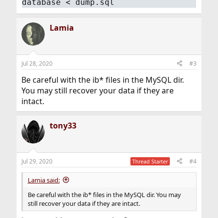
database < dump.sql
Lamia
Jul 28, 2020
#3
Be careful with the ib* files in the MySQL dir.
You may still recover your data if they are
intact.
tony33
Jul 29, 2020
#4
Thread Starter
Lamia said:
Be careful with the ib* files in the MySQL dir. You may
still recover your data if they are intact.