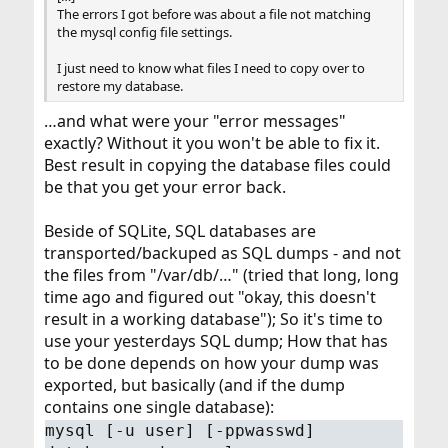
The errors I got before was about a file not matching
the mysql config file settings.
I just need to know what files I need to copy over to
restore my database.
…and what were your "error messages"
exactly? Without it you won't be able to fix it.
Best result in copying the database files could
be that you get your error back.
Beside of SQLite, SQL databases are
transported/backuped as SQL dumps - and not
the files from "/var/db/…" (tried that long, long
time ago and figured out "okay, this doesn't
result in a working database"); So it's time to
use your yesterdays SQL dump; How that has
to be done depends on how your dump was
exported, but basically (and if the dump
contains one single database):
mysql [-u user] [-ppwasswd]