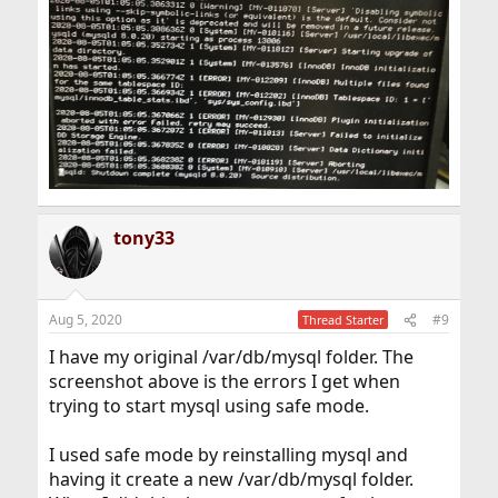
tony33
Aug 5, 2020
#9
Thread Starter
I have my original /var/db/mysql folder. The
screenshot above is the errors I get when
trying to start mysql using safe mode.
I used safe mode by reinstalling mysql and
having it create a new /var/db/mysql folder.