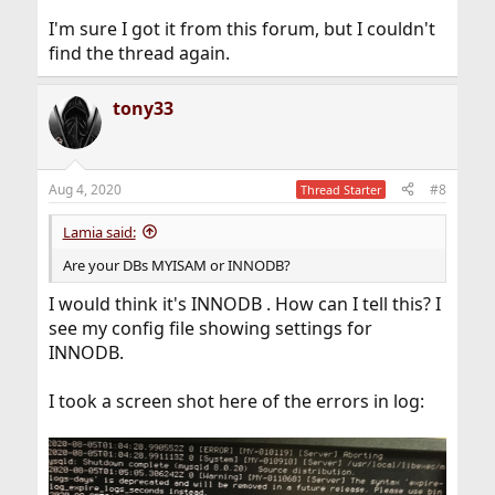
I'm sure I got it from this forum, but I couldn't
find the thread again.
tony33
Aug 4, 2020
#8
Thread Starter
Lamia said:
Are your DBs MYISAM or INNODB?
I would think it's INNODB . How can I tell this? I
see my config file showing settings for
INNODB.
I took a screen shot here of the errors in log: