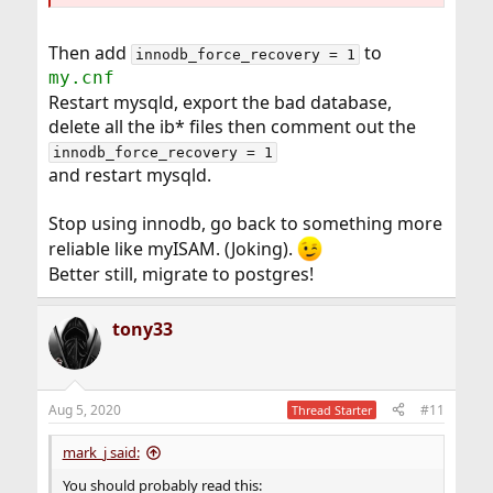
Then add
to
innodb_force_recovery = 1
my.cnf
Restart mysqld, export the bad database,
delete all the ib* files then comment out the
innodb_force_recovery = 1
and restart mysqld.
Stop using innodb, go back to something more
reliable like myISAM. (Joking).
Better still, migrate to postgres!
tony33
Aug 5, 2020
#11
Thread Starter
mark_j said:
You should probably read this: