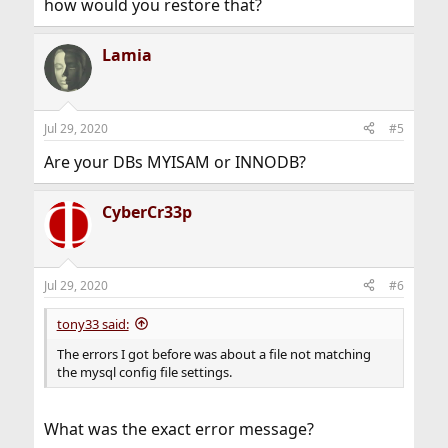
how would you restore that?
Lamia
Jul 29, 2020
#5
Are your DBs MYISAM or INNODB?
CyberCr33p
Jul 29, 2020
#6
tony33 said:
The errors I got before was about a file not matching
the mysql config file settings.
What was the exact error message?