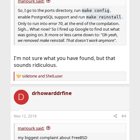
mariourk said:
So, I go to the ports directory, run
,
make config
enable PostgreSQL support and run
.
make reinstall
Only to run into
error 70
, at the end of the compilation.
Sigh... What now? So I fired up Google to find out what
was going on. It more or less came down to:
"Oh yeah,
we removed make reinstall. That doesn't work anymore"
.
I'm not sure what you have found, but that
sounds ridiculous.
sidetone
and
ShelLuser
R
e
a
drhowarddrfine
c
D
t
i
o
n
Nov 12, 2018
#4
s
:
mariourk said:
my biggest complaint about FreeBSD