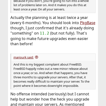
Because if you don't, you're going to run into a whole
lot of problems later on. And it makes you do this at
least once a year. On all your servers.
Actually the planning is at least twice a year
(every 6 months). You should look into
PkgBase
though, I just confirmed that it's already doing
"something" on
(but not fully). That's
11.2
going to make future upgrades even easier
than before!
mariourk said:
And this is my biggest complaint about FreeBSD.
FreeBSD happily roles out a new minor release about
once a year, or so. And when that happens, you have
three months to upgrade your servers. After that, it
becomes really difficult to maintain your server. To the
point where it becomes downright impossible.
No offense intended (seriously) but I cannot
help but wonder how the heck you upgrade
and maintain your servers. As mentioned