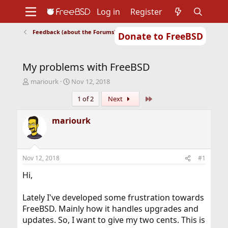
Log in
Register
Feedback (about the Forums)
Donate to FreeBSD
Home
About
Get FreeBSD
Documentation
Community
Developers
My problems with FreeBSD
Support
Foundation
T
S
mariourk
Nov 12, 2018
h
t
Last
1 of 2
Next
r
a
e
r
a
t
mariourk
d
d
s
a
t
t
a
e
Nov 12, 2018
#1
r
t
Hi,
e
r
Lately I've developed some frustration towards
FreeBSD. Mainly how it handles upgrades and
updates. So, I want to give my two cents. This is