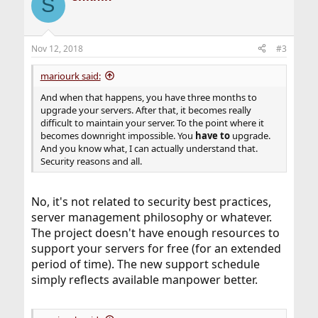
S
t
i
o
n
Nov 12, 2018
#3
s
:
mariourk said:
And when that happens, you have three months to
upgrade your servers. After that, it becomes really
difficult to maintain your server. To the point where it
becomes downright impossible. You
have to
upgrade.
And you know what, I can actually understand that.
Security reasons and all.
No, it's not related to security best practices,
server management philosophy or whatever.
The project doesn't have enough resources to
support your servers for free (for an extended
period of time). The new support schedule
simply reflects available manpower better.