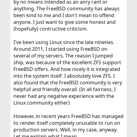
by no means intended as an anry rant or
anything. The FreeBSD community has always
been kind to me and I don't mean to offend
anyone. I just want to give some honest and
(hopefully) contructive criticism.
I've been using Linux since the late nineties.
Around 2011, I started using FreeBSD on
several of my servers. The reason I jumped
ship, was because of the excellent ZFS support
FreeBSD offers. And how nicely it is integrated
into the system itself. I absolutely love ZFS. I
also found that the FreeBSD community is very
helpfull and friendly overall. (In all fairness, I
never had any negative experience with the
Linux community either)
However, in recent years FreeBSD has managed
to render itself completely unusable to run on
production servers. Well, in my case, anyway.
Let me explain what I mean.