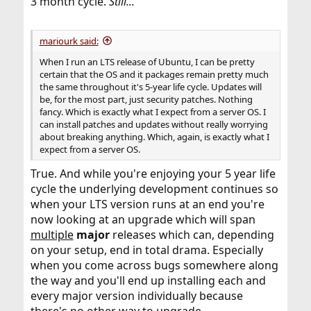
3 month cycle.
Still...
mariourk said:
When I run an LTS release of Ubuntu, I can be pretty
certain that the OS and it packages remain pretty much
the same throughout it's 5-year life cycle. Updates will
be, for the most part, just security patches. Nothing
fancy. Which is exactly what I expect from a server OS. I
can install patches and updates without really worrying
about breaking anything. Which, again, is exactly what I
expect from a server OS.
True. And while you're enjoying your 5 year life
cycle the underlying development continues so
when your LTS version runs at an end you're
now looking at an upgrade which will span
multiple
major
releases which can, depending
on your setup, end in total drama. Especially
when you come across bugs somewhere along
the way and you'll end up installing each and
every major version individually because
there's no other way to upgrade.