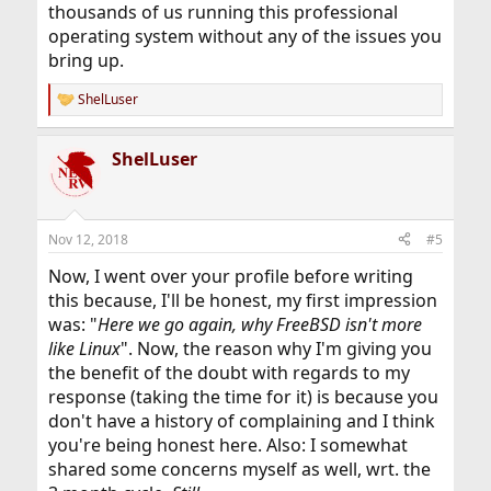
thousands of us running this professional
operating system without any of the issues you
bring up.
ShelLuser
R
e
a
ShelLuser
c
t
i
o
n
Nov 12, 2018
#5
s
:
Now, I went over your profile before writing
this because, I'll be honest, my first impression
was: "
Here we go again, why FreeBSD isn't more
like Linux
". Now, the reason why I'm giving you
the benefit of the doubt with regards to my
response (taking the time for it) is because you
don't have a history of complaining and I think
you're being honest here. Also: I somewhat
shared some concerns myself as well, wrt. the