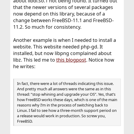
about libdl.so.1 not being found. It turned out
that the newer versions of several packages
now depend on this library, because of a
change between FreeBSD-11.1 and FreeBSD-
11.2. So much for consistency.
Another example is when I needed to install a
website. This website needed php-gd. It
installed, but now libpng complained about
libz. This led me to
this blogpost
. Notice how
he writes:
In fact, there were a lot of threads indicating this issue.
And pretty much all answers were the same as in this
thread: “stop whining and upgrade your OS”. Yes, that’s
how FreeBSD works these days, which is one of the main
reasons why I’m in the process of switching back to
Linux. I fail to see how a three-month support period on
a release would work in production. So screw you,
FreeBSD.