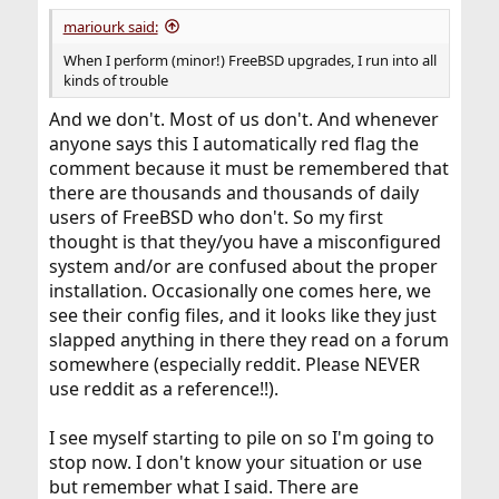
mariourk said:
When I perform (minor!) FreeBSD upgrades, I run into all
kinds of trouble
And we don't. Most of us don't. And whenever
anyone says this I automatically red flag the
comment because it must be remembered that
there are thousands and thousands of daily
users of FreeBSD who don't. So my first
thought is that they/you have a misconfigured
system and/or are confused about the proper
installation. Occasionally one comes here, we
see their config files, and it looks like they just
slapped anything in there they read on a forum
somewhere (especially reddit. Please NEVER
use reddit as a reference!!).
I see myself starting to pile on so I'm going to
stop now. I don't know your situation or use
but remember what I said. There are