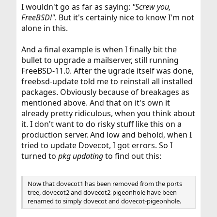
I wouldn't go as far as saying:
"Screw you,
FreeBSD!"
. But it's certainly nice to know I'm not
alone in this.
And a final example is when I finally bit the
bullet to upgrade a mailserver, still running
FreeBSD-11.0. After the ugrade itself was done,
freebsd-update told me to reinstall all installed
packages. Obviously because of breakages as
mentioned above. And that on it's own it
already pretty ridiculous, when you think about
it. I don't want to do risky stuff like this on a
production server. And low and behold, when I
tried to update Dovecot, I got errors. So I
turned to
pkg updating
to find out this:
Now that dovecot1 has been removed from the ports
tree, dovecot2 and dovecot2-pigeonhole have been
renamed to simply dovecot and dovecot-pigeonhole.