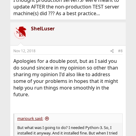
I thought production server/S/ were meant to
update AFTER the non-production TEST server
machine(s) did ??? As a best practice...
ShelLuser
Nov 12, 2018
#8
Apologies for a double post, but as I said you
do sound sincere in my opinion so other than
sharing my opinion I'd also like to address
some of your problems in hopes that it might
help you run things more smoothly in the
future.
mariourk said:
But what was I going to do? I needed Python-3. So, I
installed it anyway. And it installed fine. But when I tried