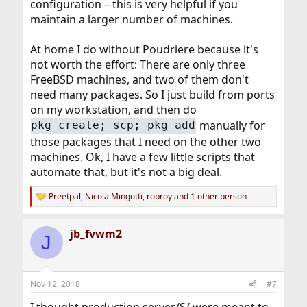
configuration – this is very helpful if you
maintain a larger number of machines.
At home I do without Poudriere because it's
not worth the effort: There are only three
FreeBSD machines, and two of them don't
need many packages. So I just build from ports
on my workstation, and then do
manually for
pkg create; scp; pkg add
those packages that I need on the other two
machines. Ok, I have a few little scripts that
automate that, but it's not a big deal.
Preetpal
,
Nicola Mingotti
,
robroy
and 1 other person
R
e
a
jb_fvwm2
c
J
t
i
o
n
Nov 12, 2018
#7
s
: