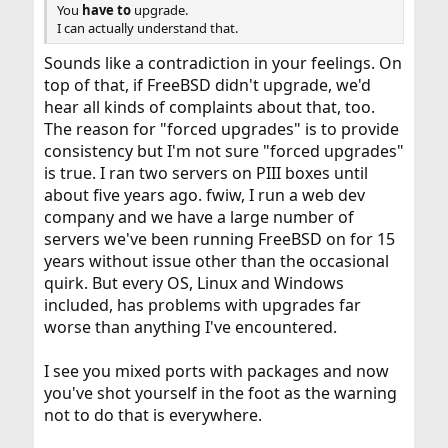
You
have to
upgrade.
I can actually understand that.
Sounds like a contradiction in your feelings. On
top of that, if FreeBSD didn't upgrade, we'd
hear all kinds of complaints about that, too.
The reason for "forced upgrades" is to provide
consistency but I'm not sure "forced upgrades"
is true. I ran two servers on PIII boxes until
about five years ago. fwiw, I run a web dev
company and we have a large number of
servers we've been running FreeBSD on for 15
years without issue other than the occasional
quirk. But every OS, Linux and Windows
included, has problems with upgrades far
worse than anything I've encountered.
I see you mixed ports with packages and now
you've shot yourself in the foot as the warning
not to do that is everywhere.