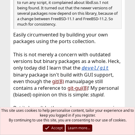
to run any script, it complained about libdl.so.1 not
being found. It turned out that the newer versions of
several packages now depend on this library, because of
a change between FreeBSD-11.1 and FreeBSD-11.2. So
much for consistency.
Easily circumvented by building your own
packages using the ports collection.
This is not merely a concern with outdated
versions but binary packages as a whole. Heck,
only today did I learn that the
devel/git
binary package isn't build with GUI support,
even though the
git(8)
manualpage still
contains a reference to
git-gui(8)
! My personal
(biased) opinion on this is simple:
stupid
.
But it doesn't bother me because on my main
This site uses cookies to help personalise content, tailor your experience and to
working environments (my
keep you logged in if you register.
By continuing to use this site, you are consenting to our use of cookies.
servers/workstations) I use ports, and Git (and
all other software) contains
exactly
what I need
Accept
Learn more…
of it.