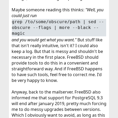
Maybe someone reading this thinks:
"Well, you
could just run
grep /to/some/obscure/path | sed --
obscure --flags | more --black --
magic
and you would get what you want."
But stuff like
that isn't really intuitive, isn't it? I could also
keep a log. But that is messy and shouldn't be
necessary in the first place. FreeBSD should
provide tools to do this in a convenient and
straightforward way. And if FreeBSD happens
to have such tools, feel free to correct me. I'd
be very happy to know.
Anyway, back to the mailserver. FreeBSD also
informed me that support for PostgreSQL 9.3
will end after january 2019, pretty much forcing
me to do messy upgrades between versions.
Which I obviously want to avoid, as long as this