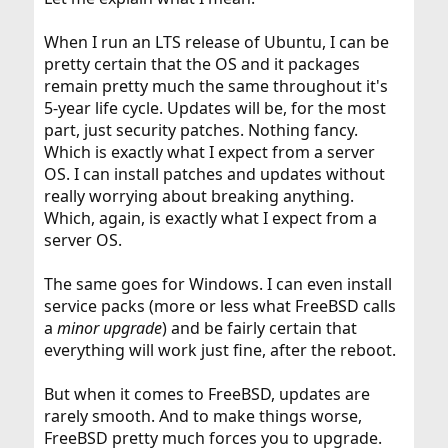
When I run an LTS release of Ubuntu, I can be
pretty certain that the OS and it packages
remain pretty much the same throughout it's
5-year life cycle. Updates will be, for the most
part, just security patches. Nothing fancy.
Which is exactly what I expect from a server
OS. I can install patches and updates without
really worrying about breaking anything.
Which, again, is exactly what I expect from a
server OS.
The same goes for Windows. I can even install
service packs (more or less what FreeBSD calls
a
minor upgrade
) and be fairly certain that
everything will work just fine, after the reboot.
But when it comes to FreeBSD, updates are
rarely smooth. And to make things worse,
FreeBSD pretty much forces you to upgrade.