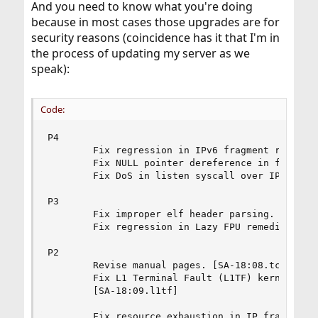
And you need to know what you're doing
because in most cases those upgrades are for
security reasons (coincidence has it that I'm in
the process of updating my server as we
speak):
Code:
P4

        Fix regression in IPv6 fragment reassemb
        Fix NULL pointer dereference in freebsd4
        Fix DoS in listen syscall over IPv6 sock
P3

        Fix improper elf header parsing. [SA-18:
        Fix regression in Lazy FPU remediation. 
P2

        Revise manual pages. [SA-18:08.tcp]

        Fix L1 Terminal Fault (L1TF) kernel info
        [SA-18:09.l1tf]

        Fix resource exhaustion in IP fragment r