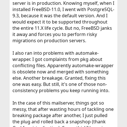
server is in production. Knowing myself, when I
installed FreeBSD-11.0, I went with PostgreSQL-
9.3, because it was the default version. And I
would expect it to be supported throughout
the entire 11.X life cycle. But no, FreeBSD janks
it away and forces you to perform risky
migrations on production servers.
I also ran into problems with automake-
wrapper. I got complaints from pkg about
conflicting files. Apparently automake-wrapper
is obsolete now and merged with something
else. Another breakage. Granted, fixing this
one was easy. But still, it's one of those non-
consistency problems you keep running into.
In the case of this mailserver, things got so
messy, that after wasting hours of tackling one
breaking package after another, I just pulled
the plug and rolled back a snapshop (thank