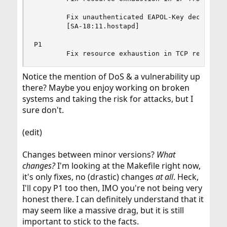
        Fix unauthenticated EAPOL-Key decryption
        [SA-18:11.hostapd]

P1

        Fix resource exhaustion in TCP reassemb
Notice the mention of DoS & a vulnerability up
there? Maybe you enjoy working on broken
systems and taking the risk for attacks, but I
sure don't.
(edit)
Changes between minor versions?
What
changes?
I'm looking at the Makefile right now,
it's only fixes, no (drastic) changes
at all
. Heck,
I'll copy P1 too then, IMO you're not being very
honest there. I can definitely understand that it
may seem like a massive drag, but it is still
important to stick to the facts.