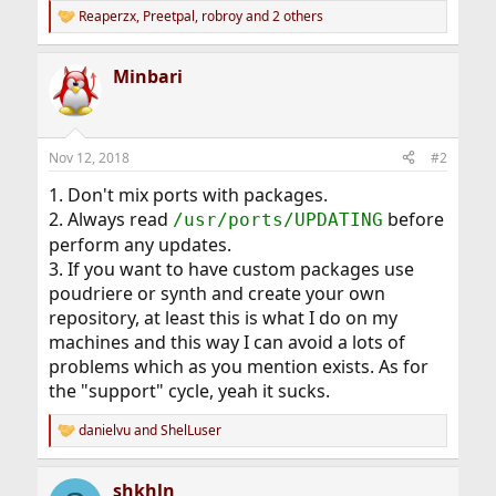
Reaperzx
,
Preetpal
,
robroy
and 2 others
R
e
a
Minbari
c
t
i
o
n
Nov 12, 2018
#2
s
:
1. Don't mix ports with packages.
2. Always read
before
/usr/ports/UPDATING
perform any updates.
3. If you want to have custom packages use
poudriere or synth and create your own
repository, at least this is what I do on my
machines and this way I can avoid a lots of
problems which as you mention exists. As for
the "support" cycle, yeah it sucks.
danielvu
and
ShelLuser
R
e
a
shkhln
c