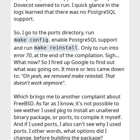
Dovecot seemed to run. I quick glance in the
logs learned that there was no PostgreSQL
support.
So, I go to the ports directory, run
, enable PostgreSQL support
make config
and run
. Only to run into
make reinstall
error 70
, at the end of the compilation. Sigh...
What now? So I fired up Google to find out
what was going on. It more or less came down
to:
"Oh yeah, we removed make reinstall. That
doesn't work anymore"
.
Which brings me to another complaint about
FreeBSD. As far as I know, it's not possible to
see wether I used pkg to install an unaltered
binary package, or ports, to compile it myself.
And if I used ports, I also can't see why I used
ports. I other words, what options did I
change, before building the package?