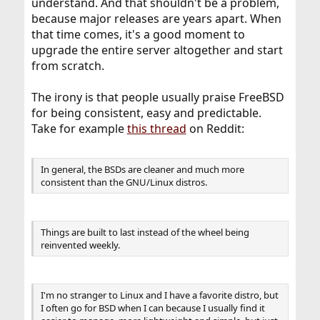
understand. And that shouldn't be a problem,
because major releases are years apart. When
that time comes, it's a good moment to
upgrade the entire server altogether and start
from scratch.
The irony is that people usually praise FreeBSD
for being consistent, easy and predictable.
Take for example
this thread
on Reddit:
In general, the BSDs are cleaner and much more
consistent than the GNU/Linux distros.
Things are built to last instead of the wheel being
reinvented weekly.
I'm no stranger to Linux and I have a favorite distro, but
I often go for BSD when I can because I usually find it