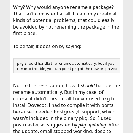
Why? Why would anyone rename a package?
That isn't consistent at all. It can only create all
kinds of potential problems, that could easily
be avoided by not renaming the package in the
first place.
To be fair, it goes on by saying:
pkg should handle the rename automatically, but if you
run into trouble, you can point pkg at the new origin via:
Notice the reservation, how it
should
handle the
rename automatically. But in my case, of
course it didn't. First of all I never used pkg to
install Dovecot. I had to compile it with ports,
because I needed PostgreSQL support, which
wasn't included in the binary pkg. So, I used
postmaster, as suggested by
pkg updating
. After
the update, email stopped working, despite