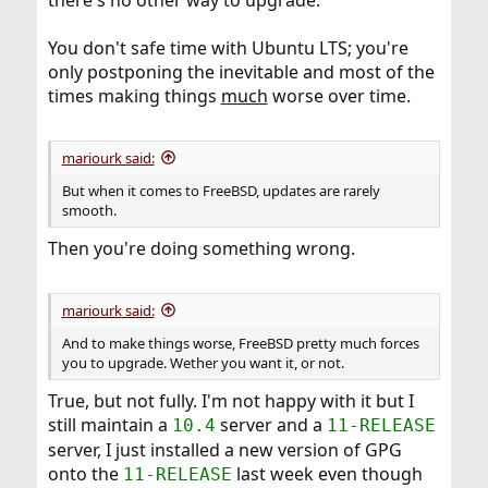
You don't safe time with Ubuntu LTS; you're
only postponing the inevitable and most of the
times making things
much
worse over time.
mariourk said:
But when it comes to FreeBSD, updates are rarely
smooth.
Then you're doing something wrong.
mariourk said:
And to make things worse, FreeBSD pretty much forces
you to upgrade. Wether you want it, or not.
True, but not fully. I'm not happy with it but I
still maintain a
server and a
10.4
11-RELEASE
server, I just installed a new version of GPG
onto the
last week even though
11-RELEASE