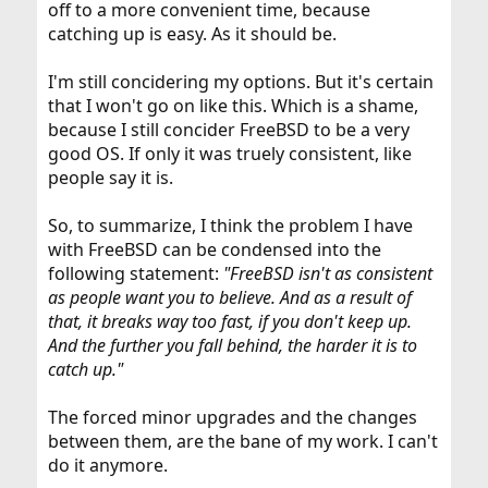
off to a more convenient time, because
catching up is easy. As it should be.
I'm still concidering my options. But it's certain
that I won't go on like this. Which is a shame,
because I still concider FreeBSD to be a very
good OS. If only it was truely consistent, like
people say it is.
So, to summarize, I think the problem I have
with FreeBSD can be condensed into the
following statement:
"FreeBSD isn't as consistent
as people want you to believe. And as a result of
that, it breaks way too fast, if you don't keep up.
And the further you fall behind, the harder it is to
catch up."
The forced minor upgrades and the changes
between them, are the bane of my work. I can't
do it anymore.