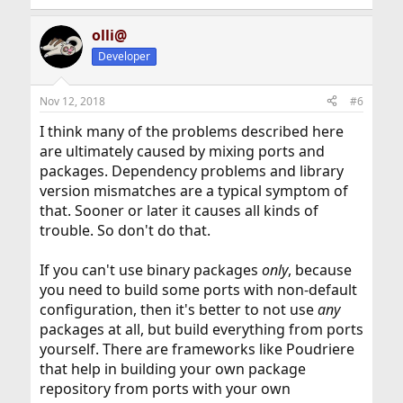
olli@
Developer
Nov 12, 2018
#6
I think many of the problems described here
are ultimately caused by mixing ports and
packages. Dependency problems and library
version mismatches are a typical symptom of
that. Sooner or later it causes all kinds of
trouble. So don't do that.
If you can't use binary packages
only
, because
you need to build some ports with non-default
configuration, then it's better to not use
any
packages at all, but build everything from ports
yourself. There are frameworks like Poudriere
that help in building your own package
repository from ports with your own