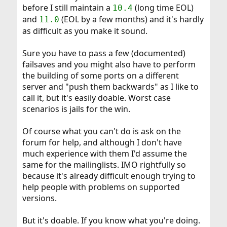
before I still maintain a
(long time EOL)
10.4
and
(EOL by a few months) and it's hardly
11.0
as difficult as you make it sound.
Sure you have to pass a few (documented)
failsaves and you might also have to perform
the building of some ports on a different
server and "push them backwards" as I like to
call it, but it's easily doable. Worst case
scenarios is jails for the win.
Of course what you can't do is ask on the
forum for help, and although I don't have
much experience with them I'd assume the
same for the mailinglists. IMO rightfully so
because it's already difficult enough trying to
help people with problems on supported
versions.
But it's doable. If you know what you're doing.