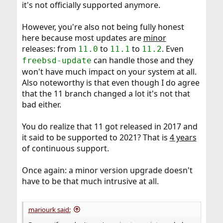
it's not officially supported anymore.
However, you're also not being fully honest
here because most updates are
minor
releases: from
to
to
. Even
11.0
11.1
11.2
can handle those and they
freebsd-update
won't have much impact on your system at all.
Also noteworthy is that even though I do agree
that the 11 branch changed a lot it's not that
bad either.
You do realize that 11 got released in 2017 and
it said to be supported to 2021? That is
4 years
of continuous support.
Once again: a minor version upgrade doesn't
have to be that much intrusive at all.
mariourk said: