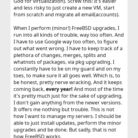
God for virtualization). Screw this! It's easier
and less risky to just create a new VM, start
from scratch and migrate all email(accounts).
When I perform (minor!) FreeBSD upgrades, I
run into all kinds of trouble, way too often. And
I have to use Google way too often, to figure
out what went wrong. I have to keep track of a
plethora of changes, merges, splits and
whatnots of packages, via pkg upgrading. I
constantly have to be on my guard and on my
toes, to make sure it all goes well. Which is, to
be honest, pretty nerve wracking. And it keeps
coming back,
every year!
And most of the time
it's pretty much just for the sake of upgrading.
I don't gain anything from the newer versions.
It offers me nothing but trouble. This is not
how I want to manage my servers. I should be
able to just install updates, perform the minor
upgrades and be done. But sadly, that is not
how FreeBSD works.