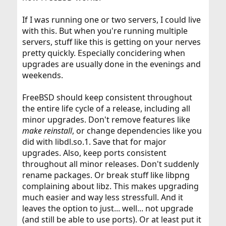
If I was running one or two servers, I could live
with this. But when you're running multiple
servers, stuff like this is getting on your nerves
pretty quickly. Especially concidering when
upgrades are usually done in the evenings and
weekends.
FreeBSD should keep consistent throughout
the entire life cycle of a release, including all
minor upgrades. Don't remove features like
make reinstall
, or change dependencies like you
did with libdl.so.1. Save that for major
upgrades. Also, keep ports consistent
throughout all minor releases. Don't suddenly
rename packages. Or break stuff like libpng
complaining about libz. This makes upgrading
much easier and way less stressfull. And it
leaves the option to just... well... not upgrade
(and still be able to use ports). Or at least put it