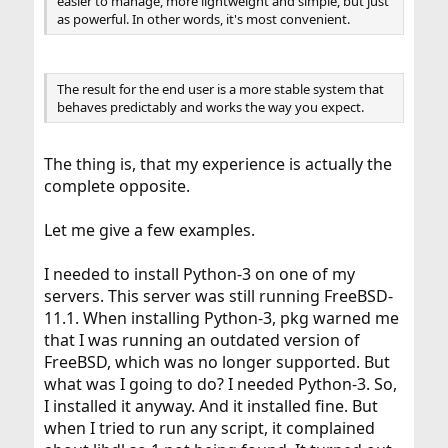
easier to manage, more lightweight and simple, but just
as powerful. In other words, it's most convenient.
The result for the end user is a more stable system that
behaves predictably and works the way you expect.
The thing is, that my experience is actually the
complete opposite.
Let me give a few examples.
I needed to install Python-3 on one of my
servers. This server was still running FreeBSD-
11.1. When installing Python-3, pkg warned me
that I was running an outdated version of
FreeBSD, which was no longer supported. But
what was I going to do? I needed Python-3. So,
I installed it anyway. And it installed fine. But
when I tried to run any script, it complained