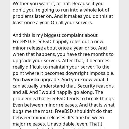
Wether you want it, or not. Because if you
don't, you're going to run into a whole lot of
problems later on. And it makes you do this at
least once a year. On all your servers.
And this is my biggest complaint about
FreeBSD. FreeBSD happily roles out a new
minor release about once a year, or so. And
when that happens, you have three months to
upgrade your servers. After that, it becomes
really difficult to maintain your server. To the
point where it becomes downright impossible.
You
have to
upgrade. And you know what, I
can actually understand that. Security reasons
and all. And I would happily go along. The
problem is that FreeBSD tends to break things.
Even between minor releases. And that is what
bugs me the most. FreeBSD shouldn't do that
between minor releases. It's fine between
major releases. Unavoidable, even. That I