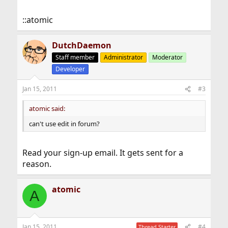
::atomic
DutchDaemon
Staff member
Administrator
Moderator
Developer
Jan 15, 2011
#3
atomic said:
can't use edit in forum?
Read your sign-up email. It gets sent for a
reason.
atomic
A
Jan 15, 2011
#4
Thread Starter