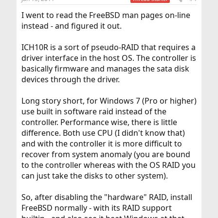
I went to read the FreeBSD man pages on-line
instead - and figured it out.
ICH10R is a sort of pseudo-RAID that requires a
driver interface in the host OS. The controller is
basically firmware and manages the sata disk
devices through the driver.
Long story short, for Windows 7 (Pro or higher)
use built in software raid instead of the
controller. Performance wise, there is little
difference. Both use CPU (I didn't know that)
and with the controller it is more difficult to
recover from system anomaly (you are bound
to the controller whereas with the OS RAID you
can just take the disks to other system).
So, after disabling the "hardware" RAID, install
FreeBSD normally - with its RAID support