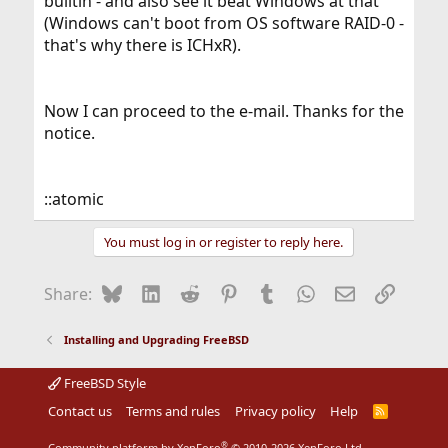
builtin - and also see it beat Windows at that
(Windows can't boot from OS software RAID-0 -
that's why there is ICHxR).
Now I can proceed to the e-mail. Thanks for the
notice.
::atomic
You must log in or register to reply here.
Bluesky
LinkedIn
Reddit
Pinterest
Tumblr
WhatsApp
Email
Link
Share:
Installing and Upgrading FreeBSD
FreeBSD Style
Contact us
Terms and rules
Privacy policy
Help
R
S
S
®
Community platform by XenForo
© 2010-2026 XenForo Ltd.