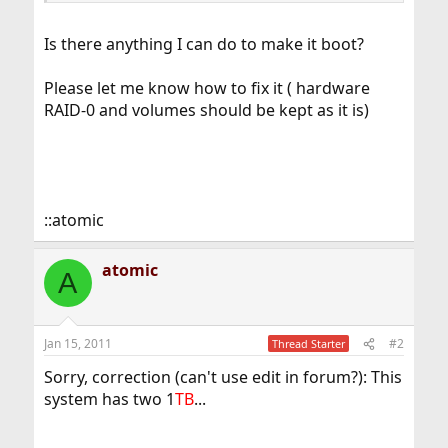
Is there anything I can do to make it boot?
Please let me know how to fix it ( hardware
RAID-0 and volumes should be kept as it is)
::atomic
atomic
A
Jan 15, 2011
#2
Thread Starter
Sorry, correction (can't use edit in forum?): This
system has two 1
TB
...