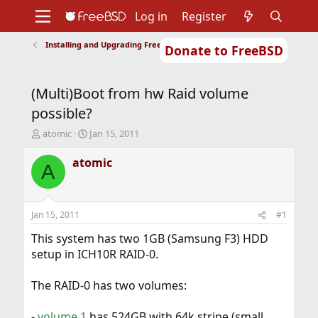
Log in
Register
Installing and Upgrading FreeBSD
Donate to FreeBSD
Home
About
Get FreeBSD
Documentation
Community
Developers
(Multi)Boot from hw Raid volume
Support
Foundation
possible?
T
S
atomic
Jan 15, 2011
h
t
r
a
atomic
A
e
r
a
t
d
d
s
a
Jan 15, 2011
#1
t
t
a
e
This system has two 1GB (Samsung F3) HDD
r
setup in ICH10R RAID-0.
t
e
The RAID-0 has two volumes:
r
-
volume 1
has 524GB with 64k stripe (small