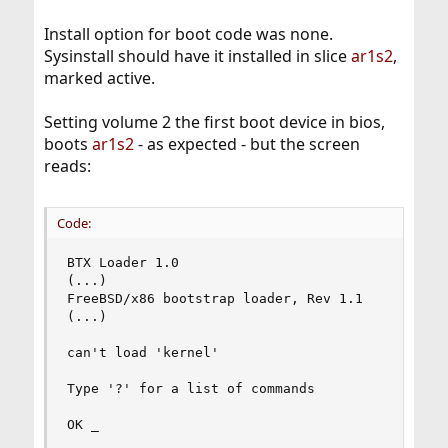
Install option for boot code was none.
Sysinstall should have it installed in slice
ar1s2
,
marked active.
Setting volume 2 the first boot device in bios,
boots
ar1s2
- as expected - but the screen
reads:
Code:
BTX Loader 1.0

(...)

FreeBSD/x86 bootstrap loader, Rev 1.1

(...)

can't load 'kernel'

Type '?' for a list of commands

OK _