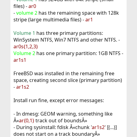
files) -
ar0
-
volume 2
has the remaining space with 128k
stripe (large multimedia files) -
ar1
Volume 1
has three primary partitions:
WinSystem NTFS, Win7 NTFS and other NTFS. -
ar0s{1,2,3}
Volume 2
has one primary partition: 1GB NTFS -
ar1s1
FreeBSD was installed in the remaining free
space, creating second slice (primary partition)
-
ar1s2
Install run fine, except error messages:
- In dmesg: GEOM warning, something like
Â«
ar{0,1}
track out of boundsÂ»
- During sysinstall: fdisk Â«chunk '
ar1s2
' [(...)]
does not start on a track boundaryÂ»