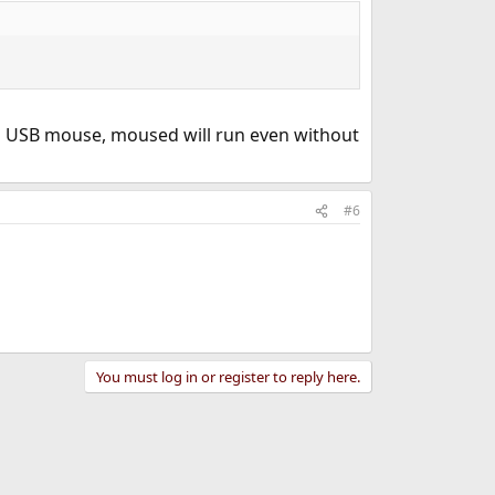
a USB mouse, moused will run even without
#6
You must log in or register to reply here.