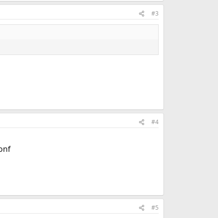
#3
#4
onf
#5