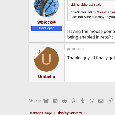
sk8harddiefast said:
Check this:
http://forums.fr
I am not sure but maybe you
wblock@
Developer
Having the mouse pointe
being enabled in /etc/rc.
Jul 10, 2010
OP
U
Thanks guys, I finally go
Unibello
Bluesky
LinkedIn
Reddit
Pinterest
Tumblr
WhatsApp
Email
L
Share:
Desktop Usage
Display Servers