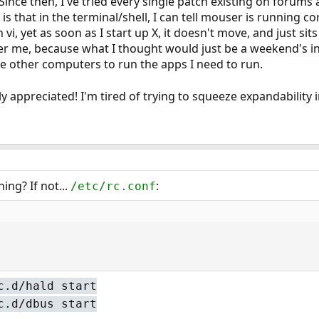
ince then, I've tried every single patch existing on forums 
 is that in the terminal/shell, I can tell mouser is running c
n vi, yet as soon as I start up X, it doesn't move, and just sit
er me, because what I thought would just be a weekend's in
use other computers to run the apps I need to run.
y appreciated! I'm tired of trying to squeeze expandability
ng? If not...
:
/etc/rc.conf
c.d/hald start
c.d/dbus start