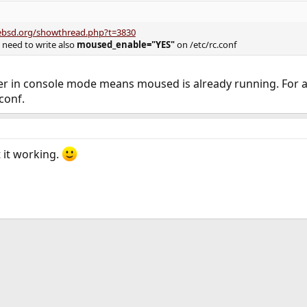
eebsd.org/showthread.php?t=3830
 need to write also
moused_enable="YES"
on /etc/rc.conf
r in console mode means moused is already running. For 
conf.
t it working.
ink