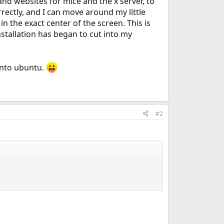
and websites for mice and the x server, to
orrectly, and I can move around my little
s in the exact center of the screen. This is
stallation has began to cut into my
 into ubuntu.
#2