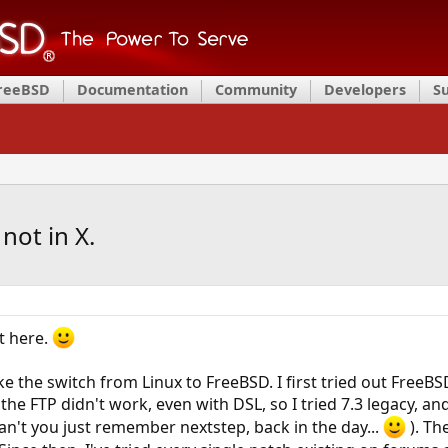
FreeBSD
Documentation
Community
Developers
S
not in X.
st here.
ke the switch from Linux to FreeBSD. I first tried out FreeB
he FTP didn't work, even with DSL, so I tried 7.3 legacy, and 
can't you just remember nextstep, back in the day...
). Th