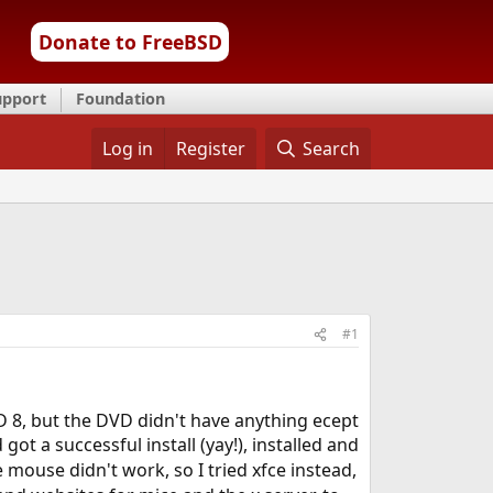
Donate to FreeBSD
upport
Foundation
Log in
Register
Search
#1
SD 8, but the DVD didn't have anything ecept
got a successful install (yay!), installed and
e mouse didn't work, so I tried xfce instead,