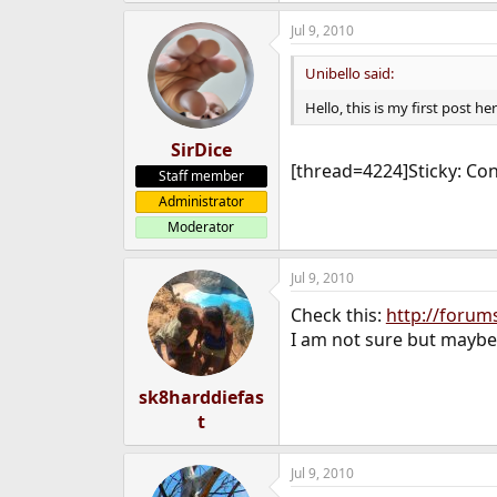
Jul 9, 2010
Unibello said:
Hello, this is my first post he
SirDice
[thread=4224]Sticky: Con
Staff member
Administrator
Moderator
Jul 9, 2010
Check this:
http://forum
I am not sure but maybe
sk8harddiefas
t
Jul 9, 2010