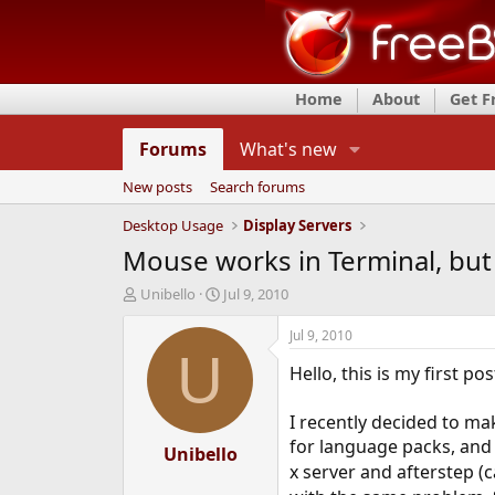
Home
About
Get 
Forums
What's new
New posts
Search forums
Desktop Usage
Display Servers
Mouse works in Terminal, but 
T
S
Unibello
Jul 9, 2010
h
t
r
a
Jul 9, 2010
e
r
U
Hello, this is my first po
a
t
d
d
s
a
I recently decided to ma
t
t
for language packs, and t
a
Unibello
e
x server and afterstep (
r
t