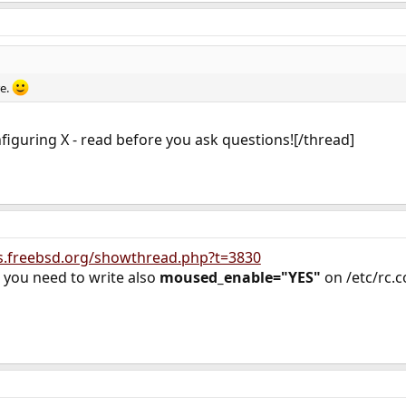
re.
figuring X - read before you ask questions![/thread]
s.freebsd.org/showthread.php?t=3830
 you need to write also
moused_enable="YES"
on /etc/rc.c