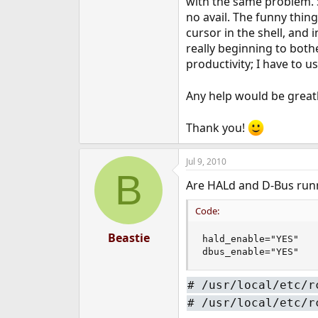
with the same problem. S
e
no avail. The funny thing
r
cursor in the shell, and i
really beginning to both
productivity; I have to 
Any help would be greatl
Thank you!
Jul 9, 2010
B
Are HALd and D-Bus runni
Code:
Beastie
hald_enable="YES"

dbus_enable="YES"
#
/usr/local/etc/r
#
/usr/local/etc/r