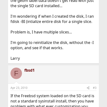
the geom label data doesn't get read with just
the single SD card installed...
I'm wondering if when I created the disk, I ran
fdisk -BI (intialize entire disk for a single slice.
Problem is, I have multiple slices...
I'm going to reinitialize the disk, without the -I
option, and see if that works.
Larry
fbsd1
F
Apr 23, 2010
#3
If the Freebsd system loaded on the SD card is
not a standard sysinstall install, then you have
problem with what ever customization you