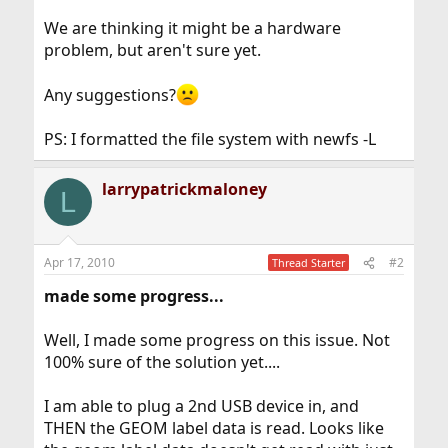
We are thinking it might be a hardware
problem, but aren't sure yet.
Any suggestions?
PS: I formatted the file system with newfs -L
larrypatrickmaloney
L
Apr 17, 2010
#2
Thread Starter
made some progress...
Well, I made some progress on this issue. Not
100% sure of the solution yet....
I am able to plug a 2nd USB device in, and
THEN the GEOM label data is read. Looks like