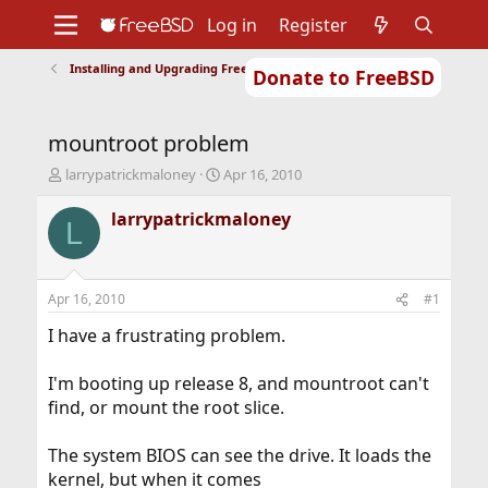
Log in
Register
Installing and Upgrading FreeBSD
Donate to FreeBSD
Home
About
Get FreeBSD
Documentation
Community
Developers
mountroot problem
Support
Foundation
T
S
larrypatrickmaloney
Apr 16, 2010
h
t
r
a
larrypatrickmaloney
L
e
r
a
t
d
d
s
a
Apr 16, 2010
#1
t
t
a
e
I have a frustrating problem.
r
t
I'm booting up release 8, and mountroot can't
e
find, or mount the root slice.
r
The system BIOS can see the drive. It loads the
kernel, but when it comes