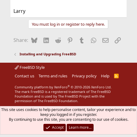
Larry
You must log in or register to reply here.
Bluesky
LinkedIn
Reddit
Pinterest
Tumblr
WhatsApp
Email
Link
Share:
Installing and Upgrading FreeBSD
FreeBSD Style
Contact us
Terms and rules
Privacy policy
Help
R
S
S
®
Community platform by XenForo
© 2010-2026 XenForo Ltd.
The mark FreeBSD is a registered trademark of The FreeBSD
Foundation and is used by The FreeBSD Project with the
permission of The FreeBSD Foundation.
This site uses cookies to help personalise content, tailor your experience and to
keep you logged in if you register.
By continuing to use this site, you are consenting to our use of cookies.
Accept
Learn more…