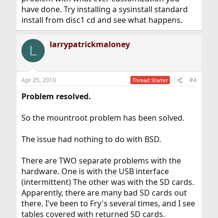
have done. Try installing a sysinstall standard
install from disc1 cd and see what happens.
larrypatrickmaloney
L
Apr 25, 2010
#4
Thread Starter
Problem resolved.
So the mountroot problem has been solved.
The issue had nothing to do with BSD.
There are TWO separate problems with the
hardware. One is with the USB interface
(intermittent) The other was with the SD cards.
Apparently, there are many bad SD cards out
there. I've been to Fry's several times, and I see
tables covered with returned SD cards.