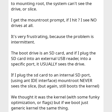
to mounting root, the system can't see the
drive, or slice.
I get the mountroot prompt, if I hit ? I see NO
drives at all.
It's very frustrating, because the problem is
intermittent.
The boot drive is an SD card, and if I plug the
SD card into an external USB reader, into a
specific port, it USUALLY sees the drive.
If I plug the sd card to an internal SD port,
(using ant IDE interface) mountroot NEVER
sees the slice, (but again, still boots the kernel)
We thought it was the kernel (with some funky
optimization, or flags) but if we boot just
generic kernel the same thing.