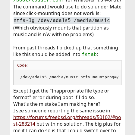
The command I would use to do so under Mate
since click-mounting does not work is:
ntfs-3g /dev/ada1s5 /media/music
(Which obviously mounts that partition as
music and is r/w with no problems)
From past threads I picked up that something
like this should be added into
:
fstab
Code:
/dev/ada1s5 /media/music ntfs mountprog=/usr/lo
Except I get the "Inappropriate file type or
format" error during boot if I do so.
What's the mistake I am making here?
I see someone reporting the same issue in
https://forums.freebsd.org/threads/50102/#po
st-283214
but with no solution. The big plus for
me if I can do so is that I could switch over to