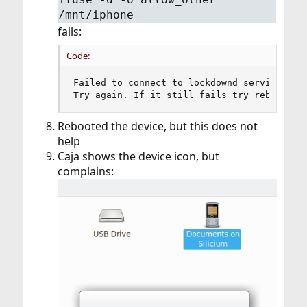
/mnt/iphone
fails:
Code:
Failed to connect to lockdownd service on t
Try again. If it still fails try rebooting
Rebooted the device, but this does not
help
Caja shows the device icon, but
complains: