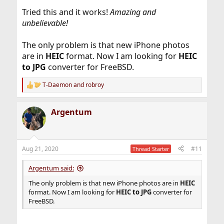
Tried this and it works!
Amazing and
unbelievable!
The only problem is that new iPhone photos
are in
HEIC
format. Now I am looking for
HEIC
to JPG
converter for FreeBSD.
T-Daemon
and
robroy
R
e
a
Argentum
c
t
i
o
n
Aug 21, 2020
#11
Thread Starter
s
:
Argentum said:
The only problem is that new iPhone photos are in
HEIC
format. Now I am looking for
HEIC to JPG
converter for
FreeBSD.