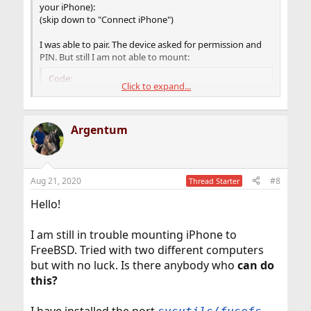
your iPhone):
(skip down to "Connect iPhone")
I was able to pair. The device asked for permission and
PIN. But still I am not able to mount:
Code:
Click to expand...
root@Tuna ~ # idevicepair pair

ERROR: Please accept the trust dialog on the s
Argentum
root@Tuna ~ # idevicepair pair

SUCCESS: Paired with device ada7f3853c73283b06
root@Tuna ~ #

root@Tuna ~ # ifuse -o allow_other /mnt/iphone

Aug 21, 2020
#8
Thread Starter
Failed to connect to lockdownd service on the 
Try again. If it still fails try rebooting you
Hello!
I am still in trouble mounting iPhone to
FreeBSD. Tried with two different computers
but with no luck. Is there anybody who
can do
this?
I have installed the port