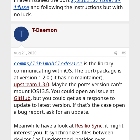
sysutils/fusefs-
and following the instructions but with
ifuse
no luck.
T-Daemon
T
Aug 21, 2020
#9
is the library
comms/libimobiledevice
communicating with iOS. The port/package is
at version 1.2.0 ( it has no maintainer),
upstream 1.3.0
. Maybe the ports version can't
mount iOS13.5. You could open an issue at
GitHub
, but you could get as a response to
update to latest version. If that's the case open
a bug report, ask for an update.
Meanwhile have a look at
Resilio Sync
, it might
interest you. It synchronizes files between
devices ( as I understood, besides over