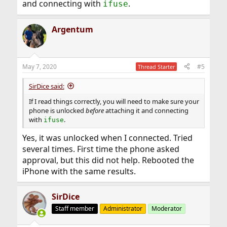
and connecting with
.
ifuse
Argentum
May 7, 2020
#5
Thread Starter
SirDice said:
If I read things correctly, you will need to make sure your
phone is unlocked
before
attaching it and connecting
with
.
ifuse
Yes, it was unlocked when I connected. Tried
several times. First time the phone asked
approval, but this did not help. Rebooted the
iPhone with the same results.
SirDice
Staff member
Administrator
Moderator