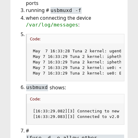
ports
running #
usbmuxd -f
when connecting the device
:
/var/log/messages
Code:
May  7 16:33:28 Tuna 2 kernel: ugen6.2: <Ap
May 7 16:33:29 Tuna 2 kernel: ipheth0 on uh
May 7 16:33:29 Tuna 2 kernel: ipheth0: <App
May 7 16:33:29 Tuna 2 kernel: ue0: <USB Eth
May 7 16:33:29 Tuna 2 kernel: ue0: Etherne
shows:
usbmuxd
Code:
[16:33:29.082][3] Connecting to new device 
[16:33:29.083][3] Connected to v2.0 device
#
ifuse -d -o allow_other