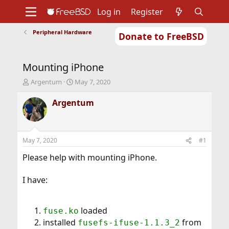
Log in
Register
Peripheral Hardware
Donate to FreeBSD
Home
About
Get FreeBSD
Documentation
Community
Developers
Mounting iPhone
Support
Foundation
T
S
Argentum
May 7, 2020
h
t
r
a
Argentum
e
r
a
t
d
d
s
a
May 7, 2020
#1
t
t
a
e
Please help with mounting iPhone.
r
t
I have:
e
r
loaded
fuse.ko
installed
from
fusefs-ifuse-1.1.3_2