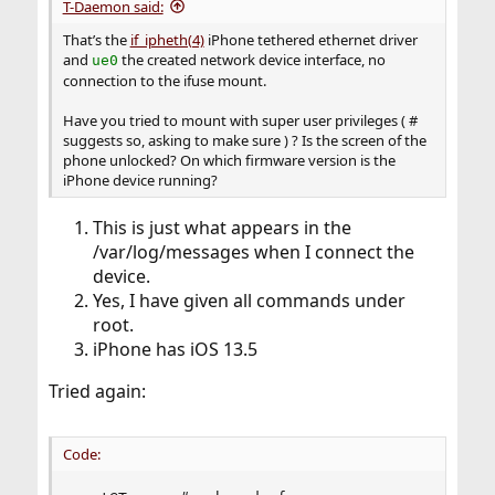
T-Daemon said:
That’s the
if_ipheth(4)
iPhone tethered ethernet driver
and
the created network device interface, no
ue0
connection to the ifuse mount.
Have you tried to mount with super user privileges ( #
suggests so, asking to make sure ) ? Is the screen of the
phone unlocked? On which firmware version is the
iPhone device running?
This is just what appears in the
/var/log/messages when I connect the
device.
Yes, I have given all commands under
root.
iPhone has iOS 13.5
Tried again:
Code: