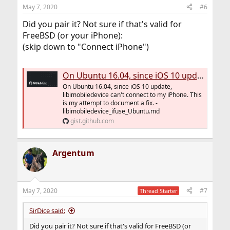
May 7, 2020
#6
Did you pair it? Not sure if that's valid for
FreeBSD (or your iPhone):
(skip down to "Connect iPhone")
On Ubuntu 16.04, since iOS 10 update, libimobiledevice can't connect to my iPhone. This is my attempt to document a fix.
On Ubuntu 16.04, since iOS 10 update,
libimobiledevice can't connect to my iPhone. This
is my attempt to document a fix. -
libimobiledevice_ifuse_Ubuntu.md
gist.github.com
Argentum
May 7, 2020
#7
Thread Starter
SirDice said:
Did you pair it? Not sure if that's valid for FreeBSD (or