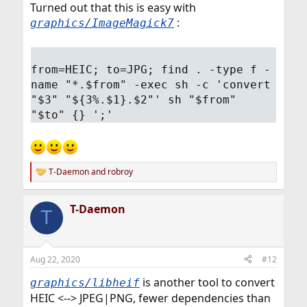
Turned out that this is easy with
:
graphics/ImageMagick7
from=HEIC; to=JPG; find . -type f -
name "*.$from" -exec sh -c 'convert
"$3" "${3%.$1}.$2"' sh "$from"
"$to" {} ';'
T-Daemon
and
robroy
R
e
a
T-Daemon
c
T
t
i
o
n
Aug 22, 2020
#12
s
:
is another tool to convert
graphics/libheif
HEIC <--> JPEG|PNG, fewer dependencies than