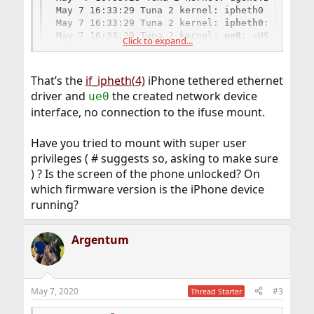
May 7 16:33:29 Tuna 2 kernel: ipheth0 on uhub3

May 7 16:33:29 Tuna 2 kernel: 
ipheth0
: <Apple 
May 7 16:33:29 Tuna 2 kernel: 
ue0
: <USB Ethern
Click to expand...
May 7 16:33:29 Tuna 2 kernel: ue0: Ethernet ad
That’s the
if_ipheth(4)
iPhone tethered ethernet
driver and
the created network device
ue0
interface, no connection to the ifuse mount.
Have you tried to mount with super user
privileges ( # suggests so, asking to make sure
) ? Is the screen of the phone unlocked? On
which firmware version is the iPhone device
running?
Argentum
May 7, 2020
#3
Thread Starter