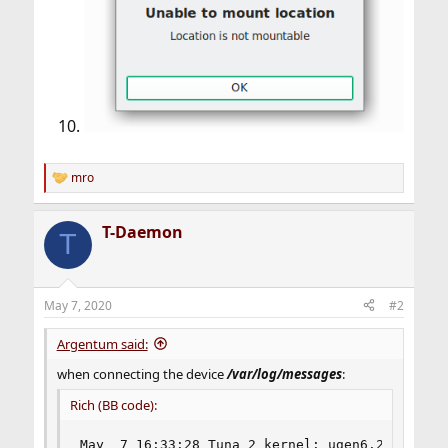
mro
R
e
a
T-Daemon
c
T
t
i
o
n
May 7, 2020
#2
s
:
Argentum said:
when connecting the device
/var/log/messages
:
Rich (BB code):
May  7 16:33:28 Tuna 2 kernel: ugen6.2: <Apple