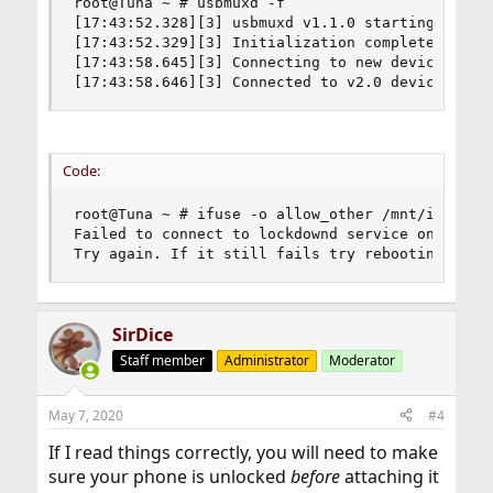
root@Tuna ~ # usbmuxd -f

[17:43:52.328][3] usbmuxd v1.1.0 starting up

[17:43:52.329][3] Initialization complete

[17:43:58.645][3] Connecting to new device on lo
[17:43:58.646][3] Connected to v2.0 device 1 on
Code:
root@Tuna ~ # ifuse -o allow_other /mnt/iphone

Failed to connect to lockdownd service on the de
Try again. If it still fails try rebooting your
SirDice
Staff member
Administrator
Moderator
May 7, 2020
#4
If I read things correctly, you will need to make
sure your phone is unlocked
before
attaching it