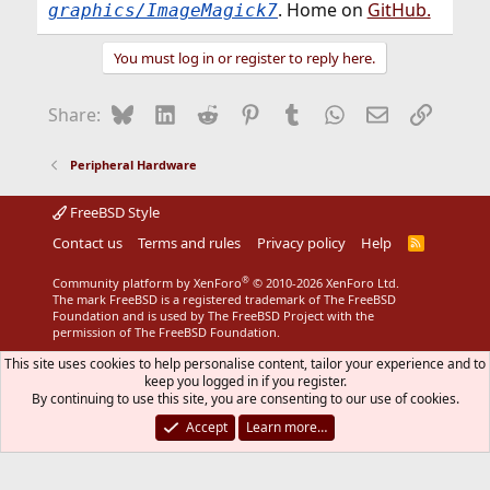
. Home on
GitHub.
graphics/ImageMagick7
You must log in or register to reply here.
Bluesky
LinkedIn
Reddit
Pinterest
Tumblr
WhatsApp
Email
Link
Share:
Peripheral Hardware
FreeBSD Style
Contact us
Terms and rules
Privacy policy
Help
R
S
S
®
Community platform by XenForo
© 2010-2026 XenForo Ltd.
The mark FreeBSD is a registered trademark of The FreeBSD
Foundation and is used by The FreeBSD Project with the
permission of The FreeBSD Foundation.
This site uses cookies to help personalise content, tailor your experience and to
keep you logged in if you register.
By continuing to use this site, you are consenting to our use of cookies.
Accept
Learn more…