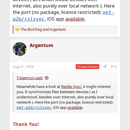
internet, also purely over local network ). Here
the port (no package, licence restricted):
net-
, iOS app
available
.
p2p/rslsync
The Bird Dog
and
Argentum
R
e
a
Argentum
c
t
i
o
n
Aug 21, 2020
#10
Thread Starter
s
:
T-Daemon said:
Meanwhile have a look at
Resilio Sync
, it might interest
you. It synchronizes files between devices ( as I
understood, besides over internet, also purely over local
network ). Here the port (no package, licence restricted):
, iOS app
available
.
net-p2p/rslsync
Thank You!