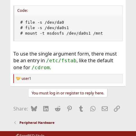
Code:
# file -s /dev/da0

# file -s /dev/da0s1

# mount -t msdosfs /dev/da0s1 /mnt
To use the single argument form, there must
be an entry in
, like the default
/etc/fstab
one for
.
/cdrom
user1
R
e
a
You must log in or register to reply here.
c
t
i
Bluesky
LinkedIn
Reddit
Pinterest
Tumblr
WhatsApp
Email
Link
Share:
o
n
s
Peripheral Hardware
:
FreeBSD Style