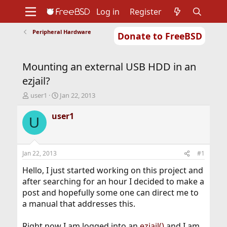
Log in
Register
Peripheral Hardware
Donate to FreeBSD
Home
About
Get FreeBSD
Documentation
Community
Developers
Mounting an external USB HDD in an
Support
Foundation
ezjail?
T
S
user1
Jan 22, 2013
h
t
r
a
user1
U
e
r
a
t
d
d
s
a
Jan 22, 2013
#1
t
t
a
e
Hello, I just started working on this project and
r
after searching for an hour I decided to make a
t
post and hopefully some one can direct me to
e
a manual that addresses this.
r
Right now I am logged into an
ezjail()
and I am