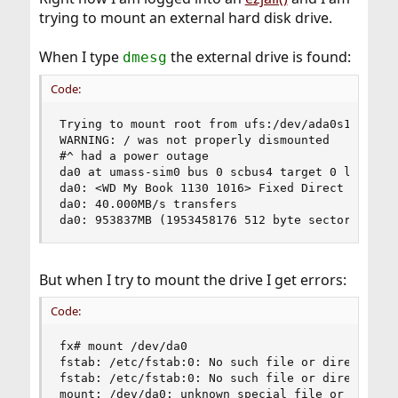
trying to mount an external hard disk drive.
When I type
the external drive is found:
dmesg
Code:
Trying to mount root from ufs:/dev/ada0s1a [rw].
WARNING: / was not properly dismounted

#^ had a power outage

da0 at umass-sim0 bus 0 scbus4 target 0 lun 0

da0: <WD My Book 1130 1016> Fixed Direct Access 
da0: 40.000MB/s transfers

da0: 953837MB (1953458176 512 byte sectors: 255
But when I try to mount the drive I get errors:
Code:
fx# mount /dev/da0

fstab: /etc/fstab:0: No such file or directory

fstab: /etc/fstab:0: No such file or directory

mount: /dev/da0: unknown special file or file sy