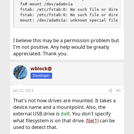
fx# mount /dev/ada0s1a

fstab: /etc/fstab:0: No such file or directory

fstab: /etc/fstab:0: No such file or directory

mount: /dev/ada0s1a: unknown special file or fi
I believe this may be a permission problem but
I'm not positive. Any help would be greatly
appreciated. Thank you.
wblock@
Developer
Jan 22, 2013
#2
That's not how drives are mounted. It takes a
device name and a mountpoint. Also, the
external USB drive is
. You don't specify
da0
what filesystem is on that drive.
file(1)
can be
used to detect that.