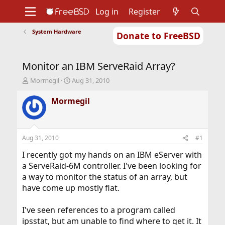
Log in
Register
System Hardware
Donate to FreeBSD
Home
About
Get FreeBSD
Documentation
Community
Developers
Monitor an IBM ServeRaid Array?
Support
Foundation
T
S
Mormegil
Aug 31, 2010
h
t
r
a
Mormegil
e
r
a
t
d
d
s
a
Aug 31, 2010
#1
t
t
a
e
I recently got my hands on an IBM eServer with
r
a ServeRaid-6M controller. I've been looking for
t
a way to monitor the status of an array, but
e
have come up mostly flat.
r
I've seen references to a program called
ipsstat, but am unable to find where to get it. It