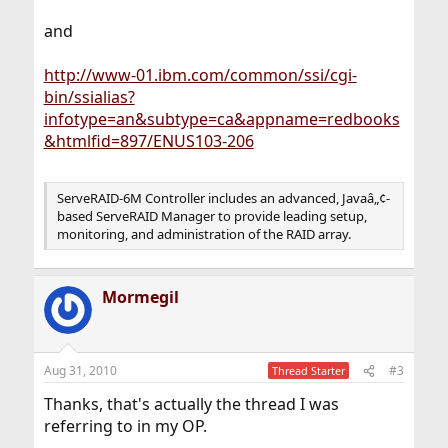
and
http://www-01.ibm.com/common/ssi/cgi-
bin/ssialias?
infotype=an&subtype=ca&appname=redbooks
&htmlfid=897/ENUS103-206
ServeRAID-6M Controller includes an advanced, Javaâ„¢-
based ServeRAID Manager to provide leading setup,
monitoring, and administration of the RAID array.
Mormegil
Aug 31, 2010
#3
Thread Starter
Thanks, that's actually the thread I was
referring to in my OP.