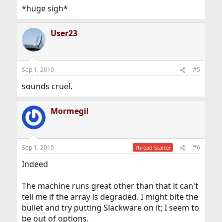
*huge sigh*
User23
Sep 1, 2010
#5
sounds cruel.
Mormegil
Sep 1, 2010
#6
Thread Starter
Indeed
The machine runs great other than that it can't
tell me if the array is degraded. I might bite the
bullet and try putting Slackware on it; I seem to
be out of options.