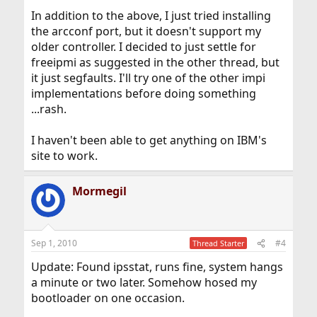
In addition to the above, I just tried installing
the arcconf port, but it doesn't support my
older controller. I decided to just settle for
freeipmi as suggested in the other thread, but
it just segfaults. I'll try one of the other impi
implementations before doing something
...rash.
I haven't been able to get anything on IBM's
site to work.
Mormegil
Sep 1, 2010
#4
Thread Starter
Update: Found ipsstat, runs fine, system hangs
a minute or two later. Somehow hosed my
bootloader on one occasion.