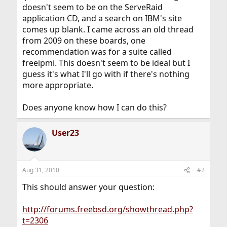
doesn't seem to be on the ServeRaid
application CD, and a search on IBM's site
comes up blank. I came across an old thread
from 2009 on these boards, one
recommendation was for a suite called
freeipmi. This doesn't seem to be ideal but I
guess it's what I'll go with if there's nothing
more appropriate.
Does anyone know how I can do this?
User23
Aug 31, 2010
#2
This should answer your question:
http://forums.freebsd.org/showthread.php?
t=2306