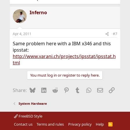
Inferno
Apr 4, 2011
#7
Same problem here with a IBM x346 and this
ipsstat:
http://www.varani.ch/projects/ipsstat/ipsstat.h
tml
You must log in or register to reply here.
Bluesky
LinkedIn
Reddit
Pinterest
Tumblr
WhatsApp
Email
Link
Share:
System Hardware
FreeBSD Style
Contact us
Terms and rules
Privacy policy
Help
R
S