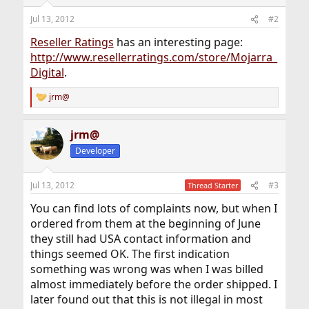
Jul 13, 2012
#2
Reseller Ratings
has an interesting page:
http://www.resellerratings.com/store/Mojarra_
Digital
.
jrm@
R
e
a
jrm@
c
t
Developer
i
o
n
Jul 13, 2012
#3
Thread Starter
s
:
You can find lots of complaints now, but when I
ordered from them at the beginning of June
they still had USA contact information and
things seemed OK. The first indication
something was wrong was when I was billed
almost immediately before the order shipped. I
later found out that this is not illegal in most