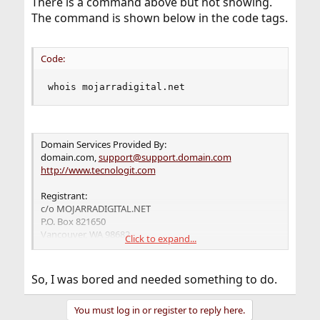
There is a command above but not showing.
The command is shown below in the code tags.
Code:
whois mojarradigital.net
Domain Services Provided By:
domain.com,
support@support.domain.com
http://www.tecnologit.com
Registrant:
c/o MOJARRADIGITAL.NET
P.O. Box 821650
Vancouver, WA 98682
Click to expand...
US
Registrar: Domain.com
So, I was bored and needed something to do.
Domain Name: MOJARRADIGITAL.NET
Created on: 13-FEB-12
You must log in or register to reply here.
Expires on: 14-FEB-13