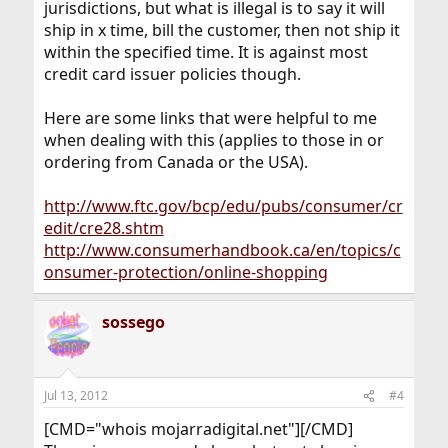
jurisdictions, but what is illegal is to say it will
ship in x time, bill the customer, then not ship it
within the specified time. It is against most
credit card issuer policies though.
Here are some links that were helpful to me
when dealing with this (applies to those in or
ordering from Canada or the USA).
http://www.ftc.gov/bcp/edu/pubs/consumer/cr
edit/cre28.shtm
http://www.consumerhandbook.ca/en/topics/c
onsumer-protection/online-shopping
sossego
Jul 13, 2012
#4
[CMD="whois mojarradigital.net"][/CMD]