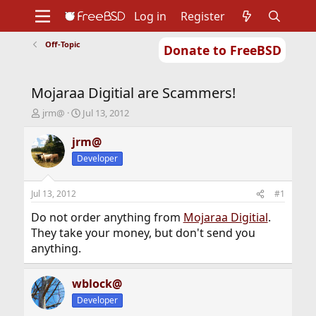
Log in
Register
Off-Topic
Donate to FreeBSD
Home
About
Get FreeBSD
Documentation
Community
Developers
Mojaraa Digitial are Scammers!
Support
Foundation
T
S
jrm@
Jul 13, 2012
h
t
r
a
jrm@
e
r
Developer
a
t
d
d
s
a
Jul 13, 2012
#1
t
t
a
e
Do not order anything from
Mojaraa Digitial
.
r
They take your money, but don't send you
t
anything.
e
r
wblock@
Developer