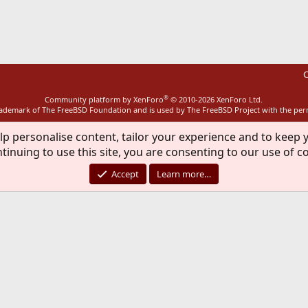
ink
C
®
Community platform by XenForo
© 2010-2026 XenForo Ltd.
rademark of The FreeBSD Foundation and is used by The FreeBSD Project with the pe
lp personalise content, tailor your experience and to keep y
tinuing to use this site, you are consenting to our use of c
Accept
Learn more…