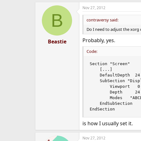
e
Nov 27, 2012
r
B
contraversy said:
Do I need to adjust the xorg 
Probably, yes.
Beastie
Code:
Section "Screen"

	[...]

	DefaultDepth  24

	SubSection "Display"

		Viewport   0 0

		Depth     24

		Modes   "ABCDxEFGH"

	EndSubSection

EndSection
is how I usually set it.
Nov 27, 2012