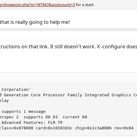
org/showpost.php?p=187947&postcount=3
for a start.
 that is really going to help me!
uctions on that link. It still doesn't work. X -configure doesn'
Corporation'

d Generation Core Processor Family Integrated Graphics Co
lay

 supports 1 message 

erspec 2  supports D0 D3  current D0

 Advanced Features: FLR TP

none0@pci0:0:22:0:	class=0x078000 card=0x1658103c chip=0x1c3a8086 rev=0x04