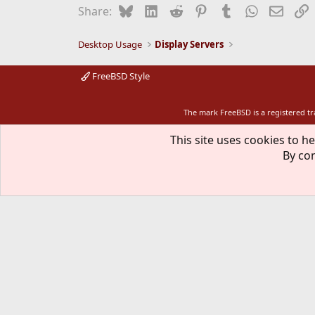
Bluesky
LinkedIn
Reddit
Pinterest
Tumblr
WhatsApp
Email
L
Share:
Desktop Usage
Display Servers
FreeBSD Style
The mark FreeBSD is a registered t
This site uses cookies to he
By con