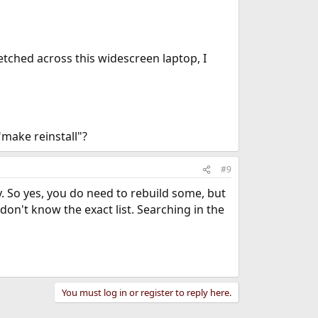
retched across this widescreen laptop, I
"make reinstall"?
#9
y. So yes, you do need to rebuild some, but
 don't know the exact list. Searching in the
You must log in or register to reply here.