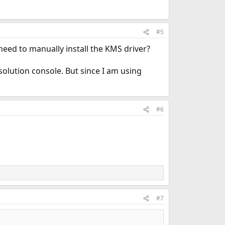
#5
need to manually install the KMS driver?
esolution console. But since I am using
#6
#7