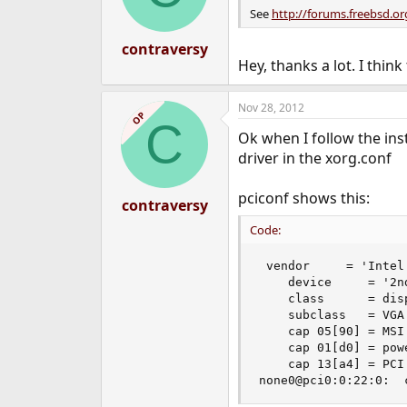
n
See
http://forums.freebsd.
s
:
contraversy
Hey, thanks a lot. I think
Nov 28, 2012
OP
C
Ok when I follow the instr
driver in the xorg.conf
pciconf shows this:
contraversy
Code:
 vendor     = 'Intel 
    device     = '2n
    class      = disp
    subclass   = VGA

    cap 05[90] = MSI
    cap 01[d0] = pow
    cap 13[a4] = PCI