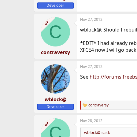
Developer
Nov 27, 2012
OP
C
wblock@: Should I rebuil
*EDIT* I had already rebu
XFCE4 now I will go back
contraversy
Nov 27, 2012
See
http://forums.free
wblock@
contraversy
Developer
R
e
a
Nov 28, 2012
c
OP
C
t
i
wblock@ said:
o