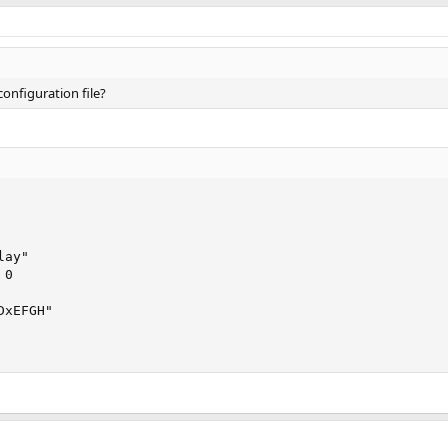
configuration file?