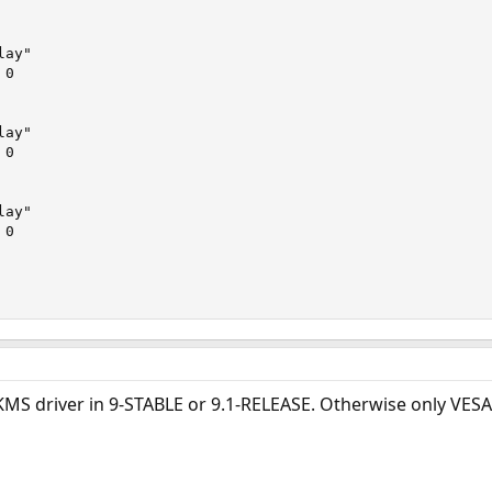
 KMS driver in 9-STABLE or 9.1-RELEASE. Otherwise only VESA 