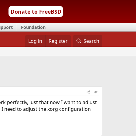
Donate to FreeBSD
upport
Foundation
Log in
Register
Search
#1
rk perfectly, just that now I want to adjust
o I need to adjust the xorg configuration