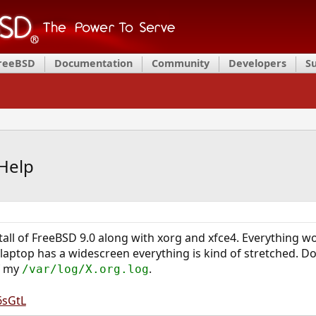
FreeBSD
Documentation
Community
Developers
S
Help
nstall of FreeBSD 9.0 along with xorg and xfce4. Everything wo
s laptop has a widescreen everything is kind of stretched. D
of my
.
/var/log/X.org.log
6sGtL