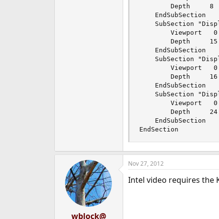
		Depth     8

	EndSubSection

	SubSection "Display"

		Viewport   0 0

		Depth     15

	EndSubSection

	SubSection "Display"

		Viewport   0 0

		Depth     16

	EndSubSection

	SubSection "Display"

		Viewport   0 0

		Depth     24

	EndSubSection

EndSection
Nov 27, 2012
Intel video requires the
wblock@