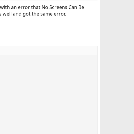
 with an error that No Screens Can Be
s well and got the same error.