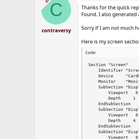
OP
C
Thanks for the quick rep
Found. I also generated a
Sorry if I am not much he
contraversy
Here is my screen sectio
Code:
Section "Screen"

	Identifier "Screen0"

	Device     "Card0"

	Monitor    "Monitor0"

	SubSection "Display"

		Viewport   0 0

		Depth     1

	EndSubSection

	SubSection "Display"

		Viewport   0 0

		Depth     4

	EndSubSection

	SubSection "Display"

		Viewport   0 0
