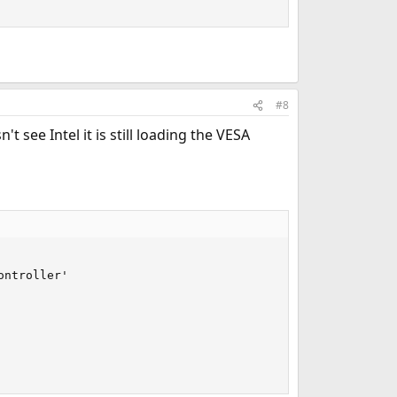
#8
t see Intel it is still loading the VESA
ntroller'
