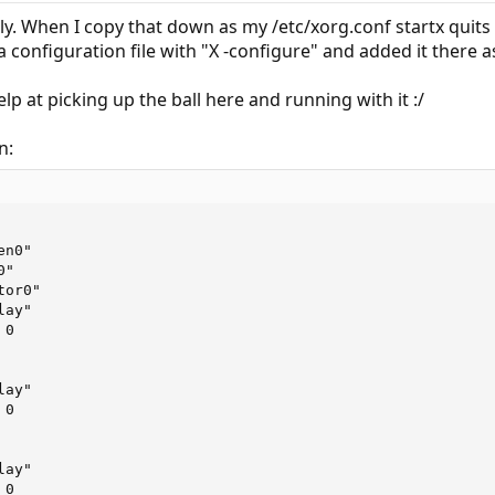
ly. When I copy that down as my /etc/xorg.conf startx quits
 configuration file with "X -configure" and added it there a
lp at picking up the ball here and running with it :/
n: