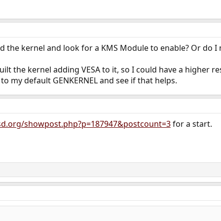
d the kernel and look for a KMS Module to enable? Or do I 
ilt the kernel adding VESA to it, so I could have a higher r
 to my default GENKERNEL and see if that helps.
bsd.org/showpost.php?p=187947&postcount=3
for a start.