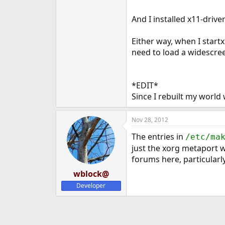
And I installed x11-drive
Either way, when I startx
need to load a widescreen
*EDIT*
Since I rebuilt my world 
Nov 28, 2012
The entries in
/etc/ma
just the xorg metaport wo
forums here, particularl
wblock@
Developer