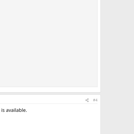
#4
is available.