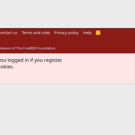
ontact us
Terms and rules
Privacy policy
Help
R
S
S
rmission of The FreeBSD Foundation.
ou logged in if you register.
ookies.