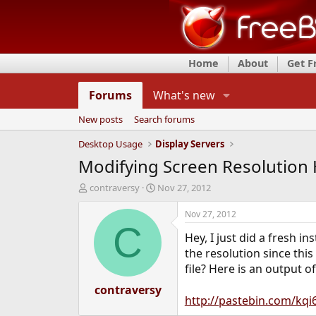
Home
About
Get 
Forums
What's new
New posts
Search forums
Desktop Usage
Display Servers
Modifying Screen Resolution 
T
S
contraversy
Nov 27, 2012
h
t
r
a
Nov 27, 2012
e
r
C
Hey, I just did a fresh i
a
t
d
d
the resolution since thi
s
a
file? Here is an output 
t
t
a
contraversy
e
http://pastebin.com/kqi
r
t