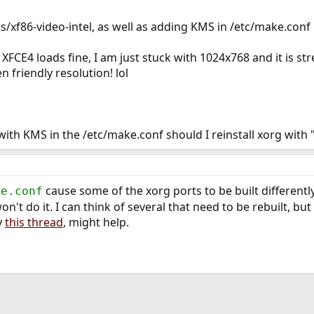
rs/xf86-video-intel, as well as adding KMS in /etc/make.conf
 XFCE4 loads fine, I am just stuck with 1024x768 and it is st
 friendly resolution! lol
with KMS in the /etc/make.conf should I reinstall xorg with 
cause some of the xorg ports to be built differentl
ke.conf
n't do it. I can think of several that need to be rebuilt, but
y
this thread
, might help.