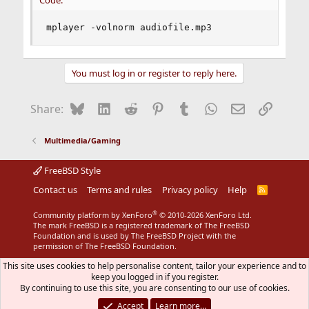
Code:
mplayer -volnorm audiofile.mp3
You must log in or register to reply here.
Bluesky
LinkedIn
Reddit
Pinterest
Tumblr
WhatsApp
Email
Link
Share:
Multimedia/Gaming
FreeBSD Style
Contact us
Terms and rules
Privacy policy
Help
R
S
S
®
Community platform by XenForo
© 2010-2026 XenForo Ltd.
The mark FreeBSD is a registered trademark of The FreeBSD
Foundation and is used by The FreeBSD Project with the
permission of The FreeBSD Foundation.
This site uses cookies to help personalise content, tailor your experience and to
keep you logged in if you register.
By continuing to use this site, you are consenting to our use of cookies.
Accept
Learn more…