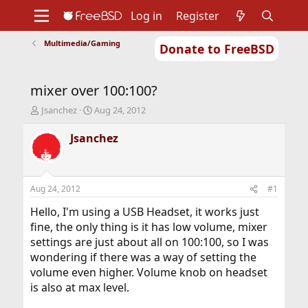
Log in
Register
Multimedia/Gaming
Donate to FreeBSD
Home
About
Get FreeBSD
Documentation
Community
Developers
mixer over 100:100?
Support
Foundation
T
S
Jsanchez
Aug 24, 2012
h
t
r
a
Jsanchez
e
r
a
t
d
d
s
a
Aug 24, 2012
#1
t
t
a
e
Hello, I'm using a USB Headset, it works just
r
fine, the only thing is it has low volume, mixer
t
settings are just about all on 100:100, so I was
e
wondering if there was a way of setting the
r
volume even higher. Volume knob on headset
is also at max level.