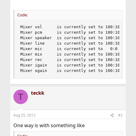
Code:
Mixer vol      is currently set to 100:100

Mixer pcm      is currently set to 100:100

Mixer speaker  is currently set to 100:100

Mixer line     is currently set to 100:100

Mixer mic      is currently set to   0:0

Mixer mix      is currently set to 100:100

Mixer rec      is currently set to 100:100

Mixer igain    is currently set to 100:100

Mixer ogain    is currently set to 100:100
teckk
T
Aug 25, 2012
#2
One way is with something like