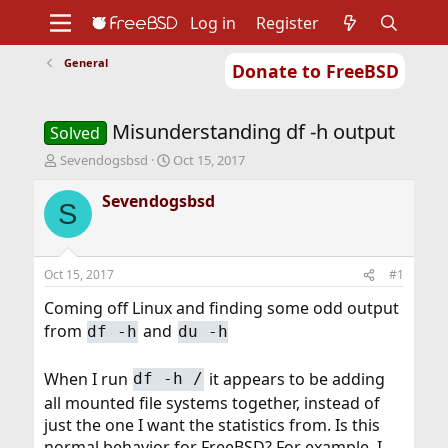
Log in
Register
General
Donate to FreeBSD
Home
About
Get FreeBSD
Documentation
Community
Developers
Misunderstanding df -h output
Support
Foundation
Solved
T
S
Sevendogsbsd
Oct 15, 2017
h
t
r
a
Sevendogsbsd
S
e
r
a
t
d
d
s
a
Oct 15, 2017
#1
t
t
a
e
Coming off Linux and finding some odd output
r
from
and
df -h
du -h
t
e
r
When I run
it appears to be adding
df -h /
all mounted file systems together, instead of
just the one I want the statistics from. Is this
normal behavior for FreeBSD? For example, I