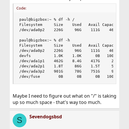
Code:
paul@bigzbox:~ % df -h /

Filesystem     Size    Used   Avail Capacity  Mo
/dev/ada0p2    226G     96G    111G    46%    /

paul@bigzbox:~ % df -h

Filesystem     Size    Used   Avail Capacity  Mo
/dev/ada0p2    226G     96G    111G    46%    /

devfs          1.0K    1.0K      0B   100%    /d
/dev/ada1p1    462G    8.4G    417G     2%    /h
/dev/ada2p1    1.8T     86G    1.5T     5%    /b
/dev/ada3p2    901G     78G    751G     9%    /m
/dev/fuse        0B      0B      0B   100%    /
Maybe I need to figure out what on "/" is taking
up so much space - that's way too much.
Sevendogsbsd
S