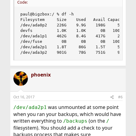
Code:
paul@bigzbox:/ % df -h

Filesystem     Size    Used   Avail Capacity  Mo
/dev/ada0p2    226G    9.9G    198G     5%    /

devfs          1.0K    1.0K      0B   100%    /d
/dev/ada1p1    462G    8.4G    417G     2%    /h
/dev/fuse        0B      0B      0B   100%    /h
/dev/ada2p1    1.8T     86G    1.5T     5%    /b
/dev/ada3p2    901G     78G    751G     9%    /
phoenix
Oct 16, 2017
#6
was unmounted at some point
/dev/ada2p1
when you ran your backups, which would have
written everything to
(on the
/backups
/
filesystem). You should add a check to your
backups process that makes sure