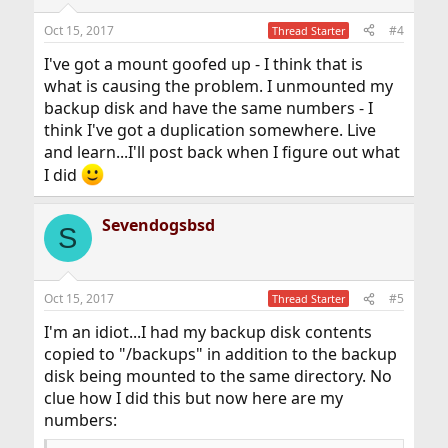
Oct 15, 2017
#4
Thread Starter
I've got a mount goofed up - I think that is
what is causing the problem. I unmounted my
backup disk and have the same numbers - I
think I've got a duplication somewhere. Live
and learn...I'll post back when I figure out what
I did
Sevendogsbsd
S
Oct 15, 2017
#5
Thread Starter
I'm an idiot...I had my backup disk contents
copied to "/backups" in addition to the backup
disk being mounted to the same directory. No
clue how I did this but now here are my
numbers: