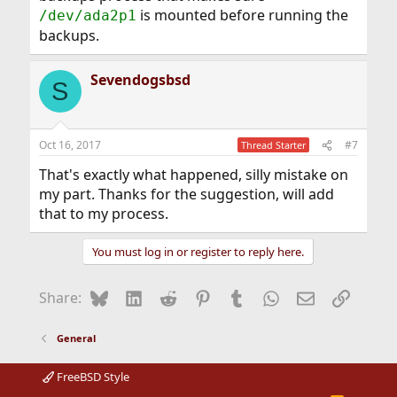
is mounted before running the
/dev/ada2p1
backups.
Sevendogsbsd
S
Oct 16, 2017
#7
Thread Starter
That's exactly what happened, silly mistake on
my part. Thanks for the suggestion, will add
that to my process.
You must log in or register to reply here.
Bluesky
LinkedIn
Reddit
Pinterest
Tumblr
WhatsApp
Email
Link
Share:
General
FreeBSD Style