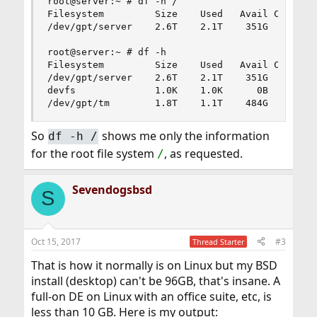
root@server:~ # df -h /

Filesystem         Size    Used   Avail Capacity
/dev/gpt/server    2.6T    2.1T    351G    86%  
root@server:~ # df -h

Filesystem         Size    Used   Avail Capacity
/dev/gpt/server    2.6T    2.1T    351G    86%  
devfs              1.0K    1.0K      0B   100%  
/dev/gpt/tm        1.8T    1.1T    484G    71% 
So
shows me only the information
df -h /
for the root file system
, as requested.
/
Sevendogsbsd
S
Oct 15, 2017
#3
Thread Starter
That is how it normally is on Linux but my BSD
install (desktop) can't be 96GB, that's insane. A
full-on DE on Linux with an office suite, etc, is
less than 10 GB. Here is my output: