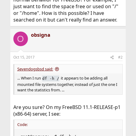
just want to find the space free or used on "/"
or "/home". How is this possible? I have
searched on it but can't really find an answer.
obsigna
O
Oct 15, 2017
#2
Sevendogsbsd said:
... When I run
it appears to be adding all
df -h /
mounted file systems together, instead of just the one I
want the statistics from. ...
Are you sure? On my FreeBSD 11.1-RELEASE-p1
(x86-64) server, I see:
Code: