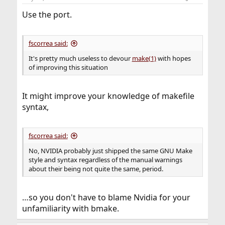
s
:
Use the port.
fscorrea said:
It's pretty much useless to devour
make(1)
with hopes
of improving this situation
It might improve your knowledge of makefile
syntax,
fscorrea said:
No, NVIDIA probably just shipped the same GNU Make
style and syntax regardless of the manual warnings
about their being not quite the same, period.
…so you don't have to blame Nvidia for your
unfamiliarity with bmake.