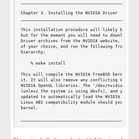
________________________________________________
Chapter 3. Installing the NVIDIA Driver

________________________________________________
This installation procedure will likely be simpl
but for the moment you will need to download the
Driver archives from the NVIDIA website, extract
of your choice, and run the following from the r
hierarchy:

    % make install

This will compile the NVIDIA FreeBSD kernel modu
it. It will also remove any conflicting OpenGL l
NVIDIA OpenGL libraries. The '/dev/nvidia' devic
(unless the system is using devfs), and your '/b
updated to automatically load the NVIDIA kernel 
Linux ABI compatibility module should you not ha
kernel.

_______________________________________________