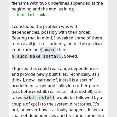
filename with two underlines appended at the
beginning and the end, as in e.g.
.
__bsd.init.mk__
I concluded the problem was with
dependencies, possibly with their order.
Bearing that in mind, I tweaked some of them
to no avail just to, suddenly, untie the gordian
knot: running
then
$
make
. Solved.
$
sudo make install
I figured this could rearrange dependencies
and provide newly built files. Technically, as I
think I, now, learned of,
install
is a sort of
predefined target and splits into other parts
(e.g. beforeinstall, realinstall, afterinstall). One
takes
would be followed by a
make install
couple of
cp(1)
to the system directories. It's
not, however, how it actually happens. It sets a
chain of dependencies and try some compiling