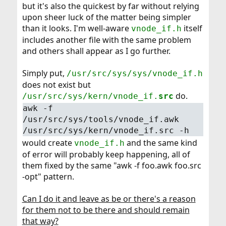
but it's also the quickest by far without relying
upon sheer luck of the matter being simpler
than it looks. I'm well-aware
itself
vnode_if.h
includes another file with the same problem
and others shall appear as I go further.
Simply put,
/usr/src/sys/sys/vnode_if.h
does not exist but
do.
/usr/src/sys/kern/vnode_if.
src
awk -f
/usr/src/sys/tools/vnode_if.awk
/usr/src/sys/kern/vnode_if.src -h
would create
and the same kind
vnode_if.h
of error will probably keep happening, all of
them fixed by the same "awk -f foo.awk foo.src
-opt" pattern.
Can I do it and leave as be or there's a reason
for them not to be there and should remain
that way?