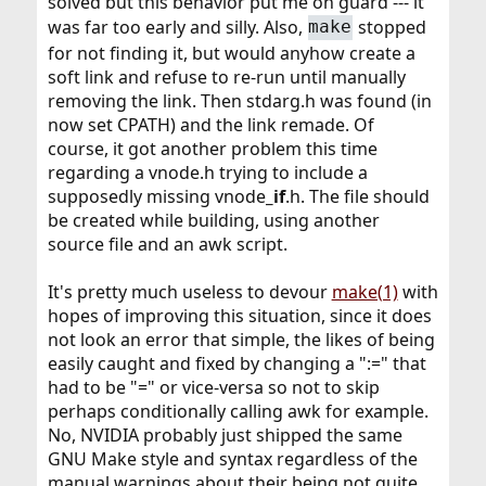
solved but this behavior put me on guard --- it
was far too early and silly. Also,
stopped
make
for not finding it, but would anyhow create a
soft link and refuse to re-run until manually
removing the link. Then stdarg.h was found (in
now set CPATH) and the link remade. Of
course, it got another problem this time
regarding a vnode.h trying to include a
supposedly missing vnode
_if
.h. The file should
be created while building, using another
source file and an awk script.
It's pretty much useless to devour
make(1)
with
hopes of improving this situation, since it does
not look an error that simple, the likes of being
easily caught and fixed by changing a ":=" that
had to be "=" or vice-versa so not to skip
perhaps conditionally calling awk for example.
No, NVIDIA probably just shipped the same
GNU Make style and syntax regardless of the
manual warnings about their being not quite