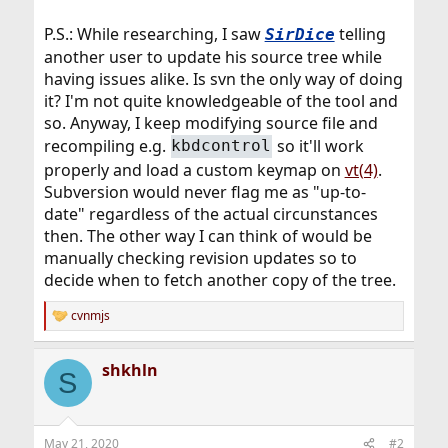
P.S.: While researching, I saw
telling
SirDice
another user to update his source tree while
having issues alike. Is svn the only way of doing
it? I'm not quite knowledgeable of the tool and
so. Anyway, I keep modifying source file and
recompiling e.g.
so it'll work
kbdcontrol
properly and load a custom keymap on
vt(4)
.
Subversion would never flag me as "up-to-
date" regardless of the actual circunstances
then. The other way I can think of would be
manually checking revision updates so to
decide when to fetch another copy of the tree.
cvnmjs
R
e
a
shkhln
c
S
t
i
o
n
May 21, 2020
#2