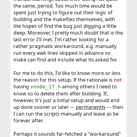
the same, period. Too much time would be
spent just trying to figure out their logic of
building and the makefiles themselves, with
the hopes of find the bug just digging a little
deep. Moreover, I pretty much doubt that is the
last error I'll met. I'm rather looking for a
rather pragmatic workaround, e.g. manually
run every awk lines skipped in advance so
make can find and include what its asked for.
For me to do this, I'd like to know more or less
the reason for this setup. If the rationale is
not
having
among others I need to
vnode_if.h
know so to delete them after building. If,
however, it's just a initial setup and would end
up done sooner or later ---
permanently
--- then
I can run the scripts manually and leave as be
forever after.
Perhaps it sounds far-fetched a "workaround"