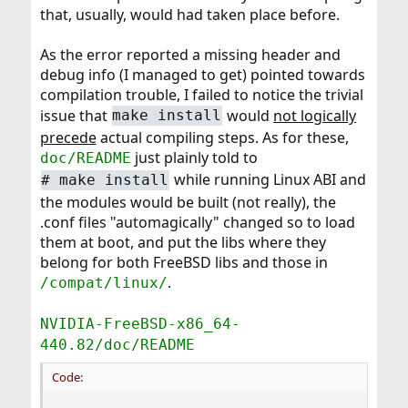
that, usually, would had taken place before.
As the error reported a missing header and
debug info (I managed to get) pointed towards
compilation trouble, I failed to notice the trivial
issue that
would
not logically
make install
precede
actual compiling steps. As for these,
just plainly told to
doc/README
while running Linux ABI and
#
make install
the modules would be built (not really), the
.conf files "automagically" changed so to load
them at boot, and put the libs where they
belong for both FreeBSD libs and those in
.
/compat/linux/
NVIDIA-FreeBSD-x86_64-
440.82/doc/README
Code: