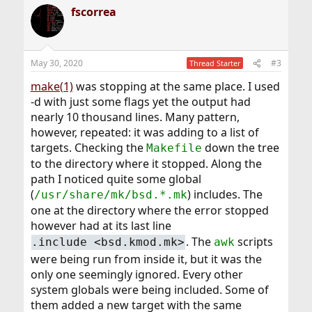
fscorrea
May 30, 2020
#3
Thread Starter
make(1)
was stopping at the same place. I used
-d with just some flags yet the output had
nearly 10 thousand lines. Many pattern,
however, repeated: it was adding to a list of
targets. Checking the
down the tree
Makefile
to the directory where it stopped. Along the
path I noticed quite some global
(
) includes. The
/usr/share/mk/bsd.*.mk
one at the directory where the error stopped
however had at its last line
. The
scripts
.include <bsd.kmod.mk>
awk
were being run from inside it, but it was the
only one seemingly ignored. Every other
system globals were being included. Some of
them added a new target with the same