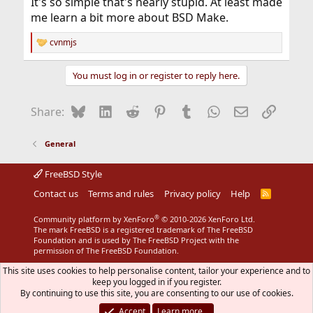
It's so simple that's nearly stupid. At least made
me learn a bit more about BSD Make.
cvnmjs
R
e
a
You must log in or register to reply here.
c
t
i
Bluesky
LinkedIn
Reddit
Pinterest
Tumblr
WhatsApp
Email
Link
Share:
o
n
s
General
:
FreeBSD Style
Contact us
Terms and rules
Privacy policy
Help
R
S
S
®
Community platform by XenForo
© 2010-2026 XenForo Ltd.
The mark FreeBSD is a registered trademark of The FreeBSD
Foundation and is used by The FreeBSD Project with the
permission of The FreeBSD Foundation.
This site uses cookies to help personalise content, tailor your experience and to
keep you logged in if you register.
By continuing to use this site, you are consenting to our use of cookies.
Accept
Learn more…