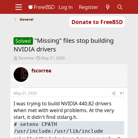
Log in
Register
General
Donate to FreeBSD
Home
About
Get FreeBSD
Documentation
Community
Developers
"Missing" files stop building
Support
Foundation
Solved
NVIDIA drivers
T
S
fscorrea
May 21, 2020
h
t
r
a
fscorrea
e
r
a
t
d
d
s
a
May 21, 2020
#1
t
t
a
e
I was trying to build NVIDIA 440.82 drivers
r
when met with weird problems. At the very
t
start, it didn't find stdarg.h.
e
#
setenv CPATH
r
/usr/include:/usr/lib/include