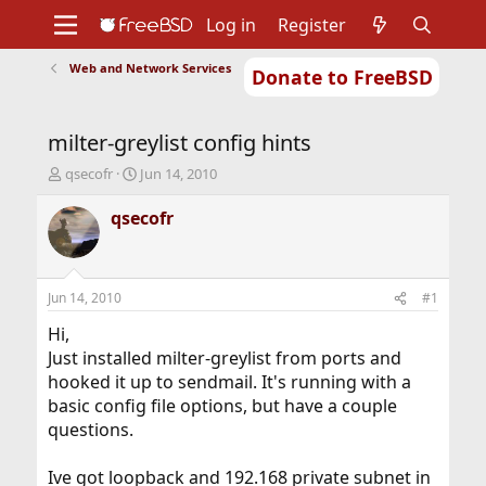
Log in
Register
Web and Network Services
Donate to FreeBSD
Home
About
Get FreeBSD
Documentation
Community
Developers
milter-greylist config hints
Support
Foundation
T
S
qsecofr
Jun 14, 2010
h
t
r
a
qsecofr
e
r
a
t
d
d
s
a
Jun 14, 2010
#1
t
t
a
e
Hi,
r
Just installed milter-greylist from ports and
t
hooked it up to sendmail. It's running with a
e
basic config file options, but have a couple
r
questions.
Ive got loopback and 192.168 private subnet in