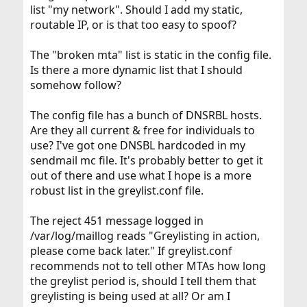
list "my network". Should I add my static,
routable IP, or is that too easy to spoof?
The "broken mta" list is static in the config file.
Is there a more dynamic list that I should
somehow follow?
The config file has a bunch of DNSRBL hosts.
Are they all current & free for individuals to
use? I've got one DNSBL hardcoded in my
sendmail mc file. It's probably better to get it
out of there and use what I hope is a more
robust list in the greylist.conf file.
The reject 451 message logged in
/var/log/maillog reads "Greylisting in action,
please come back later." If greylist.conf
recommends not to tell other MTAs how long
the greylist period is, should I tell them that
greylisting is being used at all? Or am I