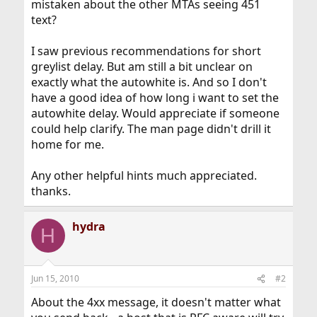
mistaken about the other MTAs seeing 451
text?
I saw previous recommendations for short
greylist delay. But am still a bit unclear on
exactly what the autowhite is. And so I don't
have a good idea of how long i want to set the
autowhite delay. Would appreciate if someone
could help clarify. The man page didn't drill it
home for me.
Any other helpful hints much appreciated.
thanks.
hydra
H
Jun 15, 2010
#2
About the 4xx message, it doesn't matter what