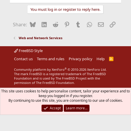
e
a
You must log in or register to reply here.
c
t
i
Bluesky
LinkedIn
Reddit
Pinterest
Tumblr
WhatsApp
Email
Link
Share:
o
n
s
Web and Network Services
:
FreeBSD Style
Contact us
Terms and rules
Privacy policy
Help
R
S
S
®
Community platform by XenForo
© 2010-2026 XenForo Ltd.
The mark FreeBSD is a registered trademark of The FreeBSD
Foundation and is used by The FreeBSD Project with the
permission of The FreeBSD Foundation.
This site uses cookies to help personalise content, tailor your experience and to
keep you logged in if you register.
By continuing to use this site, you are consenting to our use of cookies.
Accept
Learn more…