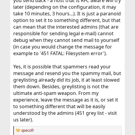
you send back - a host that is RFC aware will try
later (depending on the configuration, it may
take 10 minutes, 3 hours...). It is just a paranoid
option to set it to something different, but that
can mean that the interested admins (that are
responsible for sending legal e-mail) cannot
debug when they cannot send mail to yourself
(in case you would change the message for
example to '451 FATAL: Filesystem error').
Yes, it is possible that spammers read your
message and resend you the spammy mail, but
greylisting already did its job, it at least slowed
them down. Besides, greylisting is not the
ultimate anti-spam weapon. From my
experience, leave the message as it is, or set it
to something different that will be easily
understood by the admins (451 grey list - visit
us later).
qsecofr
R