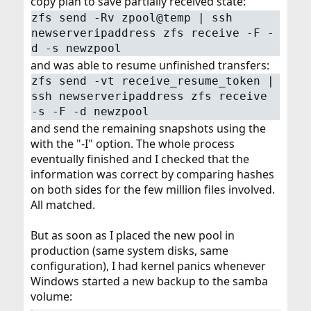
copy plan to save partially received state:
zfs send -Rv zpool@temp | ssh
newserveripaddress zfs receive -F -
d -s newzpool
and was able to resume unfinished transfers:
zfs send -vt receive_resume_token |
ssh newserveripaddress zfs receive
-s -F -d newzpool
and send the remaining snapshots using the
with the "-I" option. The whole process
eventually finished and I checked that the
information was correct by comparing hashes
on both sides for the few million files involved.
All matched.
But as soon as I placed the new pool in
production (same system disks, same
configuration), I had kernel panics whenever
Windows started a new backup to the samba
volume: