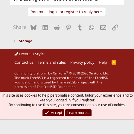
You must log in or register to reply here.
Bluesky
LinkedIn
Reddit
Pinterest
Tumblr
WhatsApp
Email
Link
Share:
Storage
FreeBSD Style
Contact us
Terms and rules
Privacy policy
Help
R
S
S
®
Community platform by XenForo
© 2010-2026 XenForo Ltd.
The mark FreeBSD is a registered trademark of The FreeBSD
Foundation and is used by The FreeBSD Project with the
permission of The FreeBSD Foundation.
This site uses cookies to help personalise content, tailor your experience and to
keep you logged in if you register.
By continuing to use this site, you are consenting to our use of cookies.
Accept
Learn more…