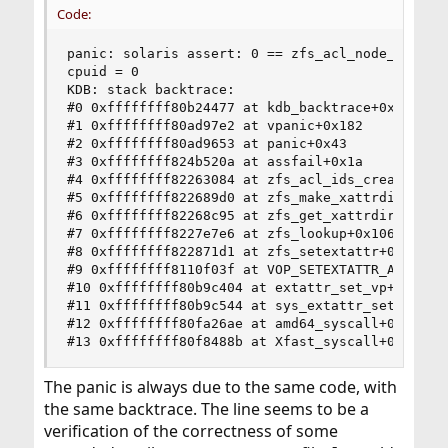
Code:
panic: solaris assert: 0 == zfs_acl_node_read(d
cpuid = 0

KDB: stack backtrace:

#0 0xffffffff80b24477 at kdb_backtrace+0x67

#1 0xffffffff80ad97e2 at vpanic+0x182

#2 0xffffffff80ad9653 at panic+0x43

#3 0xffffffff824b520a at assfail+0x1a

#4 0xffffffff82263084 at zfs_acl_ids_create+0x1b
#5 0xffffffff822689d0 at zfs_make_xattrdir+0x40

#6 0xffffffff82268c95 at zfs_get_xattrdir+0xc5

#7 0xffffffff8227e7e6 at zfs_lookup+0x106

#8 0xffffffff822871d1 at zfs_setextattr+0x181

#9 0xffffffff8110f03f at VOP_SETEXTATTR_APV+0x8f
#10 0xffffffff80b9c404 at extattr_set_vp+0x134

#11 0xffffffff80b9c544 at sys_extattr_set_file+0
#12 0xffffffff80fa26ae at amd64_syscall+0x4ce

#13 0xffffffff80f8488b at Xfast_syscall+0xfb
The panic is always due to the same code, with
the same backtrace. The line seems to be a
verification of the correctness of some