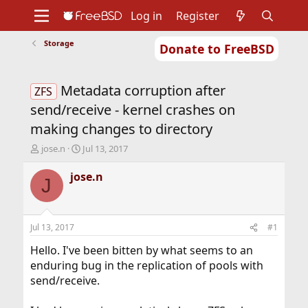
Log in
Register
Storage
Donate to FreeBSD
Home
About
Get FreeBSD
Documentation
Community
Developers
Metadata corruption after
Support
Foundation
ZFS
send/receive - kernel crashes on
making changes to directory
T
S
jose.n
Jul 13, 2017
h
t
r
a
jose.n
J
e
r
a
t
d
d
s
a
Jul 13, 2017
#1
t
t
a
e
Hello. I've been bitten by what seems to an
r
enduring bug in the replication of pools with
t
send/receive.
e
r