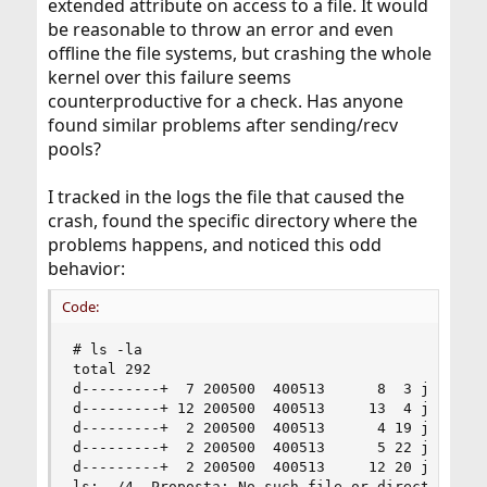
extended attribute on access to a file. It would
be reasonable to throw an error and even
offline the file systems, but crashing the whole
kernel over this failure seems
counterproductive for a check. Has anyone
found similar problems after sending/recv
pools?
I tracked in the logs the file that caused the
crash, found the specific directory where the
problems happens, and noticed this odd
behavior:
Code:
# ls -la

total 292

d---------+  7 200500  400513      8  3 jul 20:5
d---------+ 12 200500  400513     13  4 jul 20:3
d---------+  2 200500  400513      4 19 jun 18:2
d---------+  2 200500  400513      5 22 jun 15:5
d---------+  2 200500  400513     12 20 jun 11:3
ls: ./4. Proposta: No such file or directory
