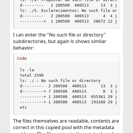
d---------   2 200500  400513     13  3 jul 21:0
ls: ./5. Esclarecimentos: No such file or direct
d---------   2 200500  400513      4  4 jul 20:5
----------+  1 200500  400513  28672 12 jun 11:
I can enter the "No such file or directory"
subdirectories, but again ls shows similar
behavior:
Code:
ls -la

total 2590

ls: ./.: No such file or directory

d---------  2 200500  400513      13  3 jul 21:0
d---------+ 7 200500  400513       8  3 jul 20:5
----------+ 1 200500  400513  655361 29 jun 17:0
----------+ 1 200500  400513  193260 29 jun 17:0
etc
The files themselves are readable, contents are
correct in this copied pool with the metadata