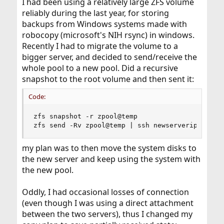
I had been using a relatively large ZFS volume
reliably during the last year, for storing
backups from Windows systems made with
robocopy (microsoft's NIH rsync) in windows.
Recently I had to migrate the volume to a
bigger server, and decided to send/receive the
whole pool to a new pool. Did a recursive
snapshot to the root volume and then sent it:
Code:
zfs snapshot -r zpool@temp

zfs send -Rv zpool@temp | ssh newserveripaddres
my plan was to then move the system disks to
the new server and keep using the system with
the new pool.
Oddly, I had occasional losses of connection
(even though I was using a direct attachment
between the two servers), thus I changed my