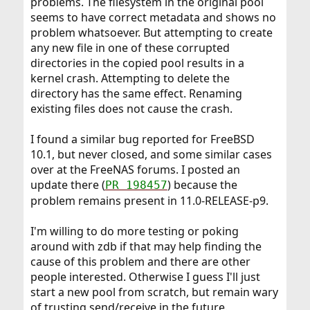
problems. The filesystem in the original pool
seems to have correct metadata and shows no
problem whatsoever. But attempting to create
any new file in one of these corrupted
directories in the copied pool results in a
kernel crash. Attempting to delete the
directory has the same effect. Renaming
existing files does not cause the crash.
I found a similar bug reported for FreeBSD
10.1, but never closed, and some similar cases
over at the FreeNAS forums. I posted an
update there (
) because the
PR 198457
problem remains present in 11.0-RELEASE-p9.
I'm willing to do more testing or poking
around with zdb if that may help finding the
cause of this problem and there are other
people interested. Otherwise I guess I'll just
start a new pool from scratch, but remain wary
of trusting send/receive in the future.