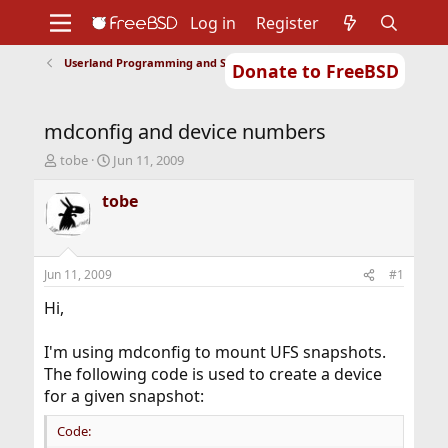
Log in
Register
Userland Programming and Scripting
Donate to FreeBSD
Home
About
Get FreeBSD
Documentation
Community
Developers
mdconfig and device numbers
Support
Foundation
T
S
tobe
Jun 11, 2009
h
t
r
a
tobe
e
r
a
t
d
d
s
a
Jun 11, 2009
#1
t
t
a
e
Hi,
r
t
I'm using mdconfig to mount UFS snapshots.
e
The following code is used to create a device
r
for a given snapshot:
Code: