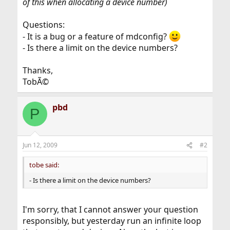
of this when allocating a device number)
Questions:
- It is a bug or a feature of mdconfig?
- Is there a limit on the device numbers?
Thanks,
TobÃ©
pbd
P
Jun 12, 2009
#2
tobe said:
- Is there a limit on the device numbers?
I'm sorry, that I cannot answer your question
responsibly, but yesterday run an infinite loop