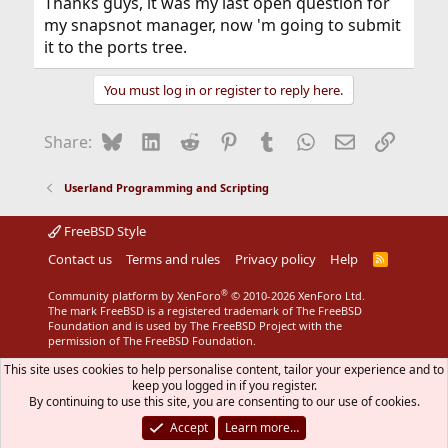
Thanks guys, it was my last open question for
my snapsnot manager, now 'm going to submit
it to the ports tree.
You must log in or register to reply here.
Bluesky
LinkedIn
Reddit
Pinterest
Tumblr
WhatsApp
Email
Link
Share:
Userland Programming and Scripting
FreeBSD Style
Contact us
Terms and rules
Privacy policy
Help
R
S
S
®
Community platform by XenForo
© 2010-2026 XenForo Ltd.
The mark FreeBSD is a registered trademark of The FreeBSD
Foundation and is used by The FreeBSD Project with the
permission of The FreeBSD Foundation.
This site uses cookies to help personalise content, tailor your experience and to
keep you logged in if you register.
By continuing to use this site, you are consenting to our use of cookies.
Accept
Learn more…