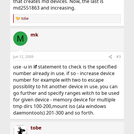
that creates md devices. Now, the last is
md2551863 and increasing.
tobe
R
e
a
mk
c
M
t
i
o
n
Jun 12, 2009
#3
s
:
use -u in
if
statement to check is the specified
number already in use. if so - increase device
number for example with two to escape
possiblity to hit another device in use. you can
go further and specify ranges witch to be used
for given device - memory device for multiple
tmp dirs 100-200,mount iso (ala windows
daemontools) 201-300 and so forth.
tobe