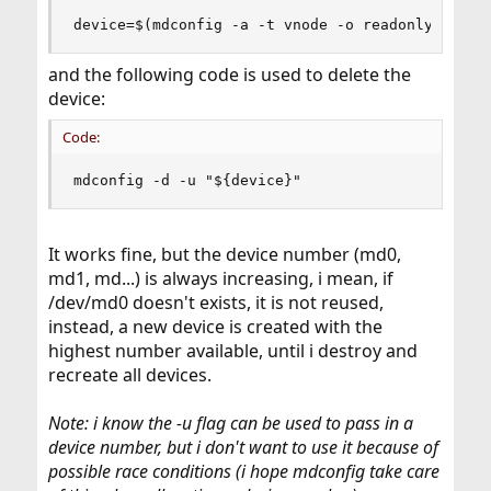
device=$(mdconfig -a -t vnode -o readonly -f "$
and the following code is used to delete the
device:
Code:
mdconfig -d -u "${device}"
It works fine, but the device number (md0,
md1, md...) is always increasing, i mean, if
/dev/md0 doesn't exists, it is not reused,
instead, a new device is created with the
highest number available, until i destroy and
recreate all devices.
Note: i know the -u flag can be used to pass in a
device number, but i don't want to use it because of
possible race conditions (i hope mdconfig take care