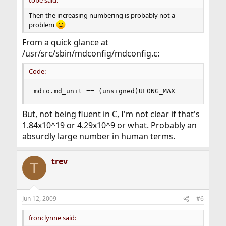
Then the increasing numbering is probably not a
problem
From a quick glance at
/usr/src/sbin/mdconfig/mdconfig.c:
Code:
mdio.md_unit == (unsigned)ULONG_MAX
But, not being fluent in C, I'm not clear if that's
1.84x10^19 or 4.29x10^9 or what. Probably an
absurdly large number in human terms.
trev
T
Jun 12, 2009
#6
fronclynne said: