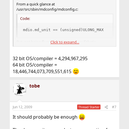
From a quick glance at
/usr/src/sbin/mdconfig/mdconfig.c:
Code:
mdio.md_unit == (unsigned)ULONG_MAX
But, not being fluent in C, I'm not clear if that's
Click to expand...
1.84x10^19 or 4.29x10^9 or what. Probably an absurdly
large number in human terms.
32 bit OS/compiler = 4,294,967,295
64 bit OS/compiler =
18,446,744,073,709,551,615
tobe
Jun 12, 2009
#7
Thread Starter
It should probably be enough