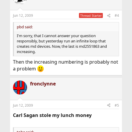
Jun 12, 2009
#4
Thread Starter
pbd said:
I'm sorry, that I cannot answer your question
responsibly, but yesterday run an infinite loop that
creates md devices. Now, the last is md2551863 and
increasing.
Then the increasing numbering is probably not
a problem
fronclynne
Jun 12, 2009
#5
Carl Sagan stole my lunch money
tobe said: