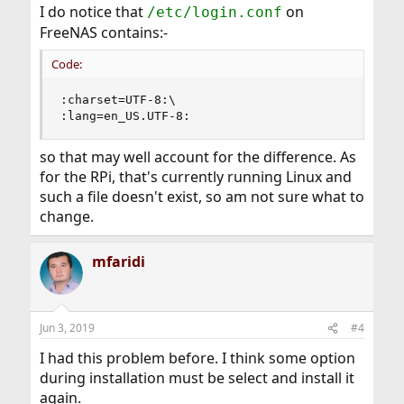
I do notice that
on
/etc/login.conf
FreeNAS contains:-
Code:
:charset=UTF-8:\                                
:lang=en_US.UTF-8:
so that may well account for the difference. As
for the RPi, that's currently running Linux and
such a file doesn't exist, so am not sure what to
change.
mfaridi
Jun 3, 2019
#4
I had this problem before. I think some option
during installation must be select and install it
again.