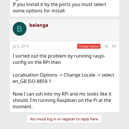
If you install it by the ports you must select
some options for install.
balanga
B
Jul 2, 2019
#5
Thread Starter
I sorted out the problem by running raspi-
config on the RPi then
Localisation Options -> Change Locale -> select
en_GB ISO-8859-1
Now I can ssh into my RPi and mc looks like it
should. I'm running Raspbian on the Pi at the
moment.
You must log in or register to reply here.