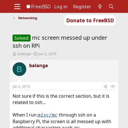
Log in
Register
Networking
Donate to FreeBSD
Home
About
Get FreeBSD
Documentation
Community
Developers
mc screen messed up under
Support
Foundation
Solved
ssh on RPi
T
S
balanga
Jun 2, 2019
h
t
r
a
balanga
B
e
r
a
t
d
d
s
a
Jun 2, 2019
#1
t
t
a
e
Not sure if this is the correct section, but it is
r
related to ssh...
t
e
When I run
through ssh on a
misc/mc
r
Raspberry Pi, the screen is all messed up with
additional charaacters such as:-