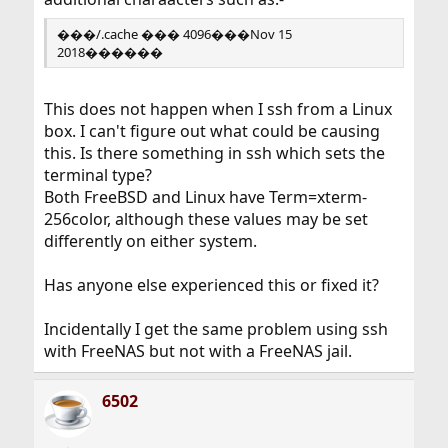
���/.cache ��� 4096���Nov 15
2018������
This does not happen when I ssh from a Linux
box. I can't figure out what could be causing
this. Is there something in ssh which sets the
terminal type?
Both FreeBSD and Linux have Term=xterm-
256color, although these values may be set
differently on either system.
Has anyone else experienced this or fixed it?
Incidentally I get the same problem using ssh
with FreeNAS but not with a FreeNAS jail.
6502