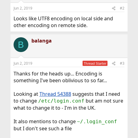
Jun 2, 2019
#2
Looks like UTF8 encoding on local side and
other encoding on remote side.
balanga
B
Jun 2, 2019
#3
Thread Starter
Thanks for the heads up... Encoding is
something I've been oblivious to so far...
Looking at
Thread 54388
suggests that I need
to change
but am not sure
/etc/login.conf
what to change it to - I'm in the UK.
It also mentions to change
~/.login_conf
but I don't see such a file