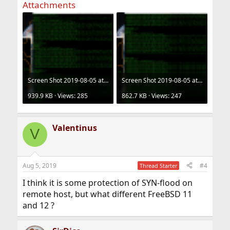
Attachments
Screen Shot 2019-08-05 at 20.02.12.png
Screen Shot 2019-08-05 at 20.12.07.png
939.9 KB · Views: 285
862.7 KB · Views: 247
Valentinus
V
Aug 5, 2019
#4
Thread Starter
I think it is some protection of SYN-flood on
remote host, but what different FreeBSD 11
and 12 ?