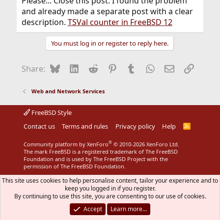
Please... Close this post. I found the problem
and already made a separate post with a clear
description.
TSVal counter in FreeBSD 12
You must log in or register to reply here.
Bluesky
LinkedIn
Reddit
Pinterest
Tumblr
WhatsApp
Email
Link
Share:
Web and Network Services
FreeBSD Style
Contact us
Terms and rules
Privacy policy
Help
R
S
S
®
Community platform by XenForo
© 2010-2026 XenForo Ltd.
The mark FreeBSD is a registered trademark of The FreeBSD
Foundation and is used by The FreeBSD Project with the
permission of The FreeBSD Foundation.
This site uses cookies to help personalise content, tailor your experience and to
keep you logged in if you register.
By continuing to use this site, you are consenting to our use of cookies.
Accept
Learn more…