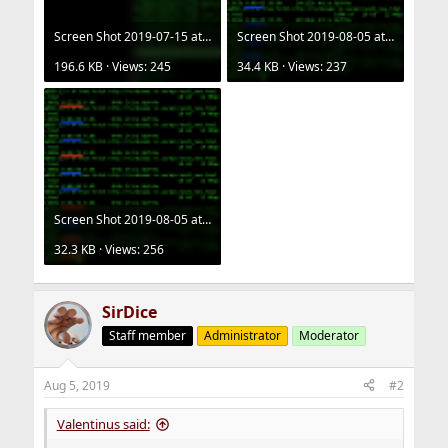
Screen Shot 2019-07-15 at 16.19.08.png
Screen Shot 2019-08-05 at 18.42.18.png
196.6 KB · Views: 245
34.4 KB · Views: 237
Screen Shot 2019-08-05 at 18.43.38.png
32.3 KB · Views: 256
SirDice
Staff member
Administrator
Moderator
Aug 5, 2019
#2
Valentinus said: