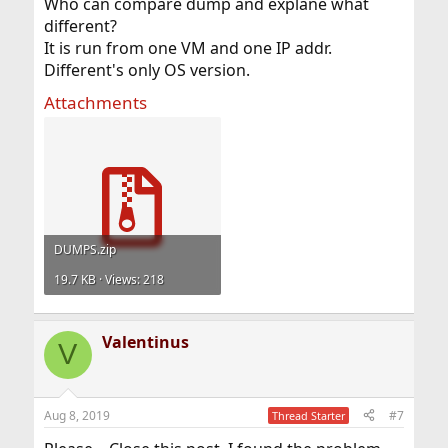
Who can compare dump and explane what
different?
It is run from one VM and one IP addr.
Different's only OS version.
Attachments
DUMPS.zip
19.7 KB · Views: 218
Valentinus
V
Aug 8, 2019
#7
Thread Starter