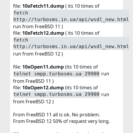
file:
10xFetch11.dump
( its 10 times of
fetch
http://turbosms.in.ua/api/wsdl_new.html
run from FreeBSD 11 )
file:
10xFetch12.dump
( its 10 times of
fetch
http://turbosms.in.ua/api/wsdl_new.html
run from FreeBSD 12 )
file:
10xOpen11.dump
(its 10 times of
run
telnet smpp.turbosms.ua 29900
from FreeBSD 11 )
file:
10xOpen12.dump
(its 10 times of
run
telnet smpp.turbosms.ua 29900
from FreeBSD 12 )
From FreeBSD 11 all is ok. No problem.
From FreeBSD 12 50% of request very long.