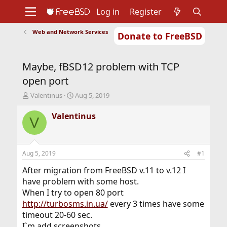
Log in
Register
Web and Network Services
Donate to FreeBSD
Home
About
Get FreeBSD
Documentation
Community
Developers
Maybe, fBSD12 problem with TCP
Support
Foundation
open port
T
S
Valentinus
Aug 5, 2019
h
t
r
a
Valentinus
V
e
r
a
t
d
d
s
a
Aug 5, 2019
#1
t
t
a
e
After migration from FreeBSD v.11 to v.12 I
r
have problem with some host.
t
When I try to open 80 port
e
http://turbosms.in.ua/
every 3 times have some
r
timeout 20-60 sec.
I`m add screenshots.