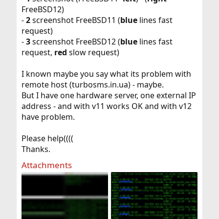
FreeBSD12)
-
2
screenshot FreeBSD11 (
blue
lines fast
request)
-
3
screenshot FreeBSD12 (
blue
lines fast
request,
red
slow request)
I known maybe you say what its problem with
remote host (turbosms.in.ua) - maybe.
But I have one hardware server, one external IP
address - and with v11 works OK and with v12
have problem.
Please help((((
Thanks.
Attachments