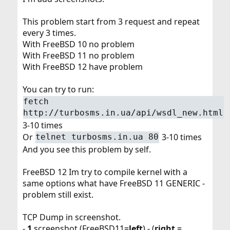
This problem start from 3 request and repeat
every 3 times.
With FreeBSD 10 no problem
With FreeBSD 11 no problem
With FreeBSD 12 have problem
You can try to run:
fetch
http://turbosms.in.ua/api/wsdl_new.html
3-10 times
Or
3-10 times
telnet turbosms.in.ua 80
And you see this problem by self.
FreeBSD 12 Im try to compile kernel with a
same options what have FreeBSD 11 GENERIC -
problem still exist.
TCP Dump in screenshot.
-
1
screenshot (FreeBSD11=
left
) - (
right
=