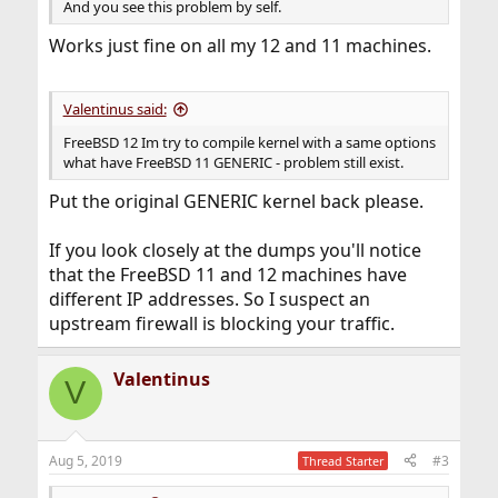
And you see this problem by self.
Works just fine on all my 12 and 11 machines.
Valentinus said:
FreeBSD 12 Im try to compile kernel with a same options
what have FreeBSD 11 GENERIC - problem still exist.
Put the original GENERIC kernel back please.
If you look closely at the dumps you'll notice
that the FreeBSD 11 and 12 machines have
different IP addresses. So I suspect an
upstream firewall is blocking your traffic.
Valentinus
V
Aug 5, 2019
#3
Thread Starter