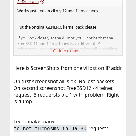
SirDice said:
Works just fine on all my 12 and 11 machines.
Put the original GENERIC kernel back please.
If you look closely at the dumps you'll notice that the
FreeBSD 11 and 12 machines have different IP
addresses. So I suspect an upstream firewall is blocking
Click to expand...
your traffic.
Here is ScreenShots from one vHost on IP addr
On first screenshot all is ok. No lost packets.
On second screenshot FreeBSD12 - 4 telnet
request. 3 requersts ok. 1 with problem. Right
is dump.
Try to make many
requests.
telnet turbosms.in.ua 80