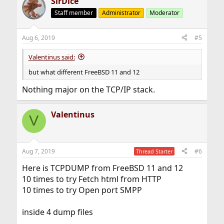
SirDice
Staff member
Administrator
Moderator
Aug 6, 2019
#5
Valentinus said:
but what different FreeBSD 11 and 12
Nothing major on the TCP/IP stack.
Valentinus
V
Aug 7, 2019
#6
Thread Starter
Here is TCPDUMP from FreeBSD 11 and 12
10 times to try Fetch html from HTTP
10 times to try Open port SMPP
inside 4 dump files