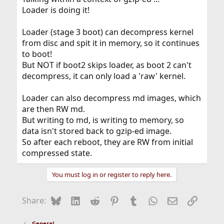
Loader is doing it!
Loader (stage 3 boot) can decompress kernel
from disc and spit it in memory, so it continues
to boot!
But NOT if boot2 skips loader, as boot 2 can't
decompress, it can only load a 'raw' kernel.
Loader can also decompress md images, which
are then RW md.
But writing to md, is writing to memory, so
data isn't stored back to gzip-ed image.
So after each reboot, they are RW from initial
compressed state.
You must log in or register to reply here.
Bluesky
LinkedIn
Reddit
Pinterest
Tumblr
WhatsApp
Email
Link
Share:
General