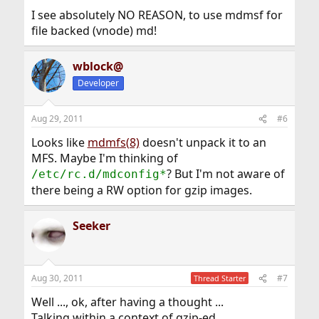
I see absolutely NO REASON, to use mdmsf for
file backed (vnode) md!
wblock@
Developer
Aug 29, 2011
#6
Looks like
mdmfs(8)
doesn't unpack it to an
MFS. Maybe I'm thinking of
? But I'm not aware of
/etc/rc.d/mdconfig*
there being a RW option for gzip images.
Seeker
Aug 30, 2011
#7
Thread Starter
Well ..., ok, after having a thought ...
Talking within a context of gzip-ed ...