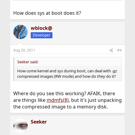
How does sys at boot does it?
wblock@
Developer
Aug 29, 2011
#4
Seeker said:
How come kernel and sys during boot, can deal with .gz
compressed images (RW mode) and how do they do it?
Where do you see this working? AFAIK, there
are things like
mdmfs(8)
, but it's just unpacking
the compressed image to a memory disk.
Seeker