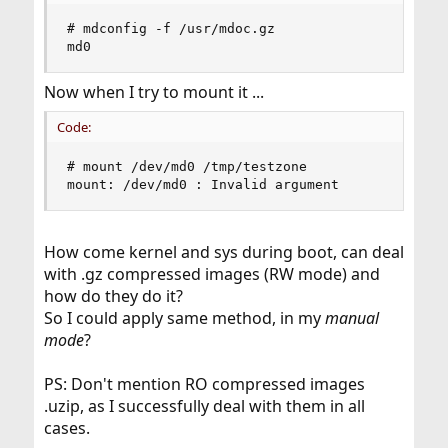
# mdconfig -f /usr/mdoc.gz

md0
Now when I try to mount it ...
Code:
# mount /dev/md0 /tmp/testzone

mount: /dev/md0 : Invalid argument
How come kernel and sys during boot, can deal
with .gz compressed images (RW mode) and
how do they do it?
So I could apply same method, in my
manual
mode
?
PS: Don't mention RO compressed images
.uzip, as I successfully deal with them in all
cases.