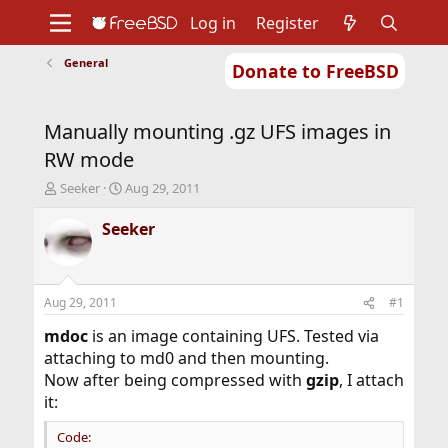
Log in
Register
General
Donate to FreeBSD
Home
About
Get FreeBSD
Documentation
Community
Developers
Manually mounting .gz UFS images in
Support
Foundation
RW mode
T
S
Seeker
Aug 29, 2011
h
t
r
a
Seeker
e
r
a
t
d
d
s
a
Aug 29, 2011
#1
t
t
a
e
mdoc
is an image containing UFS. Tested via
r
attaching to md0 and then mounting.
t
Now after being compressed with
gzip
, I attach
e
it:
r
Code: