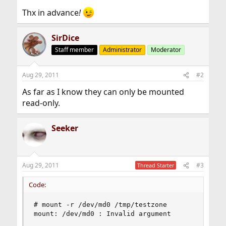
Thx in advance
!
SirDice
Staff member
Administrator
Moderator
Aug 29, 2011
#2
As far as I know they can only be mounted
read-only.
Seeker
Aug 29, 2011
#3
Thread Starter
Code:
# mount -r /dev/md0 /tmp/testzone

mount: /dev/md0 : Invalid argument