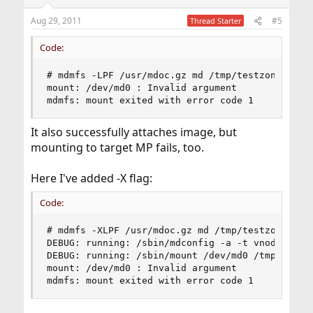
Aug 29, 2011
#5
Thread Starter
Code:
# mdmfs -LPF /usr/mdoc.gz md /tmp/testzone

mount: /dev/md0 : Invalid argument

mdmfs: mount exited with error code 1
It also successfully attaches image, but
mounting to target MP fails, too.
Here I've added -X flag:
Code:
# mdmfs -XLPF /usr/mdoc.gz md /tmp/testzone

DEBUG: running: /sbin/mdconfig -a -t vnode -f /u
DEBUG: running: /sbin/mount /dev/md0 /tmp/testzo
mount: /dev/md0 : Invalid argument

mdmfs: mount exited with error code 1