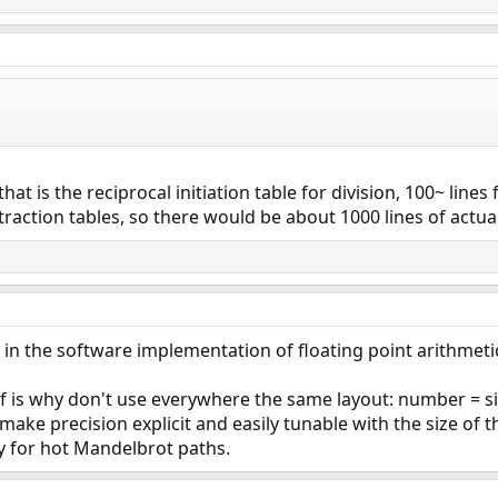
that is the reciprocal initiation table for division, 100~ lines
raction tables, so there would be about 1000 lines of actual
 in the software implementation of floating point arithmetic
f is why don't use everywhere the same layout: number = sig
ake precision explicit and easily tunable with the size of t
y for hot Mandelbrot paths.