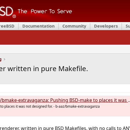
FreeBSD
Documentation
Community
Developers
S
g
r written in pure Makefile.
make-extravaganza: Pushing BSD-make to places it was not designed for.
o places it was not designed for. - b-aaz/bmake-extravaganza
renderer, written in pure BSD Makefiles, with no calls to AN