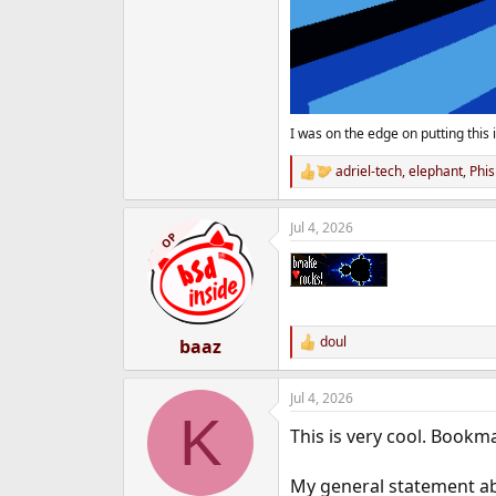
I was on the edge on putting this i
adriel-tech
,
elephant
,
Phis
R
e
a
Jul 4, 2026
c
OP
t
i
o
n
s
:
doul
baaz
R
e
a
Jul 4, 2026
c
K
t
This is very cool. Bookm
i
o
n
My general statement a
s