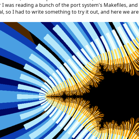
r I was reading a bunch of the port system's Makefiles, and I
, so I had to write something to try it out, and here we are