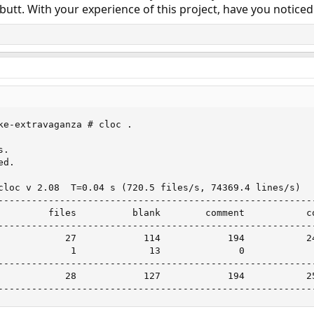
butt. With your experience of this project, have you noticed
ke-extravaganza # cloc .

s.                             

d.

cloc v 2.08  T=0.04 s (720.5 files/s, 74369.4 lines/s)

---------------------------------------------------------
         files          blank        comment           co
---------------------------------------------------------
            27            114            194           24
             1             13              0             
---------------------------------------------------------
            28            127            194           25
--------------------------------------------------------