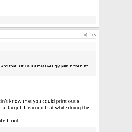
#5
 And that last 1% is a massive ugly pain in the butt.
n't know that you could print out a
ial target, I learned that while doing this
ted tool.