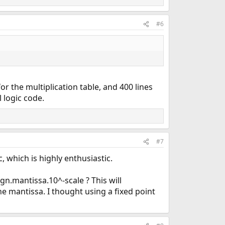
#6
 for the multiplication table, and 400 lines
 logic code.
#7
, which is highly enthusiastic.
n.mantissa.10^-scale ? This will
he mantissa. I thought using a fixed point