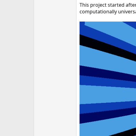
This project started afte
e
r
computationally universal