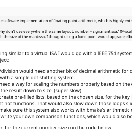
the software implementation of floating point arithmetic, which is highly enth
 why don't use everywhere the same layout: number = sign.mantissa.10^-scale
ith the size of the mantissa. I thought using a fixed point would upgrade eff
ing similar to a virtual ISA I would go with a IEEE 754 syst
ject:
/division would need another bit of decimal arithmetic for 
 with a simple dot shifting system.
need a way for scaling the numbers properly based on the
the result down to size. (super slow)
reate pre-filled lists, based on the chosen size, for the key
nt hot functions. That would also slow down those loops sli
make sure this system also works with bmake's arithmetic co
 write your own comparison functions, which would also be
n for the current number size run the code below: