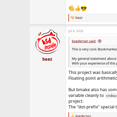
baaz
R
e
a
Jul 4, 2026
c
OP
t
i
kpedersen said:
o
n
This is very cool. Bookmarke
s
:
baaz
My general statement abou
With your experience of this 
This project was basicall
Floating point arithmetic,
But bmake also has some 
variable cleanly to
stdou
project.
The "dot-prefix" special 
kpedersen