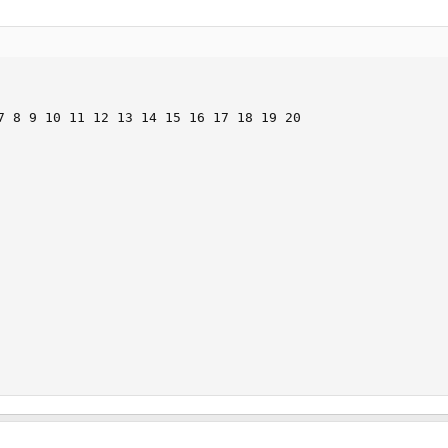
7 8 9 10 11 12 13 14 15 16 17 18 19 20
