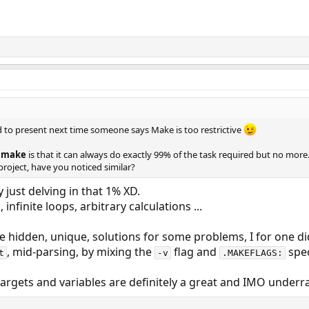
d to present next time someone says Make is too restrictive
t
make
is that it can always do exactly 99% of the task required but no more.
project, have you noticed similar?
y just delving in that 1% XD.
 infinite loops, arbitrary calculations ...
hidden, unique, solutions for some problems, I for one did
, mid-parsing, by mixing the
flag and
spec
t
-v
.MAKEFLAGS:
targets and variables are definitely a great and IMO underra