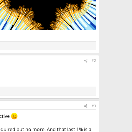
#2
#3
ctive
equired but no more. And that last 1% is a