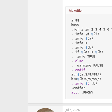
Makefile:
a
=
98

b
=
99

.for i in 2 3 4 5 6 
. info \# 
$
(
i
)
. info 
$
(
a
)
. info <

. info 
$
(
b
)
. if 
$
(
a
)
 < 
$
(
b
)
.  info TRUE

. 
else
.  warning FALSE

. 
endif
a
:=
$
(
a
:
S/9/99/
)
b
:=
$
(
b
:
S/9/99/
)
. info 
$
( 
:
L
)
all
:
 .PHONY
Jul 6, 2026