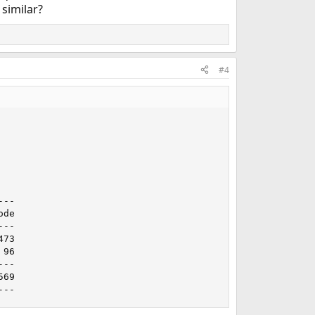
 similar?
#4
--

de

--

73

96

--

69

---