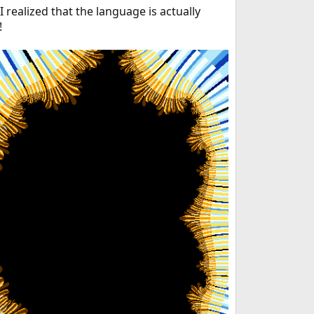
 realized that the language is actually
!