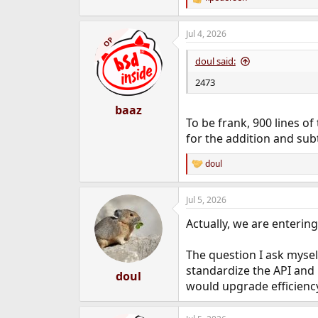
R
e
a
Jul 4, 2026
c
OP
t
i
doul said:
o
n
2473
s
:
baaz
To be frank, 900 lines of 
for the addition and subt
doul
R
e
a
Jul 5, 2026
c
t
Actually, we are entering
i
o
n
The question I ask mysel
s
standardize the API and m
:
doul
would upgrade efficienc