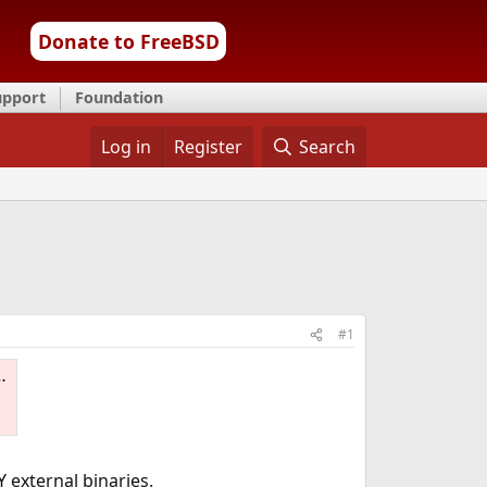
Donate to FreeBSD
upport
Foundation
Log in
Register
Search
#1
Y external binaries.