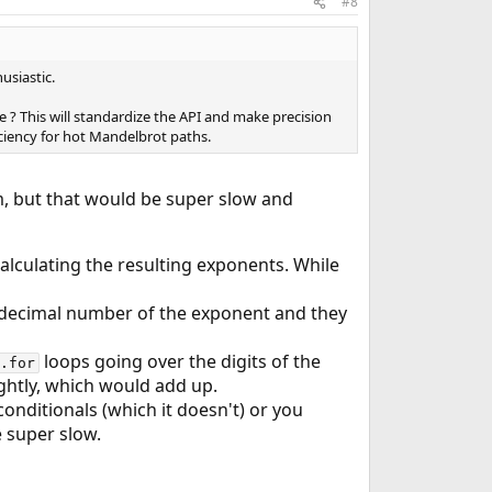
#8
usiastic.
 ? This will standardize the API and make precision
iciency for hot Mandelbrot paths.
em, but that would be super slow and
calculating the resulting exponents. While
 decimal number of the exponent and they
loops going over the digits of the
.for
ghtly, which would add up.
nditionals (which it doesn't) or you
 super slow.