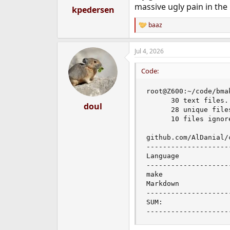
massive ugly pain in the 
:
kpedersen
baaz
R
e
a
Jul 4, 2026
c
t
i
Code:
o
n
root@Z600:~/code/bma
s
      30 text files.

:
doul
      28 unique file
      10 files ignore
github.com/AlDanial/
--------------------
Language            
--------------------
make                
Markdown            
--------------------
SUM:                
--------------------