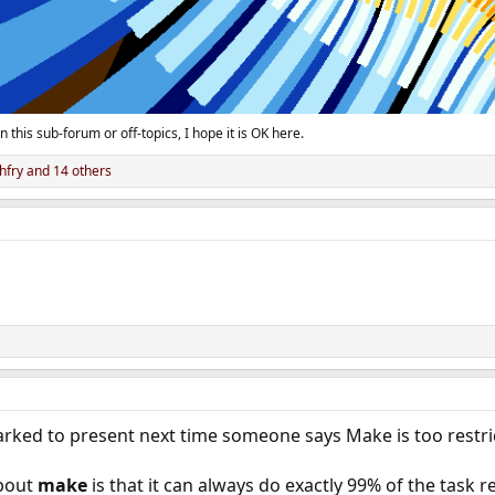
n this sub-forum or off-topics, I hope it is OK here.
hfry
and 14 others
arked to present next time someone says Make is too restri
bout
make
is that it can always do exactly 99% of the task r