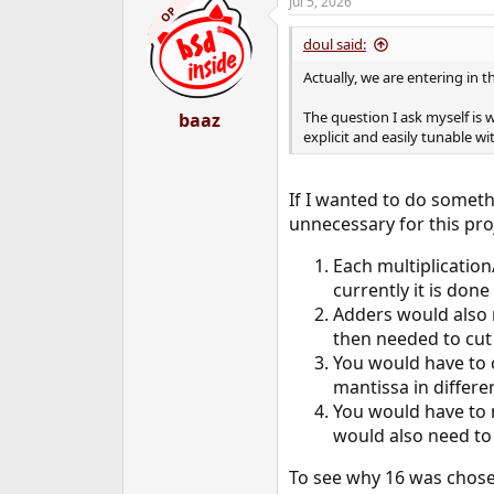
Jul 5, 2026
OP
doul said:
Actually, we are entering in 
The question I ask myself is
baaz
explicit and easily tunable w
If I wanted to do someth
unnecessary for this pro
Each multiplication
currently it is done
Adders would also 
then needed to cut 
You would have to c
mantissa in differe
You would have to 
would also need to
To see why 16 was chose