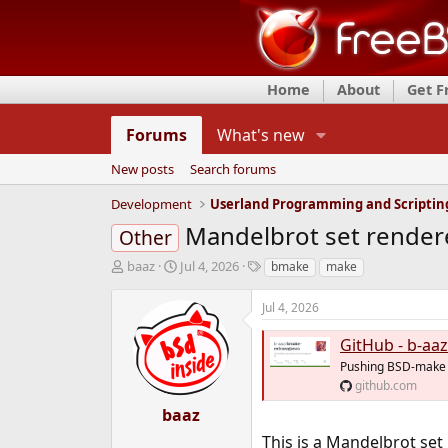
Home
About
Get 
Forums
What's new
New posts
Search forums
Development
Userland Programming and Scriptin
Mandelbrot set rendere
Other
T
S
T
baaz
Jul 4, 2026
bmake
make
h
t
a
r
a
g
Jul 4, 2026
e
r
s
a
t
GitHub - b-aaz/b
d
d
Pushing BSD-make t
s
a
github.com
t
t
a
e
baaz
r
This is a Mandelbrot set 
t