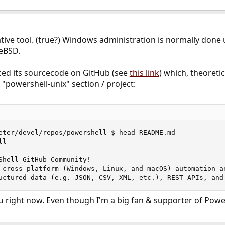
tive tool. (true?) Windows administration is normally done
eeBSD.
aced its sourcecode on GitHub (see
this link
) which, theoretic
 "powershell-unix" section / project:
eter/devel/repos/powershell $ head README.md 

l

Shell GitHub Community!

 cross-platform (Windows, Linux, and macOS) automation a
uctured data (e.g. JSON, CSV, XML, etc.), REST APIs, and
 you right now. Even though I'm a big fan & supporter of Powe