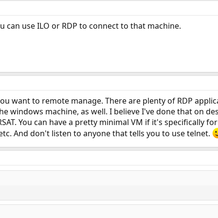
u can use ILO or RDP to connect to that machine.
ou want to remote manage. There are plenty of RDP applicat
 the windows machine, as well. I believe I've done that on d
RSAT. You can have a pretty minimal VM if it's specifically 
etc. And don't listen to anyone that tells you to use telnet.