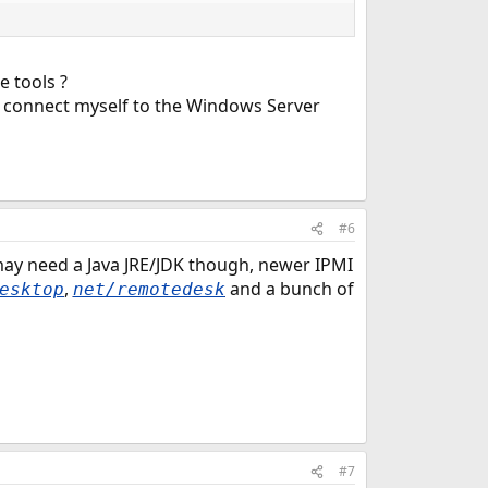
e tools ?
 to connect myself to the Windows Server
#6
ay need a Java JRE/JDK though, newer IPMI
,
and a bunch of
esktop
net/remotedesk
#7