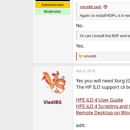
Administrator
vince66 said:
Moderator
Again: to install RDPs, is it
No.
Or can I install the RDP and
Yes.
vince66
R
e
a
Nov 9, 2018
c
t
Yes you will need Xorg (
i
o
The HP ILO support cli bu
n
s
HPE iLO 4 User Guide
:
VladiBG
HPE iLO 4 Scripting an
Remote Desktop on Wi
edit: