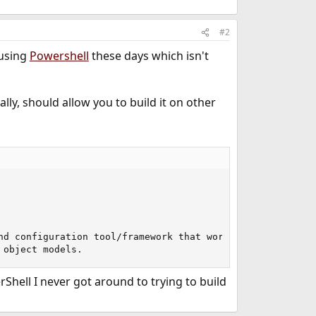
#2
 using
Powershell
these days which isn't
ally, should allow you to build it on other
nd configuration tool/framework that works well with your
 object models.
rShell I never got around to trying to build