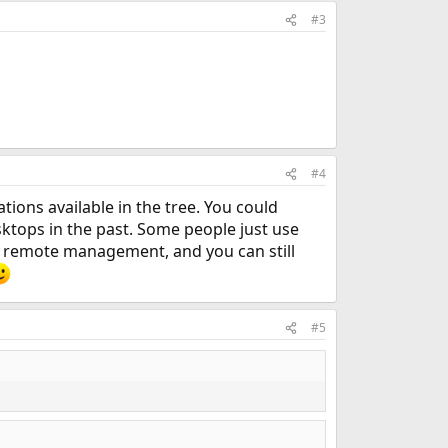
#3
#4
ions available in the tree. You could
esktops in the past. Some people just use
for remote management, and you can still
#5