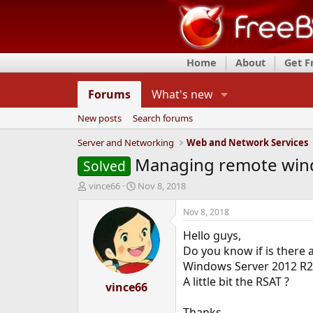
Home
About
Get 
Forums
What's new
New posts
Search forums
Server and Networking
Web and Network Services
Managing remote wind
Solved
T
S
vince66
Nov 8, 2018
h
t
r
a
Nov 8, 2018
e
r
Hello guys,
a
t
d
d
Do you know if is there 
s
a
Windows Server 2012 R2
t
t
A little bit the RSAT ?
a
vince66
e
r
t
Thanks.