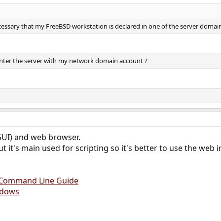
 necessary that my FreeBSD workstation is declared in one of the server domai
 enter the server with my network domain account ?
GUI) and web browser.
t it's main used for scripting so it's better to use the web i
d Command Line Guide
ndows