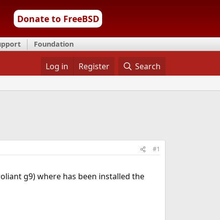
Donate to FreeBSD
upport
Foundation
Log in
Register
Search
#1
liant g9) where has been installed the