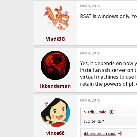
Nov 8, 2018
RSAT is windows only. Yo
VladiBG
Nov 8, 2018
Yes, it depends on how y
install an ssh server on
virtual machines to use 
retain the powers of pf, 
ikbendeman
Nov 9, 2018
OP
VladiBG said:
ILO or RDP
vince66
ikbendeman said: