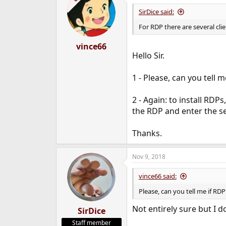
SirDice said:
For RDP there are several cli
vince66
Hello Sir.
1 - Please, can you tell m
2 - Again: to install RDP
the RDP and enter the s
Thanks.
Nov 9, 2018
vince66 said:
Please, can you tell me if RDP 
Not entirely sure but I do
SirDice
Staff member