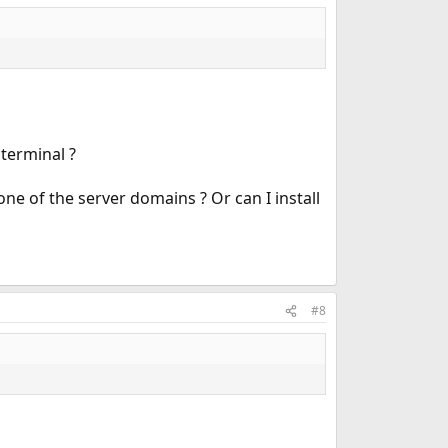
 terminal ?
one of the server domains ? Or can I install
#8