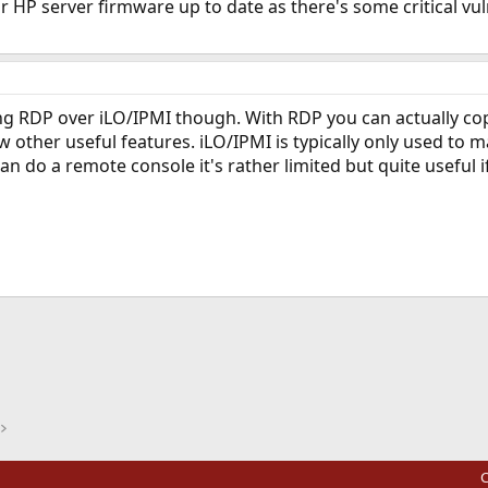
r HP server firmware up to date as there's some critical vu
 RDP over iLO/IPMI though. With RDP you can actually copy
ew other useful features. iLO/IPMI is typically only used to
can do a remote console it's rather limited but quite useful if
ink
C