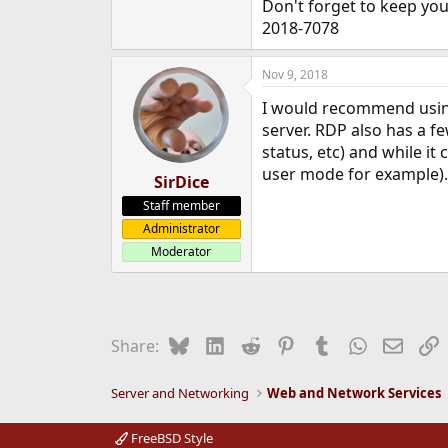
Don't forget to keep you
2018-7078
Nov 9, 2018
I would recommend using
server. RDP also has a f
status, etc) and while it 
user mode for example).
SirDice
Staff member
Administrator
Moderator
Bluesky
LinkedIn
Reddit
Pinterest
Tumblr
WhatsApp
Email
L
Share:
Server and Networking
Web and Network Services
FreeBSD Style