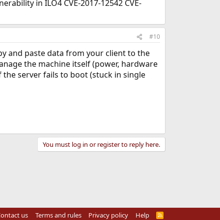
lnerability in ILO4 CVE-2017-12542 CVE-
#10
 and paste data from your client to the
 manage the machine itself (power, hardware
 the server fails to boot (stuck in single
You must log in or register to reply here.
ontact us
Terms and rules
Privacy policy
Help
R