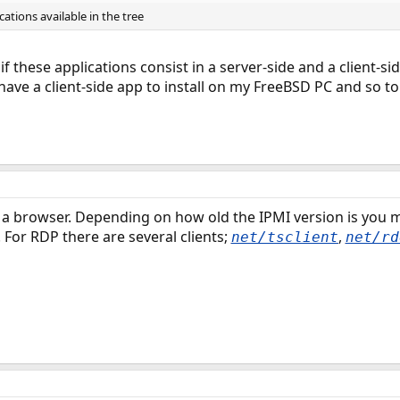
ations available in the tree
 if these applications consist in a server-side and a client-sid
ly have a client-side app to install on my FreeBSD PC and so
a browser. Depending on how old the IPMI version is you m
For RDP there are several clients;
,
net/tsclient
net/rd