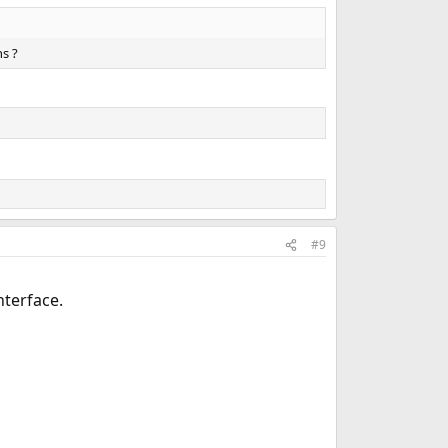
ns ?
#9
nterface.