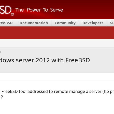
FreeBSD
Documentation
Community
Developers
S
ows server 2012 with FreeBSD
a FreeBSD tool addressed to remote manage a server (hp pro
 ?