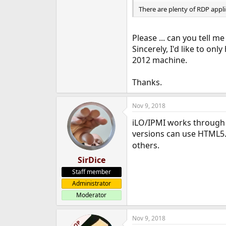
There are plenty of RDP applic
Please ... can you tell me
Sincerely, I'd like to on
2012 machine.
Thanks.
Nov 9, 2018
iLO/IPMI works through 
versions can use HTML5. 
others.
SirDice
Staff member
Administrator
Moderator
Nov 9, 2018
OP