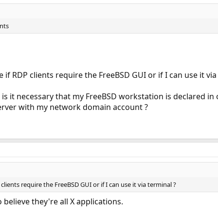
ents
e if RDP clients require the FreeBSD GUI or if I can use it via
s, is it necessary that my FreeBSD workstation is declared in 
erver with my network domain account ?
clients require the FreeBSD GUI or if I can use it via terminal ?
 believe they're all X applications.