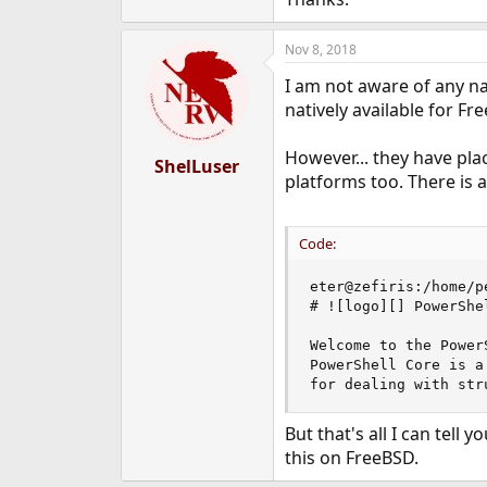
e
r
Nov 8, 2018
I am not aware of any na
natively available for Fr
However... they have pl
ShelLuser
platforms too. There is a
Code:
eter@zefiris:/home/p
# ![logo][] PowerShel
Welcome to the Power
PowerShell Core is a
for dealing with str
But that's all I can tell
this on FreeBSD.