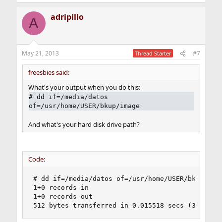
adripillo
A
May 21, 2013
#7
Thread Starter
freesbies said:
What's your output when you do this:
# dd if=/media/datos
of=/usr/home/USER/bkup/image
And what's your hard disk drive path?
Code:
# dd if=/media/datos of=/usr/home/USER/bkup/imag
1+0 records in

1+0 records out

512 bytes transferred in 0.015518 secs (32994 b