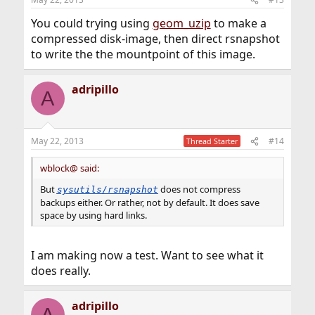
You could trying using
geom_uzip
to make a
compressed disk-image, then direct rsnapshot
to write the the mountpoint of this image.
adripillo
A
May 22, 2013
#14
Thread Starter
wblock@ said:
But
does not compress
sysutils/rsnapshot
backups either. Or rather, not by default. It does save
space by using hard links.
I am making now a test. Want to see what it
does really.
adripillo
A