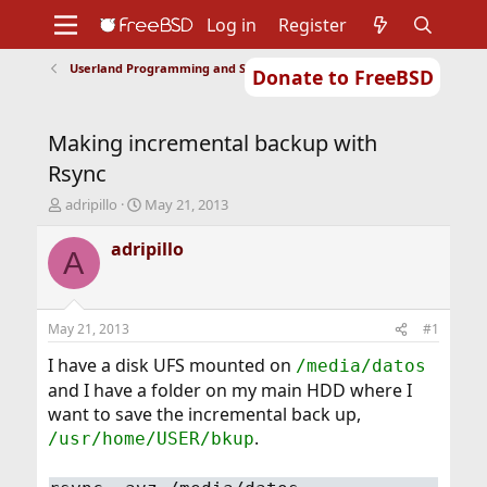
Log in
Register
Userland Programming and Scripting
Donate to FreeBSD
Home
About
Get FreeBSD
Documentation
Community
Developers
Making incremental backup with
Support
Foundation
Rsync
T
S
adripillo
May 21, 2013
h
t
r
a
adripillo
A
e
r
a
t
d
d
s
a
May 21, 2013
#1
t
t
a
e
I have a disk UFS mounted on
/media/datos
r
and I have a folder on my main HDD where I
t
want to save the incremental back up,
e
.
/usr/home/USER/bkup
r