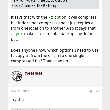
rsync -avz /media/datos
/usr/home/USER/bkup
It says that with the
option it will compress
-z
but it does not compress and it just cop
ies
all
from one location to another. Also
i
t says that
makes incremental backups by default,
rsync
but.
Does anyone know which options I need to use
to copy all from the origin to one single
compressed file? Thanks again.
freesbies
May 21, 2013
#2
Try this: