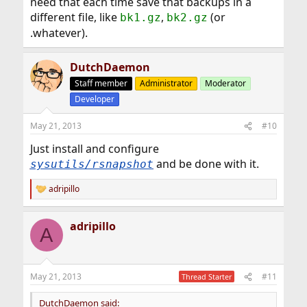
need that each time save that backups in a
different file, like
,
(or
bk1.gz
bk2.gz
.whatever).
DutchDaemon
Staff member
Administrator
Moderator
Developer
May 21, 2013
#10
Just install and configure
and be done with it.
sysutils/rsnapshot
adripillo
R
e
a
adripillo
c
A
t
i
o
n
May 21, 2013
#11
Thread Starter
s
:
DutchDaemon said: