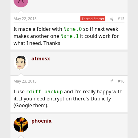
May 22, 2013
#15
Thread Starter
It made a folder with
so
i
f next week
Name.0
makes another one
it could work for
Name.1
what I need. Thanks
atmosx
May 23, 2013
#16
I use
and I'm really happy with
rdiff-backup
it. If you need encryption there's Duplicity
(Google them).
phoenix