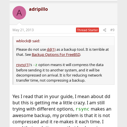
e
a
adripillo
c
A
t
i
o
n
May 21, 2013
#9
Thread Starter
s
:
wblock@ said:
Please do not use
dd(1)
as a backup tool. It is terrible at
that. See
Backup Options For FreeBSD
.
rsync(1)
's
option means it will compress the data
-z
before sending it to another system, and it will be
decompressed on arrival. It is for reducing network
transfer time, not compressing a backup.
Yes I read that in your guide, I mean about dd
but this is getting me a little crazy. I am still
trying with different options,
makes an
rsync
awesome backup, my problem is that it is not
compressed and it re-makes it each time. I