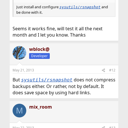
Just install and configure
and
sysutils/rsnapshot
be done with it.
Seems it works fine, will test it all the next
month and I let you know. Thanks
wblock@
Developer
May 21, 2013
#12
But
does not compress
sysutils/rsnapshot
backups either. Or rather, not by default. It
does save space by using hard links.
mix_room
M
May 22, 2013
#13