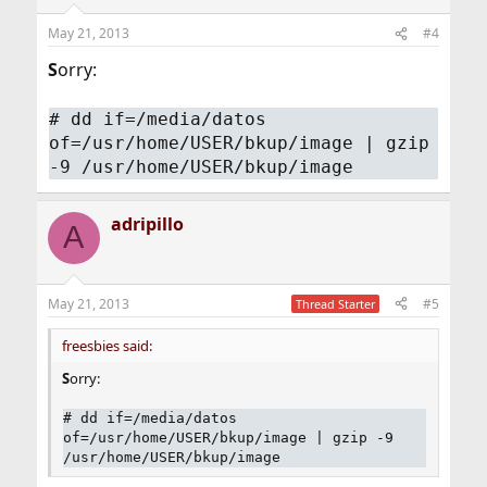
May 21, 2013
#4
S
orry:
# dd if=/media/datos
of=/usr/home/USER/bkup/image | gzip
-9 /usr/home/USER/bkup/image
adripillo
A
May 21, 2013
#5
Thread Starter
freesbies said:
S
orry:
# dd if=/media/datos
of=/usr/home/USER/bkup/image | gzip -9
/usr/home/USER/bkup/image