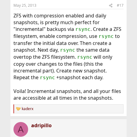
May 25, 2013
#17
ZFS with compression enabled and daily
snapshots, is pretty much perfect for
"incremental" backups via
. Create a ZFS
rsync
filesystem, enable compression, use
to
rsync
transfer the initial data over. Then create a
snapshot. Next day,
the same data
rsync
overtop the ZFS filesystem.
will only
rsync
copy over changes to the files (this the
incremental part). Create new snapshot.
Repeat the
+snapshot each day.
rsync
Voila! Incremental snapshots, and all your files
are accessible at all times in the snapshots.
kaderx
R
e
a
adripillo
c
A
t
i