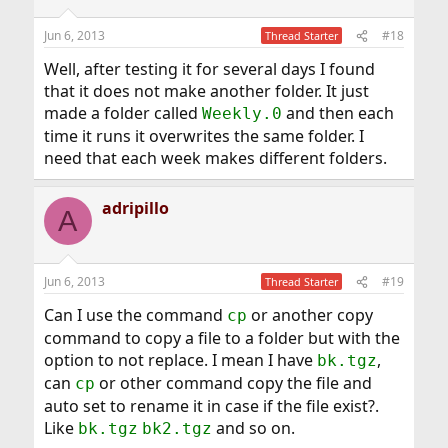
o
n
Jun 6, 2013
#18
Thread Starter
s
:
Well, after testing it for several days I found
that it does not make another folder. It just
made a folder called
and then each
Weekly.0
time it runs it overwrites the same folder. I
need that each week makes different folders.
adripillo
A
Jun 6, 2013
#19
Thread Starter
Can I use the command
or another copy
cp
command to copy a file to a folder but with the
option to not replace. I mean I have
,
bk.tgz
can
or other command copy the file and
cp
auto set to rename it in case if the file exist?.
Like
and so on.
bk.tgz
bk2.tgz