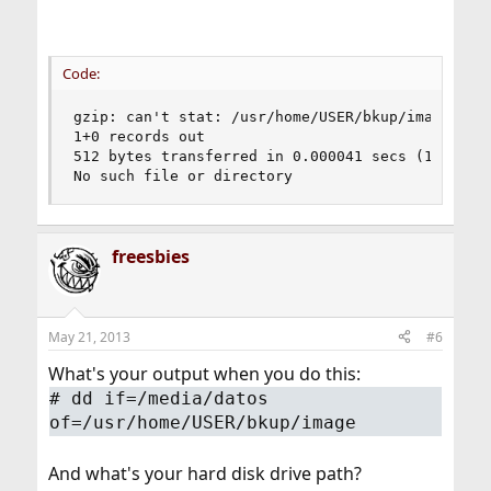
Code:
gzip: can't stat: /usr/home/USER/bkup/image: 1+0
1+0 records out

512 bytes transferred in 0.000041 secs (12485370
No such file or directory
freesbies
May 21, 2013
#6
What's your output when you do this:
# dd if=/media/datos
of=/usr/home/USER/bkup/image
And what's your hard disk drive path?