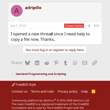
adripillo
A
Jun 7, 2013
#20
Thread Starter
I opened a new threa
d
since I need help to
copy a file now. Thanks
.
You must log in or register to reply here.
Bluesky
LinkedIn
Reddit
Pinterest
Tumblr
WhatsApp
Email
Link
Share:
Userland Programming and Scripting
FreeBSD Style
Contact us
Terms and rules
Privacy policy
Help
R
S
S
®
Community platform by XenForo
© 2010-2026 XenForo Ltd.
The mark FreeBSD is a registered trademark of The FreeBSD
Foundation and is used by The FreeBSD Project with the