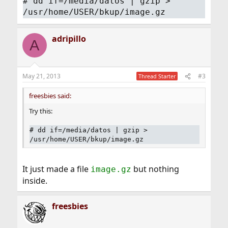
# dd if=/media/datos | gzip >
/usr/home/USER/bkup/image.gz
adripillo
A
May 21, 2013
#3
Thread Starter
freesbies said:
Try this:
# dd if=/media/datos | gzip >
/usr/home/USER/bkup/image.gz
It just made a file
but nothing
image.gz
inside.
freesbies