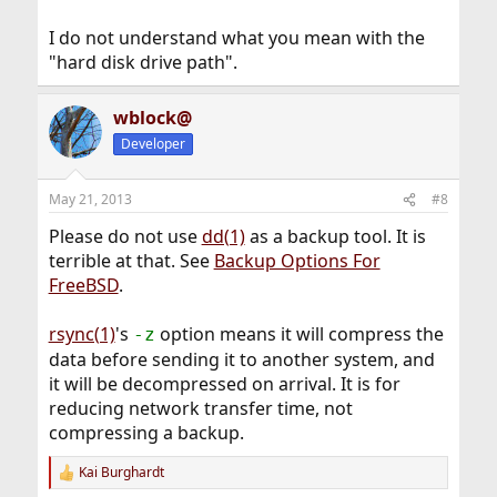
I do not understand what you mean with the
"hard disk drive path".
wblock@
Developer
May 21, 2013
#8
Please do not use
dd(1)
as a backup tool. It is
terrible at that. See
Backup Options For
FreeBSD
.
rsync(1)
's
option means it will compress the
-z
data before sending it to another system, and
it will be decompressed on arrival. It is for
reducing network transfer time, not
compressing a backup.
Kai Burghardt
R