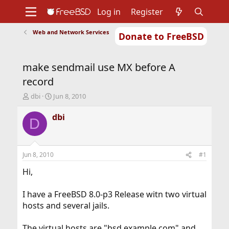
Log in
Register
Web and Network Services
Donate to FreeBSD
Home
About
Get FreeBSD
Documentation
Community
Developers
make sendmail use MX before A
Support
Foundation
record
T
S
dbi
Jun 8, 2010
h
t
r
a
dbi
D
e
r
a
t
d
d
s
a
Jun 8, 2010
#1
t
t
a
e
Hi,
r
t
I have a FreeBSD 8.0-p3 Release witn two virtual
e
hosts and several jails.
r
The virtual hosts are "bsd.example.com" and