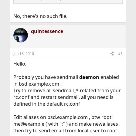
No, there's no such file.
quintessence
Jun 18, 2010
#3
Hello,
Probably you have sendmail
daemon
enabled
in bsd.example.com .
Try to remove all sendmail_* related from your
rc.conf and restart sendmail, all you need is
defined in the default rc.conf .
Edit aliases on bsd.example.com , btw root:
me@example ( with ":" ) and make newaliases ,
then try to send email from local user to root .