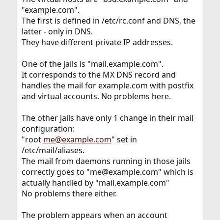
"example.com".
The first is defined in /etc/rc.conf and DNS, the
latter - only in DNS.
They have different private IP addresses.
One of the jails is "mail.example.com".
It corresponds to the MX DNS record and
handles the mail for example.com with postfix
and virtual accounts. No problems here.
The other jails have only 1 change in their mail
configuration:
"root
me@example.com
" set in
/etc/mail/aliases.
The mail from daemons running in those jails
correctly goes to "me@example.com" which is
actually handled by "mail.example.com"
No problems there either.
The problem appears when an account