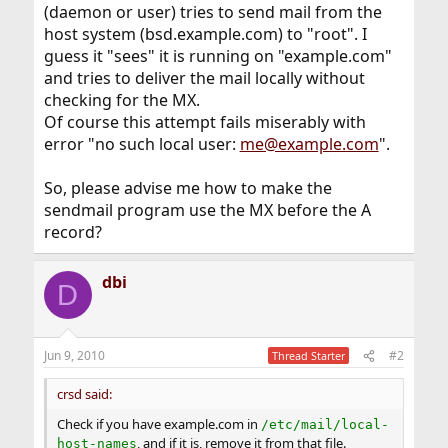
(daemon or user) tries to send mail from the
host system (bsd.example.com) to "root". I
guess it "sees" it is running on "example.com"
and tries to deliver the mail locally without
checking for the MX.
Of course this attempt fails miserably with
error "no such local user:
me@example.com
".
So, please advise me how to make the
sendmail program use the MX before the A
record?
dbi
D
Jun 9, 2010
#2
Thread Starter
crsd said:
Check if you have example.com in
/etc/mail/local-
, and if it is, remove it from that file.
host-names