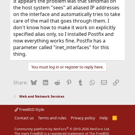
It appears the problem was that sendmail on
the host system "sees" all aliased IP addresses
on the interface and automatically tries to take
care of the mail that goes through them. I
don't know how to make it work on explicitly
specified alias only, so I installed Postfix and
now everything works fine. Postfix has a
parameter called "inet_interfaces" for this
thing.
You must log in or register to reply here.
Bluesky
LinkedIn
Reddit
Pinterest
Tumblr
WhatsApp
Email
Link
Share:
Web and Network Services
FreeBSD Style
Contact us
Terms and rules
Privacy policy
Help
R
S
S
®
Community platform by XenForo
© 2010-2026 XenForo Ltd.
The mark FreeBSD is a registered trademark of The FreeBSD