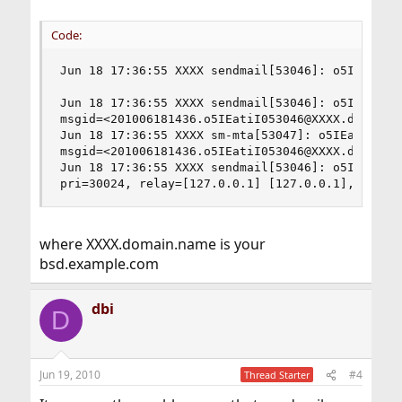
Code:
Jun 18 17:36:55 XXXX sendmail[53046]: o5IEatiI0
Jun 18 17:36:55 XXXX sendmail[53046]: o5IEatiI05
msgid=<201006181436.o5IEatiI053046@XXXX.domain.n
Jun 18 17:36:55 XXXX sm-mta[53047]: o5IEatNO0530
msgid=<201006181436.o5IEatiI053046@XXXX.domain.n
Jun 18 17:36:55 XXXX sendmail[53046]: o5IEatiI05
pri=30024, relay=[127.0.0.1] [127.0.0.1], dsn=2
where XXXX.domain.name is your
bsd.example.com
dbi
D
Jun 19, 2010
#4
Thread Starter