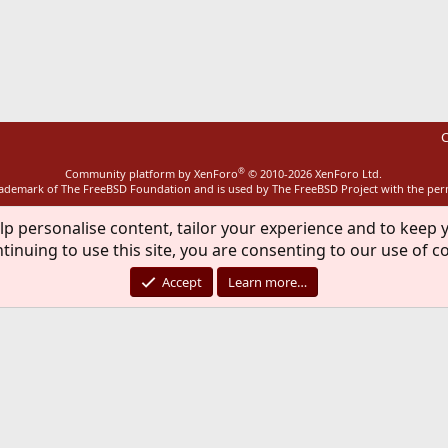
ink
C
®
Community platform by XenForo
© 2010-2026 XenForo Ltd.
rademark of The FreeBSD Foundation and is used by The FreeBSD Project with the pe
lp personalise content, tailor your experience and to keep y
tinuing to use this site, you are consenting to our use of c
Accept
Learn more…