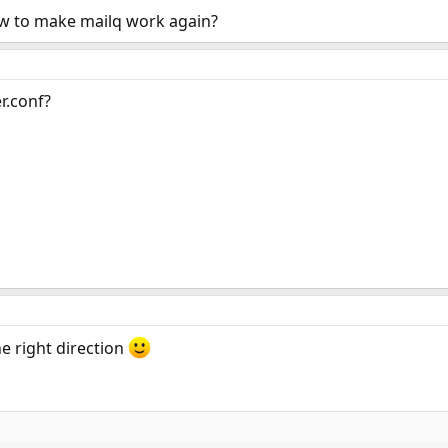
w to make mailq work again?
r.conf?
he right direction