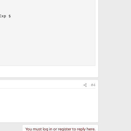
xp $

#4
You must log in or register to reply here.