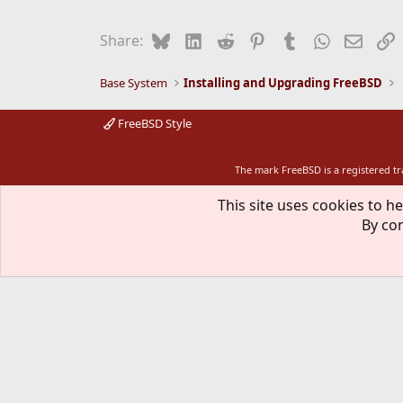
Bluesky
LinkedIn
Reddit
Pinterest
Tumblr
WhatsApp
Email
L
Share:
Base System
Installing and Upgrading FreeBSD
FreeBSD Style
The mark FreeBSD is a registered t
This site uses cookies to he
By con