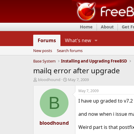
Home
About
Get 
Forums
What's new
New posts
Search forums
Base System
Installing and Upgrading FreeBSD
mailq error after upgrade
T
S
bloodhound
May 7, 2009
h
t
r
a
May 7, 2009
e
r
B
I have up graded to v7.2
a
t
d
d
s
a
and now when i issue mai
t
t
a
bloodhound
e
Weird part is that postf
r
t