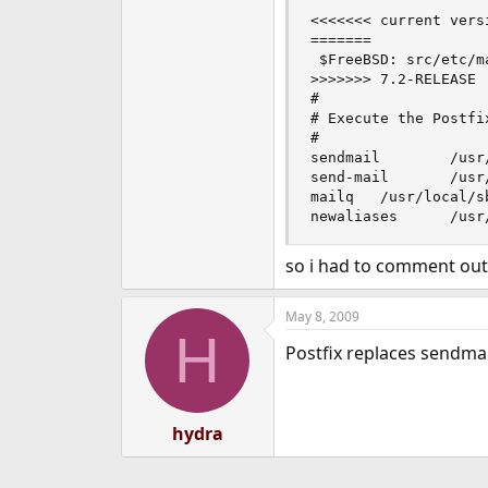
<<<<<<< current versi
=======

 $FreeBSD: src/etc/m
>>>>>>> 7.2-RELEASE

#

# Execute the Postfi
#

sendmail        /usr
send-mail       /usr
mailq   /usr/local/sb
newaliases      /usr
so i had to comment out 
May 8, 2009
H
Postfix replaces sendmail
hydra