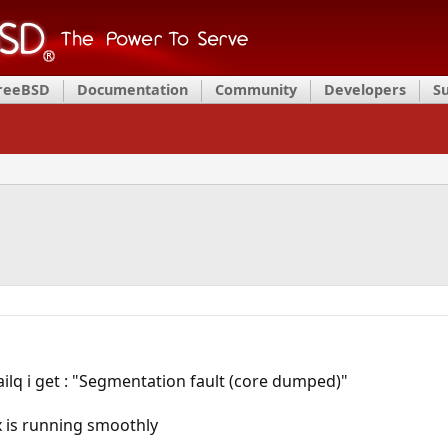
FreeBSD
Documentation
Community
Developers
S
lq i get : "Segmentation fault (core dumped)"
ix is running smoothly