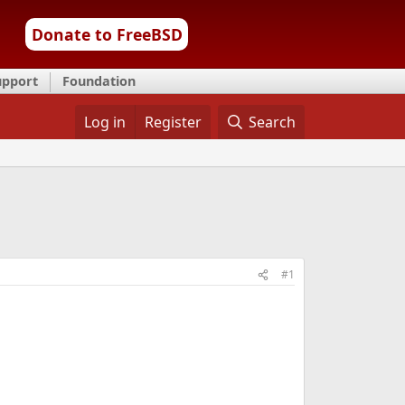
Donate to FreeBSD
upport
Foundation
Log in
Register
Search
#1