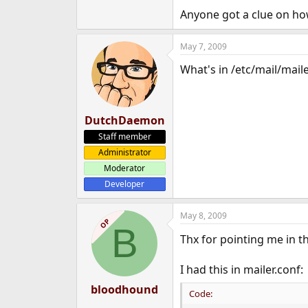
e
Anyone got a clue on ho
r
May 7, 2009
What's in /etc/mail/maile
DutchDaemon
Staff member
Administrator
Moderator
Developer
May 8, 2009
OP
B
Thx for pointing me in t
I had this in mailer.conf:
bloodhound
Code: