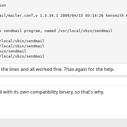
on

ail/mailer.conf,v 1.3.34.1 2009/04/15 03:14:26 kensmith E
x sendmail program, named /usr/local/sbin/sendmail

/local/sbin/sendmail

/local/sbin/sendmail

in/sendmail

/local/sbin/sendmail
the lines and all worked fine. Thax again for the help.
 with its own compatibility binary, so that's why.