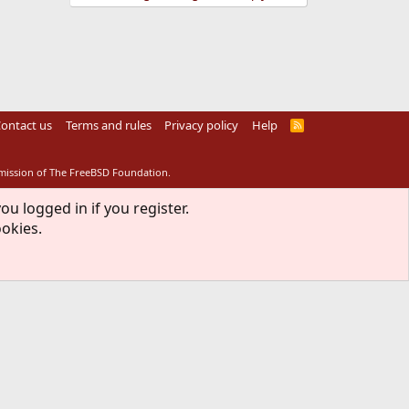
ontact us
Terms and rules
Privacy policy
Help
R
S
S
rmission of The FreeBSD Foundation.
ou logged in if you register.
ookies.