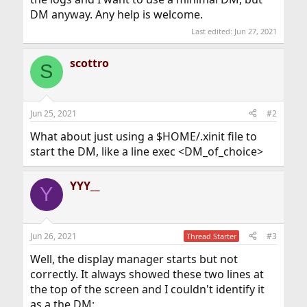
DM anyway. Any help is welcome.
Last edited:
Jun 27, 2021
scottro
S
Jun 25, 2021
#2
What about just using a $HOME/.xinit file to
start the DM, like a line exec <DM_of_choice>
YYY__
Y
Jun 26, 2021
#3
Thread Starter
Well, the display manager starts but not
correctly. It always showed these two lines at
the top of the screen and I couldn't identify it
as a the DM: