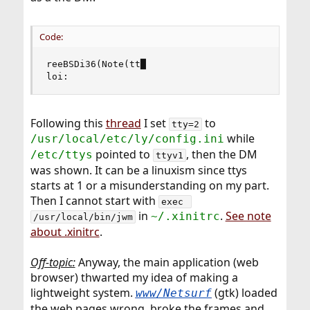
Code:
reeBSDi36(Note(tt█

loi:
Following this
thread
I set
to
tty=2
while
/usr/local/etc/ly/config.ini
pointed to
, then the DM
/etc/ttys
ttyv1
was shown. It can be a linuxism since ttys
starts at 1 or a misunderstanding on my part.
Then I cannot start with
exec 
in
.
See note
~/.xinitrc
/usr/local/bin/jwm
about .xinitrc
.
Off-topic:
Anyway, the main application (web
browser) thwarted my idea of making a
lightweight system.
(gtk) loaded
www/Netsurf
the web pages wrong, broke the frames and