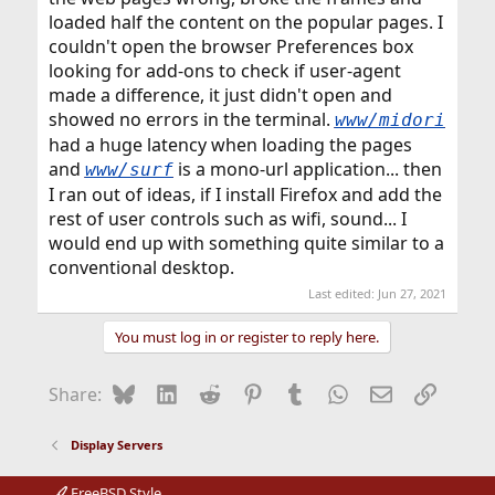
loaded half the content on the popular pages. I
couldn't open the browser Preferences box
looking for add-ons to check if user-agent
made a difference, it just didn't open and
showed no errors in the terminal.
www/midori
had a huge latency when loading the pages
and
is a mono-url application... then
www/surf
I ran out of ideas, if I install Firefox and add the
rest of user controls such as wifi, sound... I
would end up with something quite similar to a
conventional desktop.
Last edited:
Jun 27, 2021
You must log in or register to reply here.
Bluesky
LinkedIn
Reddit
Pinterest
Tumblr
WhatsApp
Email
Link
Share:
Display Servers
FreeBSD Style