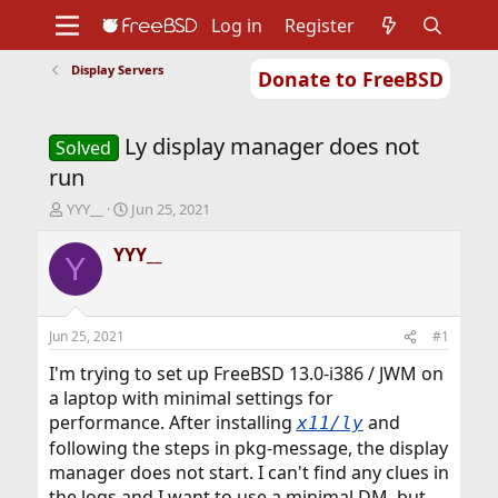
Log in
Register
Display Servers
Donate to FreeBSD
Home
About
Get FreeBSD
Documentation
Community
Developers
Ly display manager does not
Support
Foundation
Solved
run
T
S
YYY__
Jun 25, 2021
h
t
r
a
YYY__
Y
e
r
a
t
d
d
s
a
Jun 25, 2021
#1
t
t
a
e
I'm trying to set up FreeBSD 13.0-i386 / JWM on
r
a laptop with minimal settings for
t
performance. After installing
and
x11/ly
e
following the steps in pkg-message, the display
r
manager does not start. I can't find any clues in
the logs and I want to use a minimal DM, but