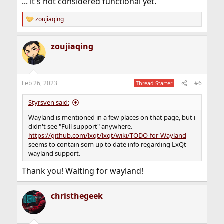
... it's not considered functional yet.
zoujiaqing
R
e
a
zoujiaqing
c
t
i
o
n
Feb 26, 2023
#6
Thread Starter
s
:
Styrsven said:
Wayland is mentioned in a few places on that page, but i
didn't see "Full support" anywhere.
https://github.com/lxqt/lxqt/wiki/TODO-for-Wayland
seems to contain som up to date info regarding LxQt
wayland support.
Thank you! Waiting for wayland!
christhegeek