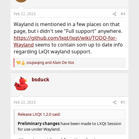
Feb 22, 2023
#4
Wayland is mentioned in a few places on that
page, but i didn't see "Full support" anywhere.
https://github.com/lxqt/lxqt/wiki/TODO-for-
Wayland
seems to contain som up to date info
regarding LxQt wayland support.
zoujiaqing
and
Alain De Vos
R
e
a
bsduck
c
t
i
o
n
Feb 22, 2023
#5
s
:
Release LXQt 1.2.0 said:
Preliminary changes
have been made to LXQt Session
for use under Wayland.