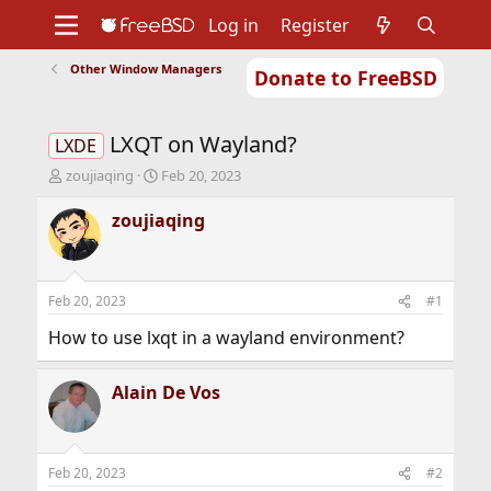
Log in
Register
Other Window Managers
Donate to FreeBSD
Home
About
Get FreeBSD
Documentation
Community
Developers
LXQT on Wayland?
Support
Foundation
LXDE
T
S
zoujiaqing
Feb 20, 2023
h
t
r
a
zoujiaqing
e
r
a
t
d
d
s
a
Feb 20, 2023
#1
t
t
a
e
How to use lxqt in a wayland environment?
r
t
Alain De Vos
e
r
Feb 20, 2023
#2