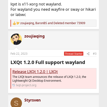
lqxt is x11-xorg not wayland.
For wayland you need wayfire or sway or hikari
or labwc
zoujiaqing
,
BaronBS
and
Deleted member 73909
R
e
a
zoujiaqing
c
t
i
o
n
Feb 22, 2023
#3
Thread Starter
s
:
LXQt 1.2.0 Full support wayland​
Release LXQt 1.2.0 | LXQt
The LXQt team announces the release of LXQt 1.2.0, the
Lightweight Qt Desktop Environment.
lxqt-project.org
Styrsven
S