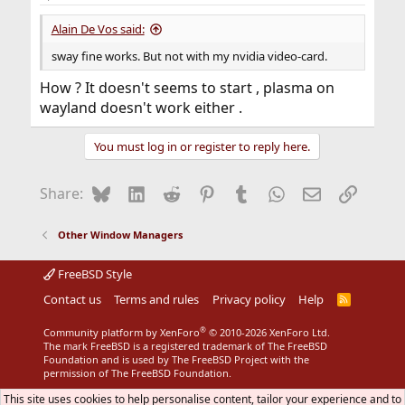
Alain De Vos said:
sway fine works. But not with my nvidia video-card.
How ? It doesn't seems to start , plasma on
wayland doesn't work either .
You must log in or register to reply here.
Bluesky
LinkedIn
Reddit
Pinterest
Tumblr
WhatsApp
Email
Link
Share:
Other Window Managers
FreeBSD Style
Contact us
Terms and rules
Privacy policy
Help
R
S
S
®
Community platform by XenForo
© 2010-2026 XenForo Ltd.
The mark FreeBSD is a registered trademark of The FreeBSD
Foundation and is used by The FreeBSD Project with the
permission of The FreeBSD Foundation.
This site uses cookies to help personalise content, tailor your experience and to