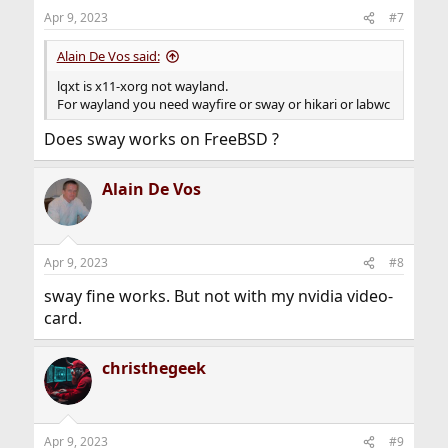
Apr 9, 2023
#7
Alain De Vos said:
lqxt is x11-xorg not wayland.
For wayland you need wayfire or sway or hikari or labwc
Does sway works on FreeBSD ?
Alain De Vos
Apr 9, 2023
#8
sway fine works. But not with my nvidia video-
card.
christhegeek
Apr 9, 2023
#9