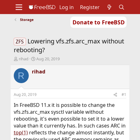
Log in
Register
Storage
Donate to FreeBSD
Home
About
Get FreeBSD
Documentation
Community
Developers
Lowering vfs.zfs.arc_max without
Support
Foundation
ZFS
rebooting?
T
S
rihad
Aug 20, 2019
h
t
r
a
rihad
R
e
r
a
t
d
d
s
a
Aug 20, 2019
#1
t
t
a
e
In FreeBSD 11.x it is possible to change the
r
vfs.zfs.arc_max sysctl variable without
t
rebooting, it's even possible to set it to a lower
e
value than it currently has. In such cases ARC in
r
top(1)
reflects the change almost instantly, but
the previously used ARC memory remains as