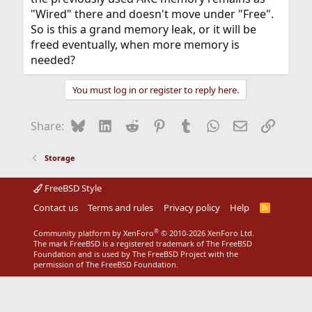
"Wired" there and doesn't move under "Free".
So is this a grand memory leak, or it will be
freed eventually, when more memory is
needed?
You must log in or register to reply here.
Bluesky
LinkedIn
Reddit
Pinterest
Tumblr
WhatsApp
Email
Link
Share:
Storage
FreeBSD Style
Contact us
Terms and rules
Privacy policy
Help
R
S
S
®
Community platform by XenForo
© 2010-2026 XenForo Ltd.
The mark FreeBSD is a registered trademark of The FreeBSD
Foundation and is used by The FreeBSD Project with the
permission of The FreeBSD Foundation.