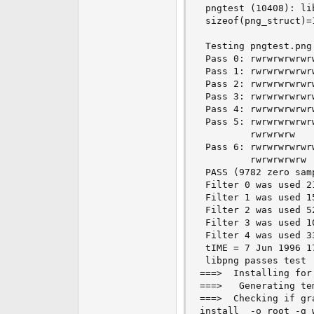
 pngtest (10408): li
 sizeof(png_struct)=
 Testing pngtest.png:
 Pass 0: rwrwrwrwrwrw
 Pass 1: rwrwrwrwrwrw
 Pass 2: rwrwrwrwrwrw
 Pass 3: rwrwrwrwrwr
 Pass 4: rwrwrwrwrwr
 Pass 5: rwrwrwrwrwr
         rwrwrwrw

 Pass 6: rwrwrwrwrwr
         rwrwrwrwrw

 PASS (9782 zero samp
 Filter 0 was used 21
 Filter 1 was used 15
 Filter 2 was used 52
 Filter 3 was used 10
 Filter 4 was used 33
 tIME = 7 Jun 1996 17
 libpng passes test

===>  Installing for 
===>   Generating te
===>  Checking if gr
install  -o root -g 