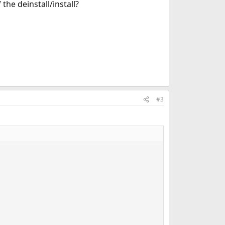
the deinstall/install?
#3