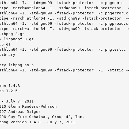
athlon64 -I. -std=gnu99 -fstack-protector  -c pngmem.c

pipe -march=athlon64 -I. -std=gnu99 -fstack-protector  -c
athlon64 -I. -std=gnu99 -fstack-protector  -c pngerror.c

pipe -march=athlon64 -I. -std=gnu99 -fstack-protector  -c
athlon64 -I. -std=gnu99 -fstack-protector  -c pngpread.c

pipe -march=athlon64 -I. -std=gnu99 -fstack-protector  -c
ibpng.3.gz

> libpngpf.3.gz

5.gz

athlon64 -I. -std=gnu99 -fstack-protector  -c pngtest.c

ibrary

ary libpng.so.6

athlon64 -I. -std=gnu99 -fstack-protector  -L. -static -o
on 1.4.8

n 1.2.5

 - July 7, 2011

010 Glenn Randers-Pehrson

997 Andreas Dilger

996 Guy Eric Schalnat, Group 42, Inc.

bpng version 1.4.8 - July 7, 2011
