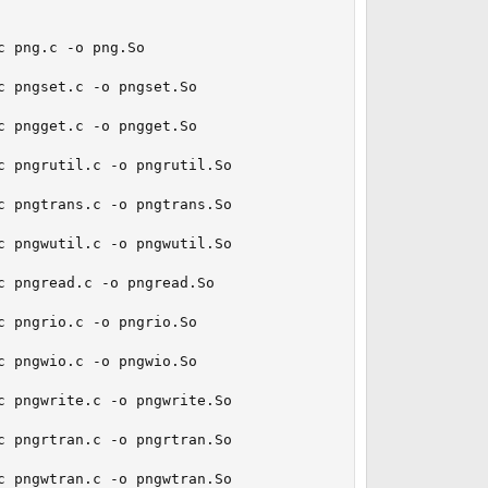
 png.c -o png.So

 pngset.c -o pngset.So

 pngget.c -o pngget.So

 pngrutil.c -o pngrutil.So

 pngtrans.c -o pngtrans.So

 pngwutil.c -o pngwutil.So

 pngread.c -o pngread.So

 pngrio.c -o pngrio.So

 pngwio.c -o pngwio.So

 pngwrite.c -o pngwrite.So

 pngrtran.c -o pngrtran.So

 pngwtran.c -o pngwtran.So
