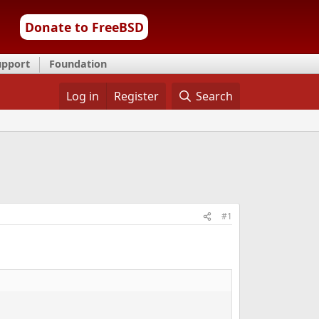
Donate to FreeBSD
upport
Foundation
Log in
Register
Search
#1