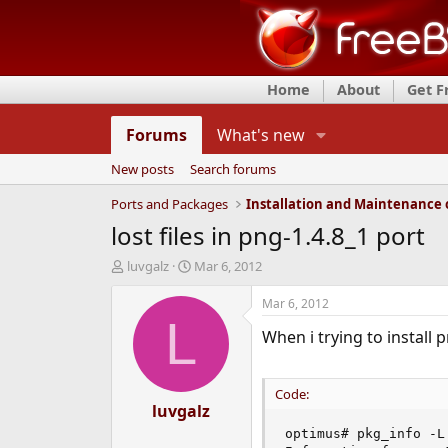
Home
About
Get 
Forums
What's new
New posts
Search forums
Ports and Packages
lost files in png-1.4.8_1 port
T
S
luvgalz
Mar 6, 2012
h
t
r
a
Mar 6, 2012
e
r
L
When i trying to install p
a
t
d
d
s
a
t
t
Code:
a
luvgalz
e
r
optimus# pkg_info -L 
t