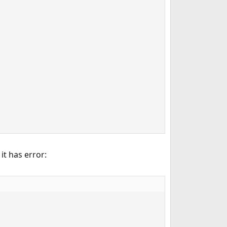
, it has error: