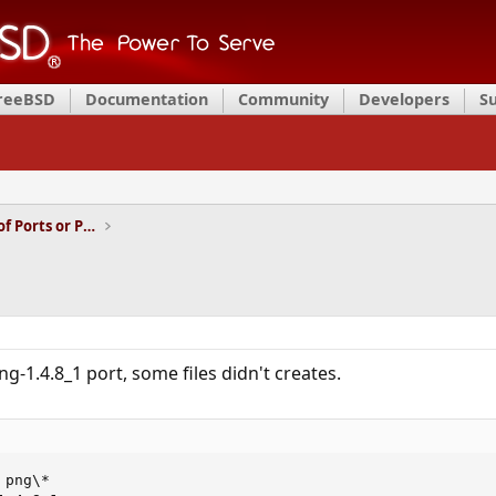
FreeBSD
Documentation
Community
Developers
S
Installation and Maintenance of Ports or Packages
ng-1.4.8_1 port, some files didn't creates.
png\*
