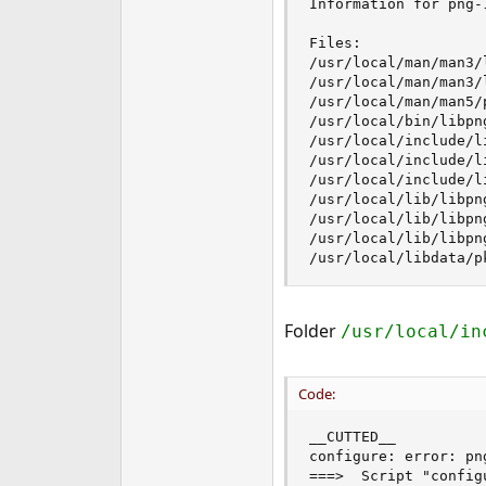
Information for png-1
e
r
Files:

/usr/local/man/man3/l
/usr/local/man/man3/l
/usr/local/man/man5/p
/usr/local/bin/libpng
/usr/local/include/li
/usr/local/include/l
/usr/local/include/l
/usr/local/lib/libpng
/usr/local/lib/libpng
/usr/local/lib/libpng
/usr/local/libdata/p
Folder
/usr/local/in
Code:
__CUTTED__

configure: error: png
===>  Script "config