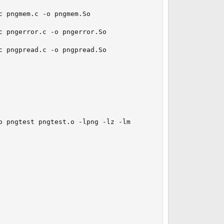
 pngmem.c -o pngmem.So

 pngerror.c -o pngerror.So

 pngpread.c -o pngpread.So

 pngtest pngtest.o -lpng -lz -lm
