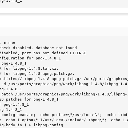
ng-1.4.8_1
 clean

check disabled, database not found

disabled, port has not defined LICENSE

nfiguration for png-1.4.8_1

png-1.4.8_1

K for libpng-1.4.8.tar.xz.

K for libpng-1.4.8-apng.patch.gz.

istfiles//libpng-1.4.8-apng.patch.gz /usr/ports/graphics/
 -d /usr/ports/graphics/png/work/libpng-1.4.8/libpng-1.4.
g-1.4.8_1

 patch /usr/ports/graphics/png/work/libpng-1.4.8/libpng-1
SD patches for png-1.4.8_1

 png-1.4.8_1

g-1.4.8_1

-config-head.in;  echo prefix=\"/usr/local\";  echo libd
;  echo I_opts=\"-I/usr/local/include/libpng\";  echo L_
ig-body.in ) > libpng-config
