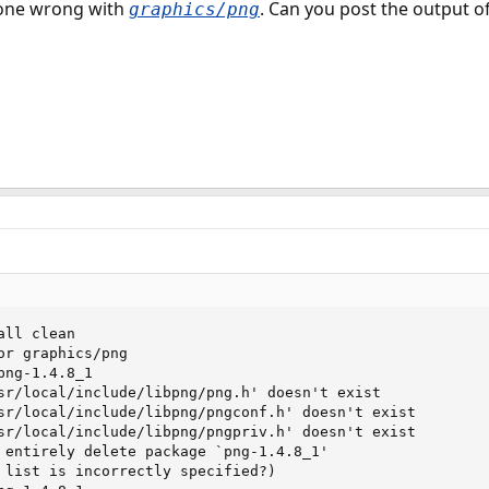
one wrong with
. Can you post the output of 
graphics/png
ll clean

or graphics/png

ng-1.4.8_1

sr/local/include/libpng/png.h' doesn't exist

sr/local/include/libpng/pngconf.h' doesn't exist

sr/local/include/libpng/pngpriv.h' doesn't exist

 entirely delete package `png-1.4.8_1'

 list is incorrectly specified?)
