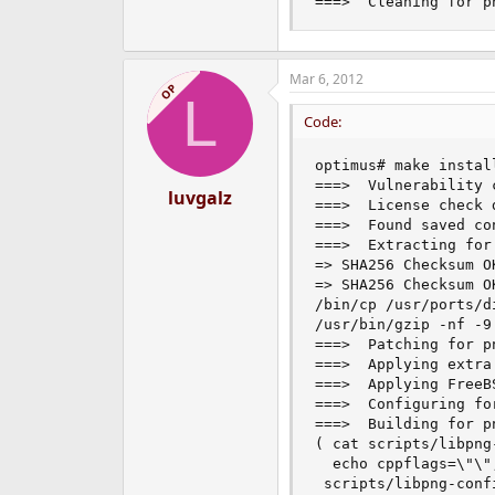
===>  Cleaning for p
Mar 6, 2012
OP
L
Code:
optimus# make install
===>  Vulnerability 
luvgalz
===>  License check 
===>  Found saved co
===>  Extracting for 
=> SHA256 Checksum O
=> SHA256 Checksum O
/bin/cp /usr/ports/d
/usr/bin/gzip -nf -9
===>  Patching for pn
===>  Applying extra
===>  Applying FreeB
===>  Configuring for
===>  Building for pn
( cat scripts/libpng
  echo cppflags=\"\"
 scripts/libpng-conf