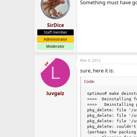
Something must have g
SirDice
Staff member
Administrator
Moderator
Mar 6, 2012
OP
L
sure, here it is:
Code:
luvgalz
optimus# make deinsta
===>  Deinstalling f
===>   Deinstalling p
pkg_delete: file '/u
pkg_delete: file '/u
pkg_delete: file '/u
pkg_delete: couldn't
(perhaps the packing