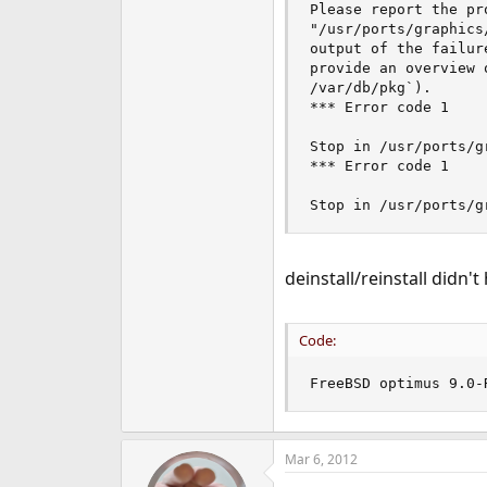
Please report the pr
"/usr/ports/graphics
output of the failur
provide an overview 
/var/db/pkg`).

*** Error code 1

Stop in /usr/ports/g
*** Error code 1

Stop in /usr/ports/g
deinstall/reinstall didn't
Code:
FreeBSD optimus 9.0-
Mar 6, 2012