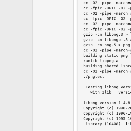
cc -O2 -pipe -march=
cc -fpic -DPIC -O2 -
cc -O2 -pipe -march=
cc -fpic -DPIC -O2 -
cc -O2 -pipe -march=
cc -fpic -DPIC -O2 -
gzip -cn libpng.3 > l
gzip -cn libpngpf.3 
gzip -cn png.5 > png.
cc -O2 -pipe -march=
building static png l
ranlib libpng.a

building shared libr
cc -O2 -pipe -march=
./pngtest

 Testing libpng versi
   with zlib   versio
libpng version 1.4.8
Copyright (c) 1998-2
Copyright (c) 1996-1
Copyright (c) 1995-1
 library (10408): li