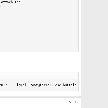
attach the



2012     [email]root@farrell.cse.buffalo.edu[/email]:/us
#2