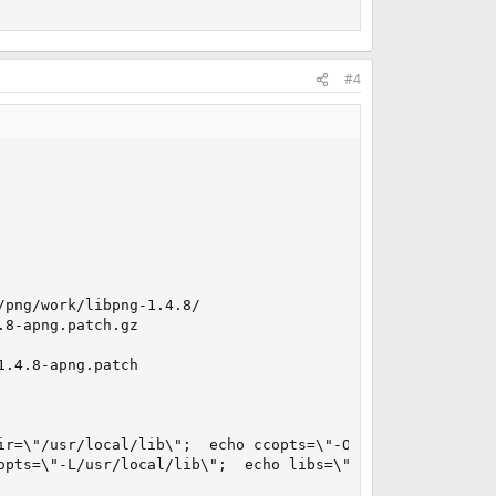
#4
png/work/libpng-1.4.8/

8-apng.patch.gz

.4.8-apng.patch

ir=\"/usr/local/lib\";  echo ccopts=\"-O2 -pipe -march=at
opts=\"-L/usr/local/lib\";  echo libs=\"-lpng -lz -lm\"; 