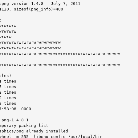
bpng version 1.4.8 - July 7, 2011

1120, sizeof(png_info)=400



rwrwrw

rwrwrw

rwrw

wrwrwrwrwrwrwrwrwrwrwrwrw

wrwrwrwrwrwrwrwrwrwrwrwrw

wrwrwrwrwrwrwrwrwrwrwrwrwrwrwrwrwrwrwrwrwrwrwrwrw

wrwrwrwrwrwrwrwrwrwrwrwrwrwrwrwrwrwrwrwrwrwrwrwrw

les)

 times

 times

 times

 times

 times

:58:08 +0000

png-1.4.8_1

mporary packing list

aphics/png already installed

wheel -m 555  libpng-config /usr/local/bin
