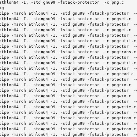
athlon64 -I. -std=gnu99 -fstack-protector  -c png.c

g

pipe -march=athlon64 -I. -std=gnu99 -fstack-protector  -c
athlon64 -I. -std=gnu99 -fstack-protector  -c pngset.c

pipe -march=athlon64 -I. -std=gnu99 -fstack-protector  -c
athlon64 -I. -std=gnu99 -fstack-protector  -c pngget.c

pipe -march=athlon64 -I. -std=gnu99 -fstack-protector  -c
athlon64 -I. -std=gnu99 -fstack-protector  -c pngrutil.c

pipe -march=athlon64 -I. -std=gnu99 -fstack-protector  -c
athlon64 -I. -std=gnu99 -fstack-protector  -c pngtrans.c

pipe -march=athlon64 -I. -std=gnu99 -fstack-protector  -c
athlon64 -I. -std=gnu99 -fstack-protector  -c pngwutil.c

pipe -march=athlon64 -I. -std=gnu99 -fstack-protector  -c
athlon64 -I. -std=gnu99 -fstack-protector  -c pngread.c

pipe -march=athlon64 -I. -std=gnu99 -fstack-protector  -c
athlon64 -I. -std=gnu99 -fstack-protector  -c pngrio.c

pipe -march=athlon64 -I. -std=gnu99 -fstack-protector  -c
athlon64 -I. -std=gnu99 -fstack-protector  -c pngwio.c

pipe -march=athlon64 -I. -std=gnu99 -fstack-protector  -c
athlon64 -I. -std=gnu99 -fstack-protector  -c pngwrite.c

pipe -march=athlon64 -I. -std=gnu99 -fstack-protector  -c
athlon64 -I. -std=gnu99 -fstack-protector  -c pngrtran.c

pipe -march=athlon64 -I. -std=gnu99 -fstack-protector  -c
athlon64 -I. -std=gnu99 -fstack-protector  -c pngwtran.c

pipe -march=athlon64 -I. -std=gnu99 -fstack-protector  -c