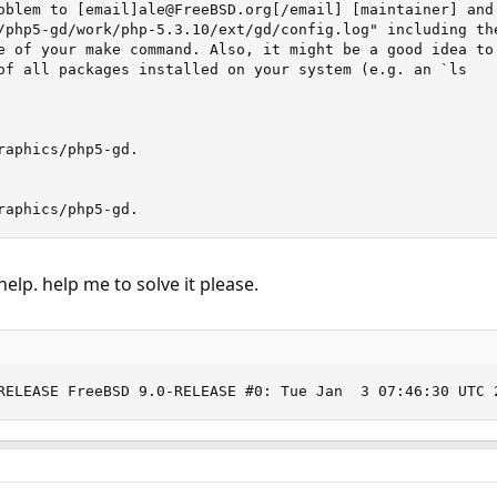
oblem to [email]ale@FreeBSD.org[/email] [maintainer] and 
/php5-gd/work/php-5.3.10/ext/gd/config.log" including the
e of your make command. Also, it might be a good idea to

of all packages installed on your system (e.g. an `ls

raphics/php5-gd.

raphics/php5-gd.
 help. help me to solve it please.
RELEASE FreeBSD 9.0-RELEASE #0: Tue Jan  3 07:46:30 UTC 