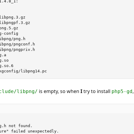
.4.8_1:

ibpng.3.gz

ibpngpf.3.gz

ng.5.gz

-config

bpng/png.h

ibpng/pngconf.h

ibpng/pngpriv.h

.a

.so

.so.6

kgconfig/libpng14.pc
is empty, so when
I
try to install
clude/libpng/
php5-gd
.h not found.

ure" failed unexpectedly.
