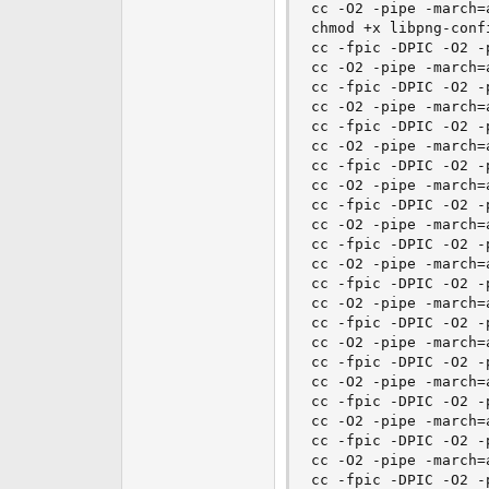
cc -O2 -pipe -march=
chmod +x libpng-confi
cc -fpic -DPIC -O2 -
cc -O2 -pipe -march=
cc -fpic -DPIC -O2 -
cc -O2 -pipe -march=
cc -fpic -DPIC -O2 -
cc -O2 -pipe -march=
cc -fpic -DPIC -O2 -
cc -O2 -pipe -march=
cc -fpic -DPIC -O2 -
cc -O2 -pipe -march=
cc -fpic -DPIC -O2 -
cc -O2 -pipe -march=
cc -fpic -DPIC -O2 -
cc -O2 -pipe -march=
cc -fpic -DPIC -O2 -
cc -O2 -pipe -march=
cc -fpic -DPIC -O2 -
cc -O2 -pipe -march=
cc -fpic -DPIC -O2 -
cc -O2 -pipe -march=
cc -fpic -DPIC -O2 -
cc -O2 -pipe -march=
cc -fpic -DPIC -O2 -