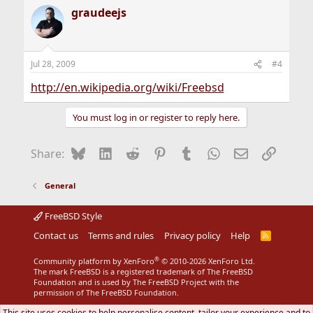
graudeejs
Jul 28, 2009
#4
http://en.wikipedia.org/wiki/Freebsd
You must log in or register to reply here.
Bluesky
LinkedIn
Reddit
Pinterest
Tumblr
WhatsApp
Email
Link
Share:
General
FreeBSD Style
Contact us
Terms and rules
Privacy policy
Help
R
S
S
®
Community platform by XenForo
© 2010-2026 XenForo Ltd.
The mark FreeBSD is a registered trademark of The FreeBSD
Foundation and is used by The FreeBSD Project with the
permission of The FreeBSD Foundation.
This site uses cookies to help personalise content, tailor your experience and to