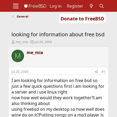
Log in
Register
General
Donate to FreeBSD
Home
About
Get FreeBSD
Documentation
Community
Developers
looking for information about free bsd
Support
Foundation
T
S
me_mia
Jul 28, 2009
h
t
r
a
me_mia
M
e
r
a
t
d
d
s
a
Jul 28, 2009
#1
t
t
a
e
I am looking for information on free bsd so
r
just a few quick questions first i am looking for
t
a server and i use linux right
e
now how well would they work together?I am
r
also thinking about
using freebsd on my desktop so how well does
wine do on it?Putting songs on a mp3 player is