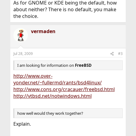
As for GNOME or KDE being the default, how
about neither? There is no default, you make
the choice.
vermaden
Jul 28, 2009
#3
I am looking for information on
FreeBSD
http://www.over-
yonder.net/~fullermd/rants/bsd4linux/
http://www.cons.org/cracauer/freebsd.html
http://vtbsd.net/notwindows.html
how well would they work together?
Explain.