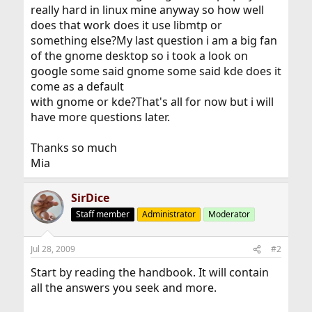
really hard in linux mine anyway so how well
does that work does it use libmtp or
something else?My last question i am a big fan
of the gnome desktop so i took a look on
google some said gnome some said kde does it
come as a default
with gnome or kde?That's all for now but i will
have more questions later.
Thanks so much
Mia
SirDice
Staff member
Administrator
Moderator
Jul 28, 2009
#2
Start by reading the handbook. It will contain
all the answers you seek and more.