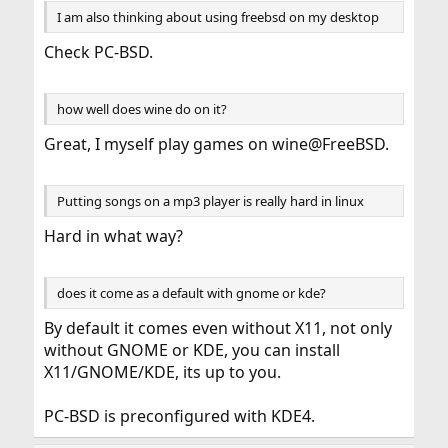
I am also thinking about using freebsd on my desktop
Check PC-BSD.
how well does wine do on it?
Great, I myself play games on wine@FreeBSD.
Putting songs on a mp3 player is really hard in linux
Hard in what way?
does it come as a default with gnome or kde?
By default it comes even without X11, not only
without GNOME or KDE, you can install
X11/GNOME/KDE, its up to you.
PC-BSD is preconfigured with KDE4.