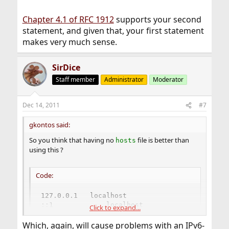
Chapter 4.1 of RFC 1912
supports your second
statement, and given that, your first statement
makes very much sense.
SirDice
Staff member
Administrator
Moderator
Dec 14, 2011
#7
gkontos said:
So you think that having no
file is better than
hosts
using this ?
Code:
127.0.0.1	localhost

::1             localhost
Click to expand...
Which, again, will cause problems with an IPv6-