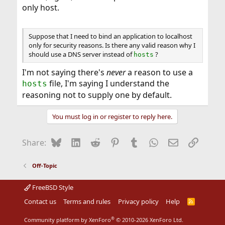
only host.
Suppose that I need to bind an application to localhost
only for security reasons. Is there any valid reason why I
should use a DNS server instead of
?
hosts
I'm not saying there's
never
a reason to use a
file, I'm saying I understand the
hosts
reasoning not to supply one by default.
You must log in or register to reply here.
Bluesky
LinkedIn
Reddit
Pinterest
Tumblr
WhatsApp
Email
Link
Share:
Off-Topic
FreeBSD Style
Contact us
Terms and rules
Privacy policy
Help
R
S
S
®
Community platform by XenForo
© 2010-2026 XenForo Ltd.