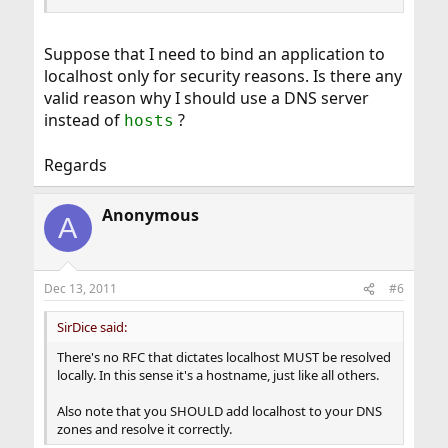
Suppose that I need to bind an application to
localhost only for security reasons. Is there any
valid reason why I should use a DNS server
instead of
?
hosts
Regards
Anonymous
A
Dec 13, 2011
#6
SirDice said:
There's no RFC that dictates localhost MUST be resolved
locally. In this sense it's a hostname, just like all others.
Also note that you SHOULD add localhost to your DNS
zones and resolve it correctly.