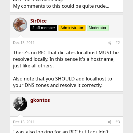
My comments to this could be quite rude...
SirDice
Staff member
Administrator
Moderator
Dec 13, 2011
#2
There's no RFC that dictates localhost MUST be
resolved locally. In this sense it's a hostname,
just like all others.
Also note that you SHOULD add localhost to
your DNS zones and resolve it correctly.
gkontos
Dec 13, 2011
#3
I was also looking for an RFC but I couldn't