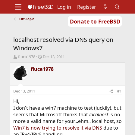
Log in
Register
Off-Topic
Donate to FreeBSD
Home
About
Get FreeBSD
Documentation
Community
Developers
localhost resolved via DNS query on
Support
Foundation
Windows7
T
S
fluca1978
Dec 13, 2011
h
t
r
a
fluca1978
e
r
a
t
d
d
s
a
Dec 13, 2011
#1
t
t
a
e
Hi,
r
I don't have a win7 machine to test (luckily), but
t
seems that Microsoft thinks that
localhost
is no
e
more a valid name for your...ehm.. local host, so
r
Win7 is now trying to resolve it via DNS
due to
an IPv4/IPv6 handling.