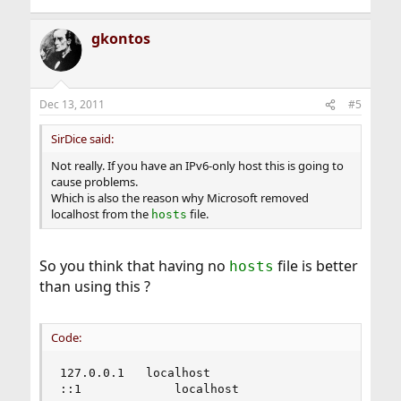
gkontos
Dec 13, 2011
#5
SirDice said:
Not really. If you have an IPv6-only host this is going to
cause problems.
Which is also the reason why Microsoft removed
localhost from the
file.
hosts
So you think that having no
file is better
hosts
than using this ?
Code:
127.0.0.1	localhost

::1             localhost