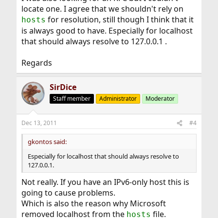
locate one. I agree that we shouldn't rely on
for resolution, still though I think that it
hosts
is always good to have. Especially for localhost
that should always resolve to 127.0.0.1 .
Regards
SirDice
Staff member
Administrator
Moderator
Dec 13, 2011
#4
gkontos said:
Especially for localhost that should always resolve to
127.0.0.1.
Not really. If you have an IPv6-only host this is
going to cause problems.
Which is also the reason why Microsoft
removed localhost from the
file.
hosts