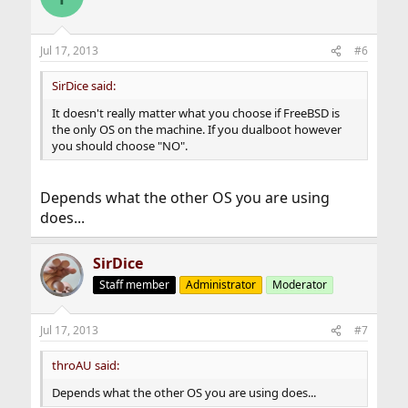
Jul 17, 2013
#6
SirDice said:
It doesn't really matter what you choose if FreeBSD is
the only OS on the machine. If you dualboot however
you should choose "NO".
Depends what the other OS you are using
does...
SirDice
Staff member
Administrator
Moderator
Jul 17, 2013
#7
throAU said:
Depends what the other OS you are using does...