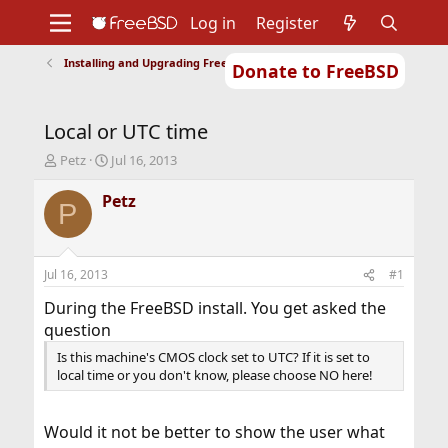
Log in
Register
Installing and Upgrading FreeBSD
Donate to FreeBSD
Home
About
Get FreeBSD
Documentation
Community
Developers
Local or UTC time
Support
Foundation
T
S
Petz
Jul 16, 2013
h
t
r
a
Petz
P
e
r
a
t
d
d
s
a
Jul 16, 2013
#1
t
t
a
e
During the FreeBSD install. You get asked the
r
question
t
Is this machine's CMOS clock set to UTC? If it is set to
e
local time or you don't know, please choose NO here!
r
Would it not be better to show the user what