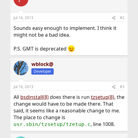
t
i
o
n
Jul 16, 2013
#2
s
:
Sounds easy enough to implement. I think it
might not be a bad idea.
P.S. GMT is deprecated
wblock@
Developer
Jul 16, 2013
#3
All
bsdinstall(8)
does there is run
tzsetup(8)
, the
change would have to be made there. That
said, it seems like a reasonable change to me.
The place to change is
, line 1008.
usr.sbin/tzsetup/tzetup.c