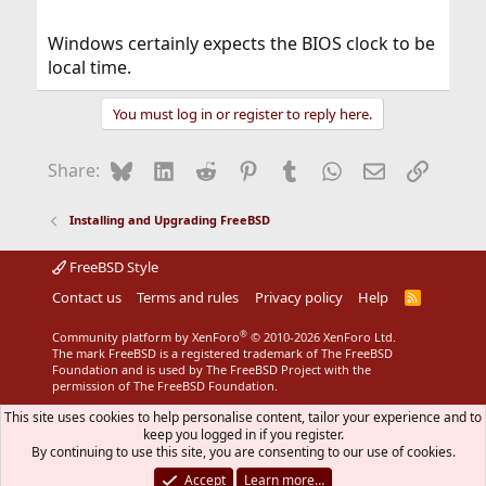
Windows certainly expects the BIOS clock to be
local time.
You must log in or register to reply here.
Bluesky
LinkedIn
Reddit
Pinterest
Tumblr
WhatsApp
Email
Link
Share:
Installing and Upgrading FreeBSD
FreeBSD Style
Contact us
Terms and rules
Privacy policy
Help
R
S
S
®
Community platform by XenForo
© 2010-2026 XenForo Ltd.
The mark FreeBSD is a registered trademark of The FreeBSD
Foundation and is used by The FreeBSD Project with the
permission of The FreeBSD Foundation.
This site uses cookies to help personalise content, tailor your experience and to
keep you logged in if you register.
By continuing to use this site, you are consenting to our use of cookies.
Accept
Learn more…