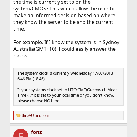
the time is currently set to on the
system/CMOS? This would allow the user to
make an informed decision based on where
they know the server to be and the current
time.
For example. If I know the system is in Sydney
Australia(GMT+10). I could easily answer the
below.
The system clock is currently Wednesday 17/07/2013
6:46 PM (18:46).
Is your systems clock set to UTC/GMT(Greenwich Mean
Time)? If it is set to your local time or you don't know,
please choose NO here!
throAU
and
fonz
R
e
a
fonz
c
F