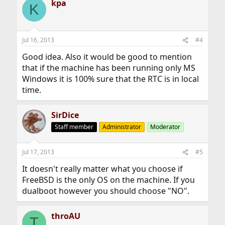
kpa
K
Jul 16, 2013
#4
Good idea. Also it would be good to mention
that if the machine has been running only MS
Windows it is 100% sure that the RTC is in local
time.
SirDice
Staff member
Administrator
Moderator
Jul 17, 2013
#5
It doesn't really matter what you choose if
FreeBSD is the only OS on the machine. If you
dualboot however you should choose "NO".
throAU
T