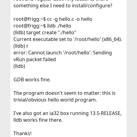
something else I need to install/configure?
root@frigg:~$ cc -g hello.c -o hello
root@frigg:~$ lldb ./hello
(lldb) target create "./hello"
Current executable set to '/root/hello' (x86_64).
(lldb) r
error: Cannot launch '/root/hello': Sending
vRun packet failed
(lldb)
GDB works fine.
The program doesn't seem to matter: this is
trivial/obvious hello world program.
I've also got an ia32 box running 13.5-RELEASE,
lldb works fine there.
Thanks!