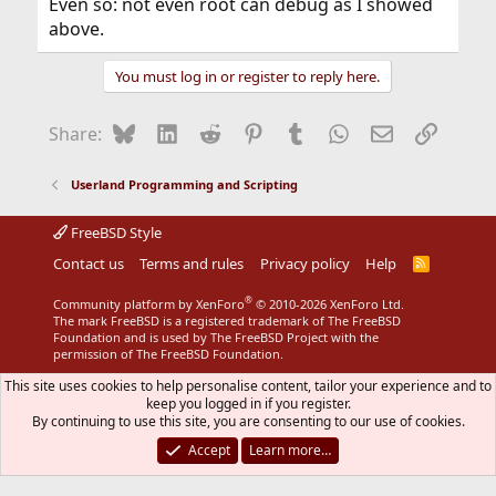
Even so: not even root can debug as I showed
above.
You must log in or register to reply here.
Bluesky
LinkedIn
Reddit
Pinterest
Tumblr
WhatsApp
Email
Link
Share:
Userland Programming and Scripting
FreeBSD Style
Contact us
Terms and rules
Privacy policy
Help
R
S
S
®
Community platform by XenForo
© 2010-2026 XenForo Ltd.
The mark FreeBSD is a registered trademark of The FreeBSD
Foundation and is used by The FreeBSD Project with the
permission of The FreeBSD Foundation.
This site uses cookies to help personalise content, tailor your experience and to
keep you logged in if you register.
By continuing to use this site, you are consenting to our use of cookies.
Accept
Learn more…