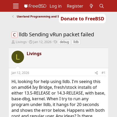
Log in
Register
Userland Programming and Scripting
Donate to FreeBSD
Home
About
Get FreeBSD
Documentation
Community
Developers
lldb Sending vRun packet failed
Support
Foundation
C
T
S
T
Livings
Jan 12, 2026
debug
lldb
h
t
a
r
a
g
Livings
L
e
r
s
a
t
d
d
s
a
Jan 12, 2026
#1
t
t
a
e
Hi, looking for help using lldb. I'm seeing this
r
on amd64 Ivy Bridge, fresh/stock installs of
t
either 13.5-RELEASE or 14.3-RELEASE, with base,
e
r
base-dbg, kernel. When I try to run any
program under lldb, it hangs for 20 seconds
and shows the error below. Happens with both
root and regular user. Any ideas? Is there