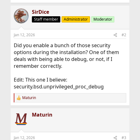
SirDice
Staff member
Administrator
Moderator
Jan 12, 2026
#2
Did you enable a bunch of those security
options during the installation? One of them
deals with being able to debug, or not, if I
remember correctly.
Edit: This one I believe:
security.bsd.unprivileged_proc_debug
Maturin
R
e
a
Maturin
c
t
i
o
n
Jan 12, 2026
#3
s