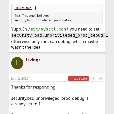
:
SirDice said:
Edit: This one I believe:
security.bsd.unprivileged_proc_debug
Yupp. In
you need to set
/etc/sysctl.conf
security.bsd.unprivileged_proc_debug=1
otherwise only root can debug, which maybe
wasn't the idea.
Livings
L
Jan 12, 2026
#4
Thread Starter
Thanks for responding!
security.bsd.unprivileged_proc_debug is
already set to 1.